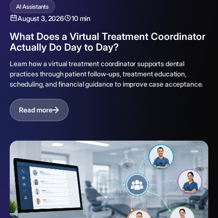
AI Assistants
August 3, 2026
10 min
What Does a Virtual Treatment Coordinator
Actually Do Day to Day?
Learn how a virtual treatment coordinator supports dental
practices through patient follow-ups, treatment education,
scheduling, and financial guidance to improve case acceptance.
Read more