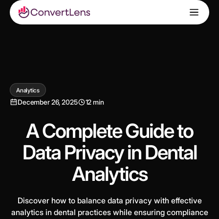
Analytics
December 26, 2025
12 min
A Complete Guide to
Data Privacy in Dental
Analytics
Discover how to balance data privacy with effective
analytics in dental practices while ensuring compliance