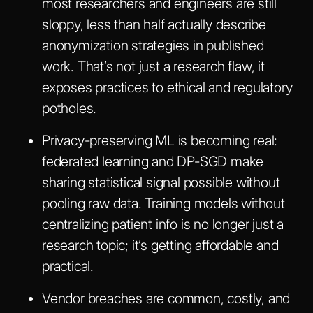
most researchers and engineers are still
sloppy, less than half actually describe
anonymization strategies in published
work. That’s not just a research flaw, it
exposes practices to ethical and regulatory
potholes.
Privacy-preserving ML is becoming real:
federated learning and DP-SGD make
sharing statistical signal possible without
pooling raw data. Training models without
centralizing patient info is no longer just a
research topic; it’s getting affordable and
practical.
Vendor breaches are common, costly, and