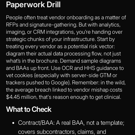
Paperwork Drill
People often treat vendor onboarding as a matter of
RFPs and signature-gathering. But with analytics,
imaging, or CRM integrations, you’re handing over
strategic chunks of your infrastructure. Start by
treating every vendor as a potential risk vector:
diagram their actual data processing flow, not just
what’s in the brochure. Demand sample diagrams
and BAAs up front. Use OCR and HHS guidance to
vet cookies (especially with server-side GTM or
trackers pushed to Google). Remember: in the wild,
the average breach linked to vendor mishap costs
$4.45 million, that's reason enough to get clinical.
What to Check
Contract/BAA:
A real BAA, not a template;
covers subcontractors, claims, and