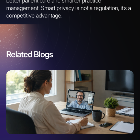
better patient care and smarter practice
management. Smart privacy is not a regulation, it’s a
competitive advantage.
Related Blogs