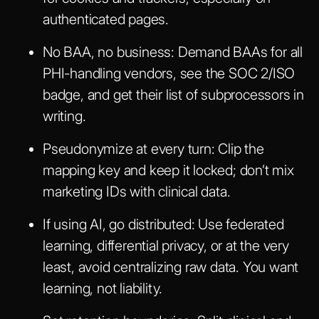
authenticated pages.
No BAA, no business:
Demand BAAs for all
PHI-handling vendors, see the SOC 2/ISO
badge, and get their list of subprocessors in
writing.
Pseudonymize at every turn:
Clip the
mapping key and keep it locked; don’t mix
marketing IDs with clinical data.
If using AI, go distributed:
Use federated
learning, differential privacy, or at the very
least, avoid centralizing raw data. You want
learning, not liability.