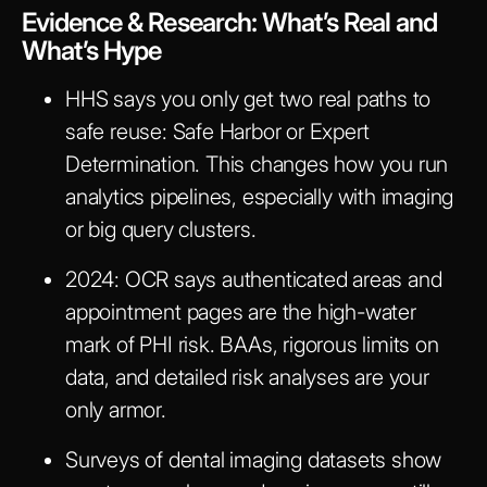
Evidence & Research: What’s Real and
What’s Hype
HHS says you only get two real paths to
safe reuse: Safe Harbor or Expert
Determination. This changes how you run
analytics pipelines, especially with imaging
or big query clusters.
2024: OCR says authenticated areas and
appointment pages are the high-water
mark of PHI risk. BAAs, rigorous limits on
data, and detailed risk analyses are your
only armor.
Surveys of dental imaging datasets show