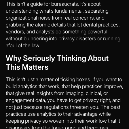
This isn’t a guide for bureaucrats. It's about
understanding what’s fundamental, separating
organizational noise from real concerns, and
grabbing the atomic details that let dental practices,
vendors, and analysts do something powerful
without blundering into privacy disasters or running
afoul of the law.
Why Seriously Thinking About
This Matters
This isn’t just a matter of ticking boxes. If you want to
build analytics that work, that help practices improve,
that give real insights from imaging, clinical, or
engagement data, you have to get privacy right, and
not just because regulations threaten you. The best
practices use analytics to their advantage while
keeping privacy so woven into their workflow that it
disappears from the foreground and becomes