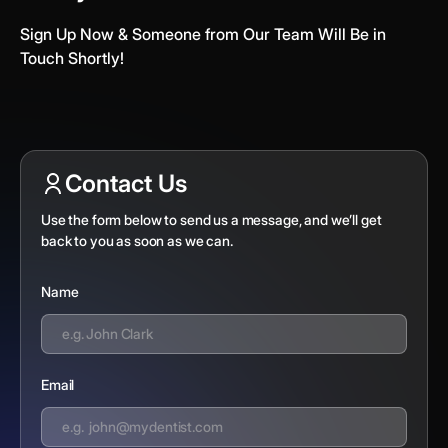
Sign Up Now & Someone from Our Team Will Be in
Touch Shortly!
Contact Us
Use the form below to send us a message, and we’ll get
back to you as soon as we can.
Name
Email