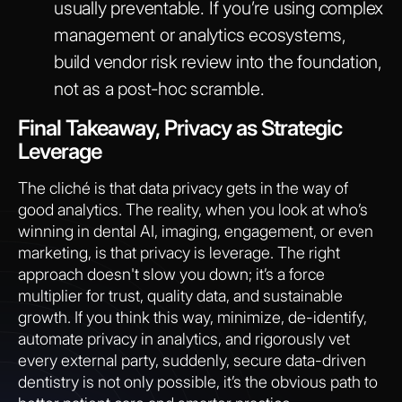
usually preventable. If you’re using complex
management or analytics ecosystems,
build vendor risk review into the foundation,
not as a post-hoc scramble.
Final Takeaway, Privacy as Strategic
Leverage
The cliché is that data privacy gets in the way of
good analytics. The reality, when you look at who’s
winning in dental AI, imaging, engagement, or even
marketing, is that privacy is leverage. The right
approach doesn't slow you down; it’s a force
multiplier for trust, quality data, and sustainable
growth. If you think this way, minimize, de-identify,
automate privacy in analytics, and rigorously vet
every external party, suddenly, secure data-driven
dentistry is not only possible, it’s the obvious path to