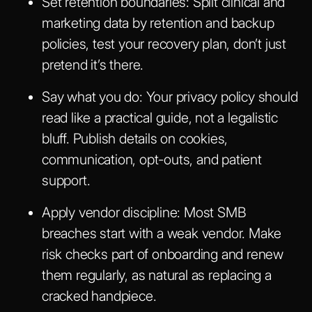
Set retention boundaries:
Split clinical and
marketing data by retention and backup
policies, test your recovery plan, don’t just
pretend it’s there.
Say what you do:
Your privacy policy should
read like a practical guide, not a legalistic
bluff. Publish details on cookies,
communication, opt-outs, and patient
support.
Apply vendor discipline:
Most SMB
breaches start with a weak vendor. Make
risk checks part of onboarding and renew
them regularly, as natural as replacing a
cracked handpiece.