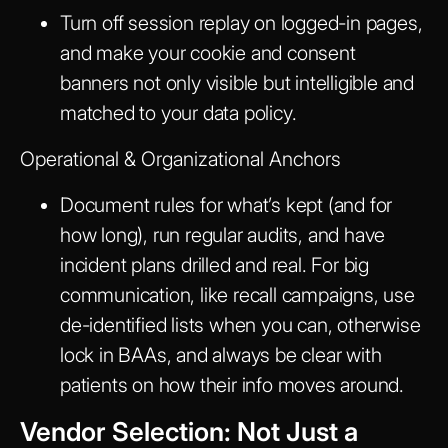
Turn off session replay on logged-in pages,
and make your cookie and consent
banners not only visible but intelligible and
matched to your data policy.
Operational & Organizational Anchors
Document rules for what’s kept (and for
how long), run regular audits, and have
incident plans drilled and real. For big
communication, like recall campaigns, use
de-identified lists when you can, otherwise
lock in BAAs, and always be clear with
patients on how their info moves around.
Vendor Selection: Not Just a