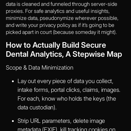
data is cleaned and funneled through server-side
proxies. For safe analytics and useful insights,
minimize data, pseudonymize wherever possible,
and write your privacy policy as if it’s going to be
picked apart in court (because someday it might).
How to Actually Build Secure
Dental Analytics, A Stepwise Map
Scope & Data Minimization
Lay out every piece of data you collect,
intake forms, portal clicks, claims, images.
For each, know who holds the keys (the
data custodian).
Strip URL parameters, delete image
metadata (EXIF), kill tracking cookies on