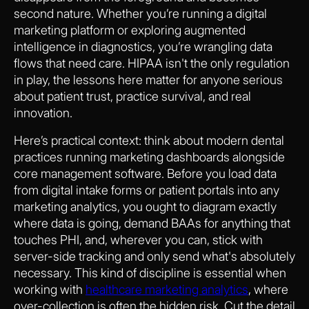
second nature. Whether you’re running a digital
marketing platform or exploring augmented
intelligence in diagnostics, you’re wrangling data
flows that need care. HIPAA isn't the only regulation
in play, the lessons here matter for anyone serious
about patient trust, practice survival, and real
innovation.
Here’s practical context: think about modern dental
practices running marketing dashboards alongside
core management software. Before you load data
from digital intake forms or patient portals into any
marketing analytics, you ought to diagram exactly
where data is going, demand BAAs for anything that
touches PHI, and, wherever you can, stick with
server-side tracking and only send what's absolutely
necessary. This kind of discipline is essential when
working with
healthcare marketing analytics
, where
over-collection is often the hidden risk. Cut the detail