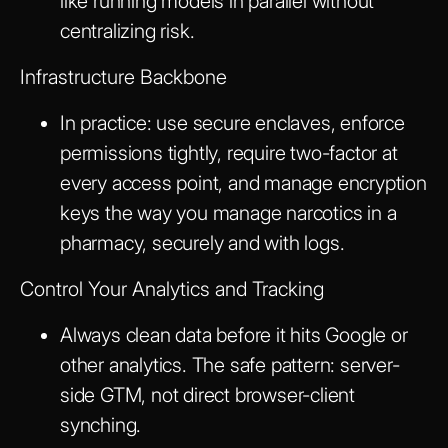
like running models in parallel without
centralizing risk.
Infrastructure Backbone
In practice: use secure enclaves, enforce
permissions tightly, require two-factor at
every access point, and manage encryption
keys the way you manage narcotics in a
pharmacy, securely and with logs.
Control Your Analytics and Tracking
Always clean data before it hits Google or
other analytics. The safe pattern: server-
side GTM, not direct browser-client
synching.