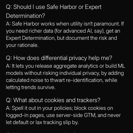
Q: Should I use Safe Harbor or Expert
Determination?
A: Safe Harbor works when utility isn’t paramount. If
you need richer data (for advanced AI, say), get an
Expert Determination, but document the risk and
your rationale.
Q: How does differential privacy help me?
A: It lets you release aggregate analytics or build ML
models without risking individual privacy, by adding
calculated noise to thwart re-identification, while
letting trends survive.
Q: What about cookies and trackers?
A: Spell it out in your policies; block cookies on
logged-in pages, use server-side GTM, and never
let default or lax tracking slip by.