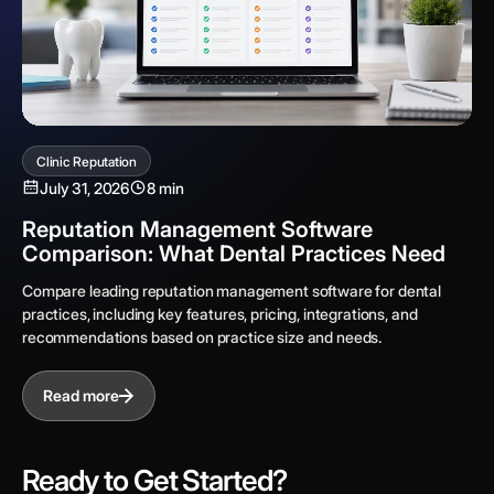
Clinic Reputation
July 31, 2026
8 min
Reputation Management Software
Comparison: What Dental Practices Need
Compare leading reputation management software for dental
practices, including key features, pricing, integrations, and
recommendations based on practice size and needs.
Read more
Ready to Get Started?