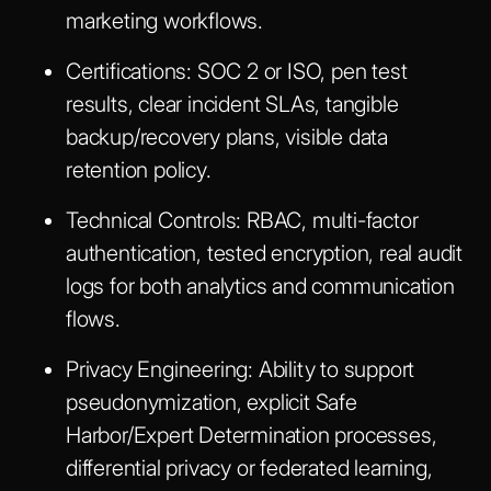
marketing workflows.
Certifications:
SOC 2 or ISO, pen test
results, clear incident SLAs, tangible
backup/recovery plans, visible data
retention policy.
Technical Controls:
RBAC, multi-factor
authentication, tested encryption, real audit
logs for both analytics and communication
flows.
Privacy Engineering:
Ability to support
pseudonymization, explicit Safe
Harbor/Expert Determination processes,
differential privacy or federated learning,