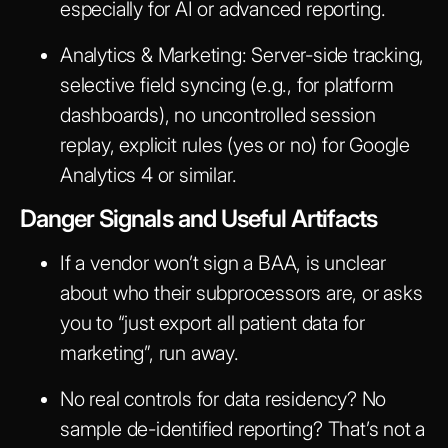
especially for AI or advanced reporting.
Analytics & Marketing:
Server-side tracking,
selective field syncing (e.g., for platform
dashboards), no uncontrolled session
replay, explicit rules (yes or no) for Google
Analytics 4 or similar.
Danger Signals and Useful Artifacts
If a vendor won’t sign a BAA, is unclear
about who their subprocessors are, or asks
you to “just export all patient data for
marketing”, run away.
No real controls for data residency? No
sample de-identified reporting? That’s not a