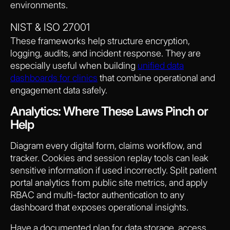
environments.
NIST & ISO 27001
These frameworks help structure encryption,
logging, audits, and incident response. They are
especially useful when building
unified data
dashboards for clinics
that combine operational and
engagement data safely.
Analytics: Where These Laws Pinch or
Help
Diagram every digital form, claims workflow, and
tracker. Cookies and session replay tools can leak
sensitive information if used incorrectly. Split patient
portal analytics from public site metrics, and apply
RBAC and multi-factor authentication to any
dashboard that exposes operational insights.
Have a documented plan for data storage, access,