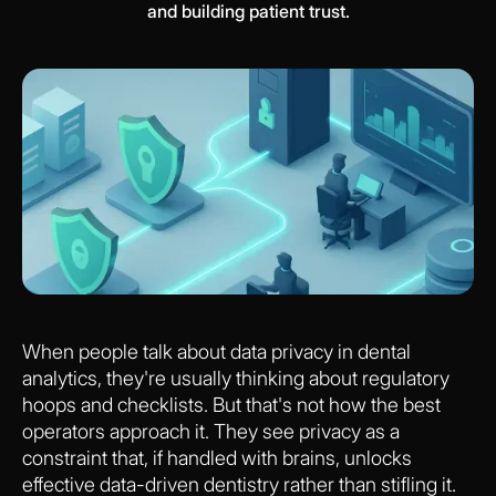
and building patient trust.
When people talk about data privacy in dental
analytics, they're usually thinking about regulatory
hoops and checklists. But that's not how the best
operators approach it. They see privacy as a
constraint that, if handled with brains, unlocks
effective data-driven dentistry rather than stifling it.