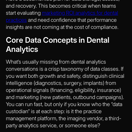
and recovery. This becomes critical when teams
start evaluating
marketing ROI analytics for dental
practices
and need confidence that performance
insights are not coming at the cost of compliance.
Core Data Concepts in Dental
Analytics
What’s usually missing from dental analytics
conversations is a crisp taxonomy of data classes. If
you want both growth and safety, distinguish clinical
intelligence (diagnostics, surgery, implants) from
operational signals (financing, eligibility, insurance)
and marketing (new patients, outbound campaigns).
You can run fast, but only if you know who the “data
custodian” is at each step: is it the practice
management platform, the imaging vendor, a third-
party analytics service, or someone else?