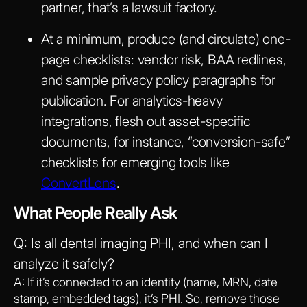
partner, that’s a lawsuit factory.
At a minimum, produce (and circulate) one-
page checklists: vendor risk, BAA redlines,
and sample privacy policy paragraphs for
publication. For analytics-heavy
integrations, flesh out asset-specific
documents, for instance, “conversion-safe”
checklists for emerging tools like
ConvertLens
.
What People Really Ask
Q: Is all dental imaging PHI, and when can I
analyze it safely?
A: If it’s connected to an identity (name, MRN, date
stamp, embedded tags), it’s PHI. So, remove those