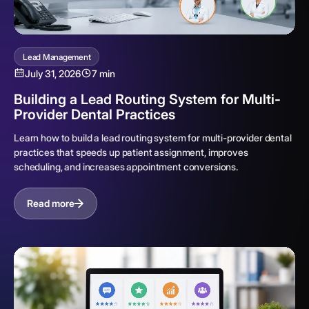
Lead Management
July 31, 2026
7 min
Building a Lead Routing System for Multi-
Provider Dental Practices
Learn how to build a lead routing system for multi-provider dental
practices that speeds up patient assignment, improves
scheduling, and increases appointment conversions.
Read more