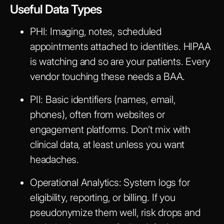
Useful Data Types
PHI:
Imaging, notes, scheduled
appointments attached to identities. HIPAA
is watching and so are your patients. Every
vendor touching these needs a BAA.
PII:
Basic identifiers (names, email,
phones), often from websites or
engagement platforms. Don’t mix with
clinical data, at least unless you want
headaches.
Operational Analytics:
System logs for
eligibility, reporting, or billing. If you
pseudonymize them well, risk drops and