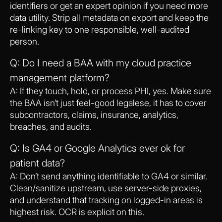
identifiers or get an expert opinion if you need more
data utility. Strip all metadata on export and keep the
re-linking key to one responsible, well-audited
person.
Q: Do I need a BAA with my cloud practice
management platform?
A: If they touch, hold, or process PHI, yes. Make sure
the BAA isn’t just feel-good legalese, it has to cover
subcontractors, claims, insurance, analytics,
breaches, and audits.
Q: Is GA4 or Google Analytics ever ok for
patient data?
A: Don’t send anything identifiable to GA4 or similar.
Clean/sanitize upstream, use server-side proxies,
and understand that tracking on logged-in areas is
highest risk. OCR is explicit on this.