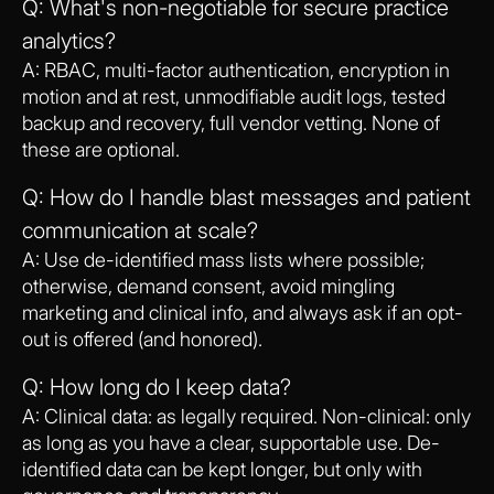
Q: What's non-negotiable for secure practice
analytics?
A: RBAC, multi-factor authentication, encryption in
motion and at rest, unmodifiable audit logs, tested
backup and recovery, full vendor vetting. None of
these are optional.
Q: How do I handle blast messages and patient
communication at scale?
A: Use de-identified mass lists where possible;
otherwise, demand consent, avoid mingling
marketing and clinical info, and always ask if an opt-
out is offered (and honored).
Q: How long do I keep data?
A: Clinical data: as legally required. Non-clinical: only
as long as you have a clear, supportable use. De-
identified data can be kept longer, but only with