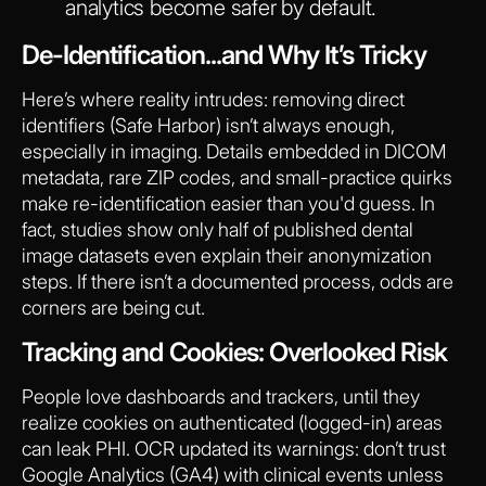
analytics become safer by default.
De-Identification...and Why It’s Tricky
Here’s where reality intrudes: removing direct
identifiers (Safe Harbor) isn’t always enough,
especially in imaging. Details embedded in DICOM
metadata, rare ZIP codes, and small-practice quirks
make re-identification easier than you'd guess. In
fact, studies show only half of published dental
image datasets even explain their anonymization
steps. If there isn’t a documented process, odds are
corners are being cut.
Tracking and Cookies: Overlooked Risk
People love dashboards and trackers, until they
realize cookies on authenticated (logged-in) areas
can leak PHI. OCR updated its warnings: don’t trust
Google Analytics (GA4) with clinical events unless