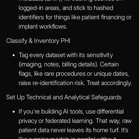
logged-in areas, and stick to hashed
identifiers for things like patient financing or
implant workflows.
Classify & Inventory PHI
Tag every dataset with its sensitivity
(imaging, notes, billing details). Certain
flags, like rare procedures or unique dates,
raise re-identification risk. Treat accordingly.
Set Up Technical and Analytical Safeguards
If you're building AI tools, use differential
privacy or federated learning. That way, raw
patient data never leaves its home turf. It’s