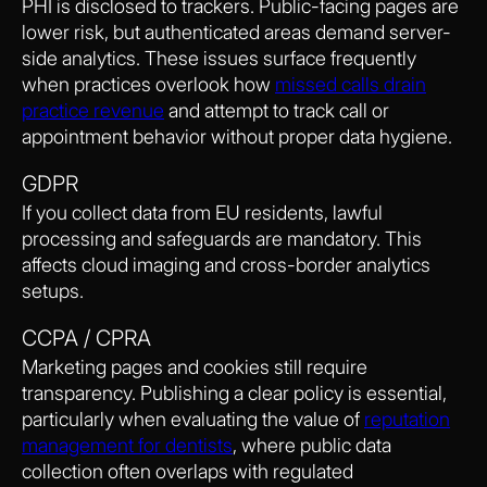
PHI is disclosed to trackers. Public-facing pages are
lower risk, but authenticated areas demand server-
side analytics. These issues surface frequently
when practices overlook how
missed calls drain
practice revenue
and attempt to track call or
appointment behavior without proper data hygiene.
GDPR
If you collect data from EU residents, lawful
processing and safeguards are mandatory. This
affects cloud imaging and cross-border analytics
setups.
CCPA / CPRA
Marketing pages and cookies still require
transparency. Publishing a clear policy is essential,
particularly when evaluating the value of
reputation
management for dentists
, where public data
collection often overlaps with regulated