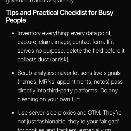
governance and transparency.
Tips and Practical Checklist for Busy
People
Inventory everything:
every data point,
capture, claim, image, contact form. If it
serves no purpose, delete the field before it
collects dust (or risk).
Scrub analytics:
never let sensitive signals
(names, MRNs, appointments, notes) pass
directly into third-party platforms. Do any
cleaning on your own turf.
Use server-side proxies and GTM:
They’re
not just fashionable, they’re your “air gap”
for cookies and trackers, especially on