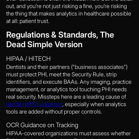
out, and you’re not just risking a fine, you’re risking
the thing that makes analytics in healthcare possible
at all: patient trust.
Regulations & Standards, The
Dead Simple Version
HIPAA / HITECH
Dentists and their partners ("business associates")
must protect PHI, meet the Security Rule, strip
identifiers, and execute BAAs. Any imaging, practice
management, or analytics tool touching PHI needs
real security. Missteps here are a leading cause of
dental HIPAA violations
, especially when analytics
tools are added without proper controls.
OCR Guidance on Tracking
HIPAA-covered organizations must assess whether