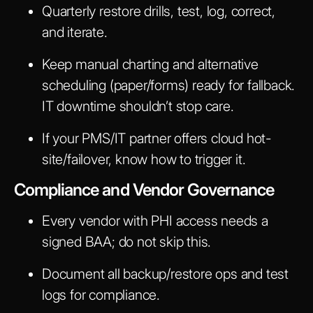
Quarterly restore drills, test, log, correct,
and iterate.
Keep manual charting and alternative
scheduling (paper/forms) ready for fallback.
IT downtime shouldn’t stop care.
If your PMS/IT partner offers cloud hot-
site/failover, know how to trigger it.
Compliance and Vendor Governance
Every vendor with PHI access needs a
signed BAA; do not skip this.
Document all backup/restore ops and test
logs for compliance.