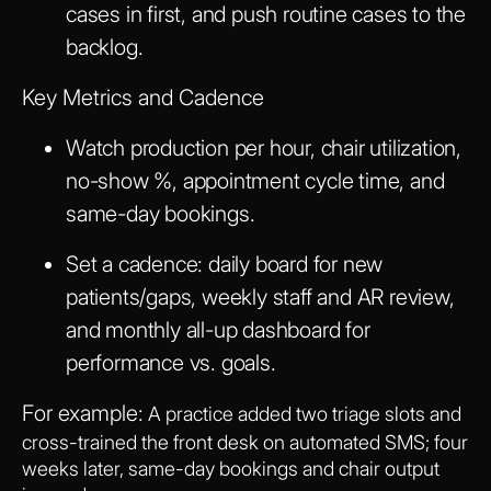
cases in first, and push routine cases to the
backlog.
Key Metrics and Cadence
Watch production per hour, chair utilization,
no-show %, appointment cycle time, and
same-day bookings.
Set a cadence: daily board for new
patients/gaps, weekly staff and AR review,
and monthly all-up dashboard for
performance vs. goals.
For example:
A practice added two triage slots and
cross-trained the front desk on automated SMS; four
weeks later, same-day bookings and chair output