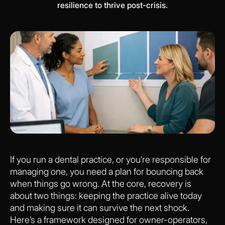
resilience to thrive post-crisis.
If you run a dental practice, or you’re responsible for
managing one, you need a plan for bouncing back
when things go wrong. At the core, recovery is
about two things: keeping the practice alive today
and making sure it can survive the next shock.
Here’s a framework designed for owner-operators,