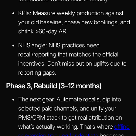
KPIs:
Measure weekly production against
your old baseline, chase new bookings, and
shrink >60-day AR.
NHS angle:
NHS practices need
recall/reporting that matches the official
incentives. Don’t miss out on uplifts due to
reporting gaps.
Phase 3, Rebuild (3–12 months)
The next gear:
Automate recalls, dip into
selected paid channels, and unify your
PMS/CRM stack to get real attribution on
what’s actually working. That’s where
offline
conversion tracking for dentists
becomes