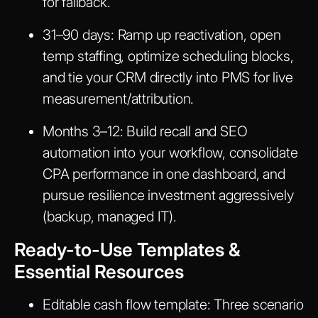
for fallback.
31–90 days:
Ramp up reactivation, open
temp staffing, optimize scheduling blocks,
and tie your CRM directly into PMS for live
measurement/attribution.
Months 3–12:
Build recall and SEO
automation into your workflow, consolidate
CPA performance in one dashboard, and
pursue resilience investment aggressively
(backup, managed IT).
Ready-to-Use Templates &
Essential Resources
Editable cash flow template:
Three scenario