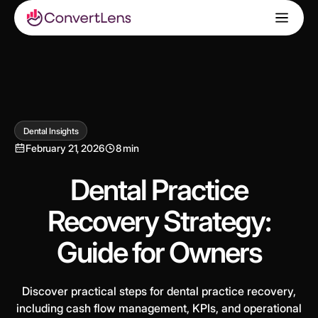
Dental Insights
February 21, 2026
8 min
Dental Practice
Recovery Strategy:
Guide for Owners
Discover practical steps for dental practice recovery,
including cash flow management, KPIs, and operational