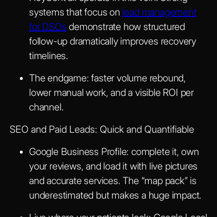
systems that focus on
lead management
for DSOs
demonstrate how structured
follow-up dramatically improves recovery
timelines.
The endgame: faster volume rebound,
lower manual work, and a visible ROI per
channel.
SEO and Paid Leads: Quick and Quantifiable
Google Business Profile: complete it, own
your reviews, and load it with live pictures
and accurate services. The “map pack” is
underestimated but makes a huge impact.