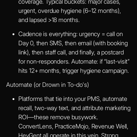
coverage. Typical buckets: major cases,
urgent, overdue hygiene (6–12 months),
and lapsed >18 months.
Cadence is everything: urgency = call on
Day 0, then SMS, then email (with booking
link), then staff call, and finally, a postcard
for non-responders. Automate: if “last-visit”
hits 12+ months, trigger hygiene campaign.
Automate (or Drown in To-do's)
Platforms that tie into your PMS, automate
recall, two-way text, and attribute marketing
ROI—these remove busywork.
ConvertLens, PracticeMojo, Revenue Well,
HeyGent all operate in this vein. Strong