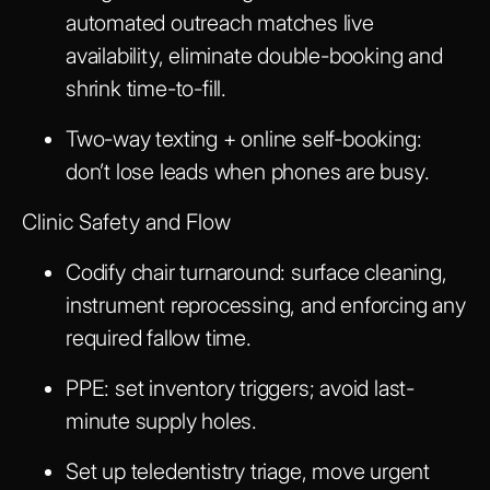
automated outreach matches live
availability, eliminate double-booking and
shrink time-to-fill.
Two-way texting + online self-booking:
don’t lose leads when phones are busy.
Clinic Safety and Flow
Codify chair turnaround: surface cleaning,
instrument reprocessing, and enforcing any
required fallow time.
PPE: set inventory triggers; avoid last-
minute supply holes.
Set up teledentistry triage, move urgent