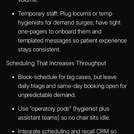
Temporary staff: Plug locums or temp
hygienists for demand surges; have tight
one-pagers to onboard them and
templated messages so patient experience
stays consistent.
Scheduling That Increases Throughput
Block-schedule for big cases, but leave
daily triage and same-day booking open for
unpredictable demand.
Use “operatory pods” (hygienist plus
assistant teams) so no chair sits idle.
Integrate scheduling and recall CRM so