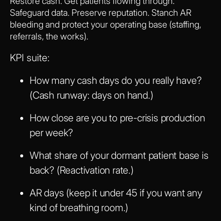
Restore cash. Get patients flowing through.
Safeguard data. Preserve reputation. Stanch AR
bleeding and protect your operating base (staffing,
referrals, the works).
KPI suite:
How many cash days do you really have?
(Cash runway: days on hand.)
How close are you to pre-crisis production
per week?
What share of your dormant patient base is
back? (Reactivation rate.)
AR days (keep it under 45 if you want any
kind of breathing room.)