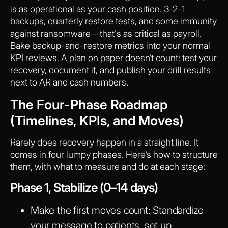
is as operational as your cash position. 3-2-1
backups, quarterly restore tests, and some immunity
against ransomware—that's as critical as payroll.
Bake backup-and-restore metrics into your normal
KPI reviews. A plan on paper doesn’t count: test your
recovery, document it, and publish your drill results
next to AR and cash numbers.
The Four-Phase Roadmap
(Timelines, KPIs, and Moves)
Rarely does recovery happen in a straight line. It
comes in four lumpy phases. Here’s how to structure
them, with what to measure and do at each stage:
Phase 1, Stabilize (0–14 days)
Make the first moves count:
Standardize
your message to patients, set up