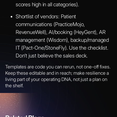
scores high in all categories).
Shortlist of vendors:
Patient
communications (PracticeMojo,
RevenueWell), AI/booking (HeyGent), AR
management (Wisdom), backup/managed
IT (Pact-One/StoneFly). Use the checklist.
Don’t just believe the sales deck.
Templates are code you can rerun, not one-off fixes.
Keep these editable and in reach; make resilience a
living part of your operating DNA, not just a plan on
the shelf.