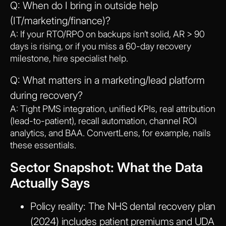
Q: When do I bring in outside help
(IT/marketing/finance)?
A: If your RTO/RPO on backups isn’t solid, AR > 90
days is rising, or if you miss a 60-day recovery
milestone, hire specialist help.
Q: What matters in a marketing/lead platform
during recovery?
A: Tight PMS integration, unified KPIs, real attribution
(lead-to-patient), recall automation, channel ROI
analytics, and BAA. ConvertLens, for example, nails
these essentials.
Sector Snapshot: What the Data
Actually Says
Policy reality:
The NHS dental recovery plan
(2024) includes patient premiums and UDA