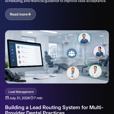
scheduling, and financial guidance to improve case acceptance.
Read more
Lead Management
July 31, 2026
7 min
Building a Lead Routing System for Multi-
Provider Dental Practices