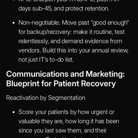
days sub-45, and protect retention.
Non-negotiable:
Move past "good enough"
for backup/recovery: make it routine, test
relentlessly, and demand evidence from
vendors. Build this into your annual review,
not just IT’s to-do list.
Communications and Marketing:
Blueprint for Patient Recovery
Reactivation by Segmentation
Score your patients by how urgent or
valuable they are, how long it has been
since you last saw them, and their