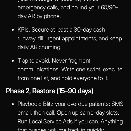
emergency calls, and hound your 60/90-
day AR by phone.
KPIs:
Secure at least a 30-day cash
runway, fill urgent appointments, and keep
daily AR churning.
Trap to avoid:
Never fragment
communications. Write one script, execute
from one list, and hold everyone to it.
Phase 2, Restore (15–90 days)
Playbook:
Blitz your overdue patients: SMS,
email, then call. Open up same-day slots.
Run Local Service Ads if you can. Anything
that pushes volume back in quickly.