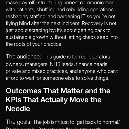
make payroll), structuring honest communication
with patients, shuffling and rebuilding operations,
reshaping staffing, and hardening IT so you’re not
flying blind after the next incident. Recovery is not
just about scraping by; it’s about getting back to
sustainable growth without letting chaos seep into
the roots of your practice.
The audience:
This guide is for real operators:
owners, managers, NHS leads, finance heads,
private and mixed practices, and anyone who can’t
afford to wait for someone else to solve things.
Outcomes That Matter and the
KPIs That Actually Move the
Needle
The goals:
The job isn’t just to “get back to normal.”