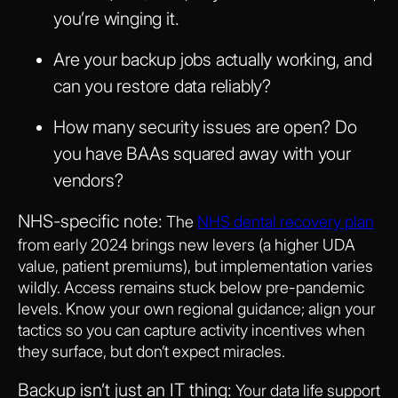
you’re winging it.
Are your backup jobs actually working, and
can you restore data reliably?
How many security issues are open? Do
you have BAAs squared away with your
vendors?
NHS-specific note:
The
NHS dental recovery plan
from early 2024 brings new levers (a higher UDA
value, patient premiums), but implementation varies
wildly. Access remains stuck below pre-pandemic
levels. Know your own regional guidance; align your
tactics so you can capture activity incentives when
they surface, but don’t expect miracles.
Backup isn’t just an IT thing:
Your data life support