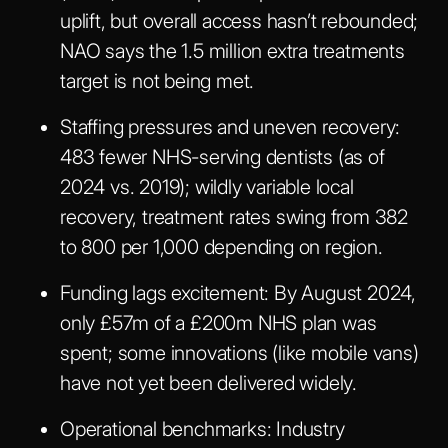
uplift, but overall access hasn’t rebounded;
NAO says the 1.5 million extra treatments
target is not being met.
Staffing pressures and uneven recovery:
483 fewer NHS-serving dentists (as of
2024 vs. 2019); wildly variable local
recovery, treatment rates swing from 382
to 800 per 1,000 depending on region.
Funding lags excitement:
By August 2024,
only £57m of a £200m NHS plan was
spent; some innovations (like mobile vans)
have not yet been delivered widely.
Operational benchmarks:
Industry