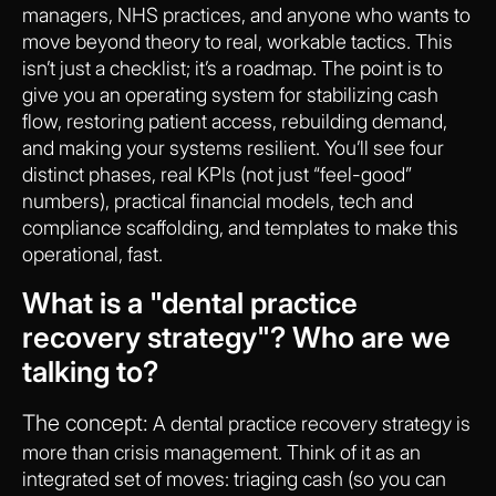
managers, NHS practices, and anyone who wants to
move beyond theory to real, workable tactics. This
isn’t just a checklist; it’s a roadmap. The point is to
give you an operating system for stabilizing cash
flow, restoring patient access, rebuilding demand,
and making your systems resilient. You’ll see four
distinct phases, real KPIs (not just “feel-good”
numbers), practical financial models, tech and
compliance scaffolding, and templates to make this
operational, fast.
What is a "dental practice
recovery strategy"? Who are we
talking to?
The concept:
A dental practice recovery strategy is
more than crisis management. Think of it as an
integrated set of moves: triaging cash (so you can