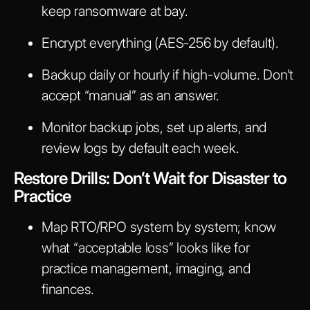
keep ransomware at bay.
Encrypt everything (AES-256 by default).
Backup daily or hourly if high-volume. Don’t
accept “manual” as an answer.
Monitor backup jobs, set up alerts, and
review logs by default each week.
Restore Drills: Don’t Wait for Disaster to
Practice
Map RTO/RPO system by system; know
what “acceptable loss” looks like for
practice management, imaging, and
finances.