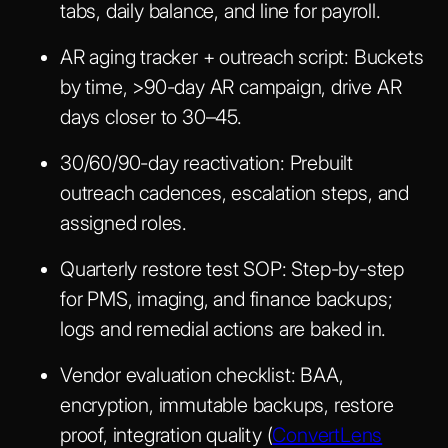
tabs, daily balance, and line for payroll.
AR aging tracker + outreach script:
Buckets
by time, >90-day AR campaign, drive AR
days closer to 30–45.
30/60/90-day reactivation:
Prebuilt
outreach cadences, escalation steps, and
assigned roles.
Quarterly restore test SOP:
Step-by-step
for PMS, imaging, and finance backups;
logs and remedial actions are baked in.
Vendor evaluation checklist:
BAA,
encryption, immutable backups, restore
proof, integration quality (
ConvertLens