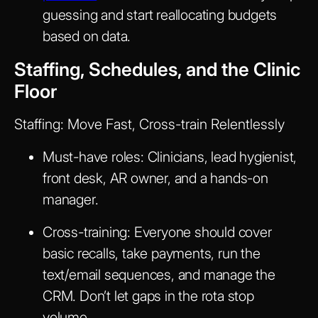
guessing and start reallocating budgets
based on data.
Staffing, Schedules, and the Clinic
Floor
Staffing: Move Fast, Cross-train Relentlessly
Must-have roles: Clinicians, lead hygienist,
front desk, AR owner, and a hands-on
manager.
Cross-training: Everyone should cover
basic recalls, take payments, run the
text/email sequences, and manage the
CRM. Don’t let gaps in the rota stop
volume.