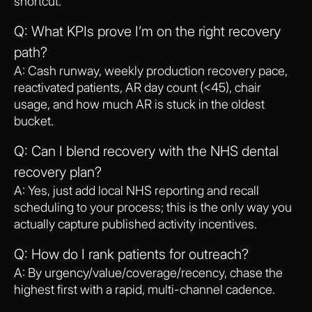
shortcut.
Q: What KPIs prove I’m on the right recovery
path?
A: Cash runway, weekly production recovery pace,
reactivated patients, AR day count (<45), chair
usage, and how much AR is stuck in the oldest
bucket.
Q: Can I blend recovery with the NHS dental
recovery plan?
A: Yes, just add local NHS reporting and recall
scheduling to your process; this is the only way you
actually capture published activity incentives.
Q: How do I rank patients for outreach?
A: By urgency/value/coverage/recency, chase the
highest first with a rapid, multi-channel cadence.