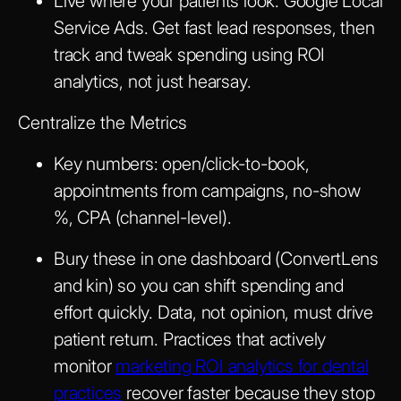
Live where your patients look: Google Local
Service Ads. Get fast lead responses, then
track and tweak spending using ROI
analytics, not just hearsay.
Centralize the Metrics
Key numbers: open/click-to-book,
appointments from campaigns, no-show
%, CPA (channel-level).
Bury these in one dashboard (ConvertLens
and kin) so you can shift spending and
effort quickly. Data, not opinion, must drive
patient return. Practices that actively
monitor
marketing ROI analytics for dental
practices
recover faster because they stop