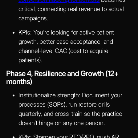
critical, connecting real revenue to actual
campaigns.
KPIs:
You’re looking for active patient
growth, better case acceptance, and
channel-level CAC (cost to acquire
patients).
Phase 4, Resilience and Growth (12+
months)
Institutionalize strength:
Document your
processes (SOPs), run restore drills
quarterly, and cross-train so the practice
doesn’t hinge on any one person.
KPIs:
Sharpen your RTO/RPO, push AR