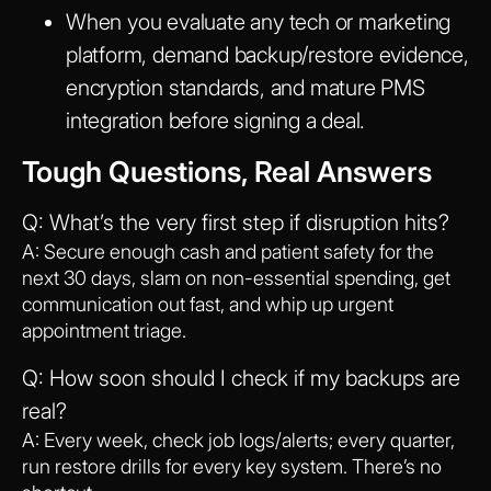
When you evaluate any tech or marketing
platform, demand backup/restore evidence,
encryption standards, and mature PMS
integration before signing a deal.
Tough Questions, Real Answers
Q: What’s the very first step if disruption hits?
A: Secure enough cash and patient safety for the
next 30 days, slam on non-essential spending, get
communication out fast, and whip up urgent
appointment triage.
Q: How soon should I check if my backups are
real?
A: Every week, check job logs/alerts; every quarter,
run restore drills for every key system. There’s no