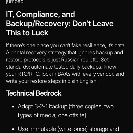
jumped.
IT, Compliance, and
Backup/Recovery: Don’t Leave
This to Luck
If there’s one place you can’t fake resilience, it’s data.
A dental recovery strategy that ignores backup and
restore protocols is just Russian roulette. Set
standards: automate tested daily backups, know
your RTO/RPO, lock in BAAs with every vendor, and
write your restore steps in plain English.
Technical Bedrock
Adopt 3-2-1 backup (three copies, two
types of media, one offsite).
Use immutable (write-once) storage and