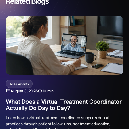
Related Blogs
AI Assistants
August 3, 2026
10 min
What Does a Virtual Treatment Coordinator
Actually Do Day to Day?
Learn how a virtual treatment coordinator supports dental
practices through patient follow-ups, treatment education,