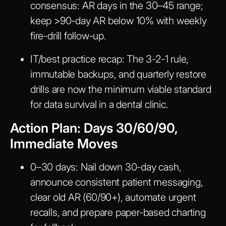
consensus: AR days in the 30–45 range;
keep >90-day AR below 10% with weekly
fire-drill follow-up.
IT/best practice recap:
The 3-2-1 rule,
immutable backups, and quarterly restore
drills are now the minimum viable standard
for data survival in a dental clinic.
Action Plan: Days 30/60/90,
Immediate Moves
0–30 days:
Nail down 30-day cash,
announce consistent patient messaging,
clear old AR (60/90+), automate urgent
recalls, and prepare paper-based charting