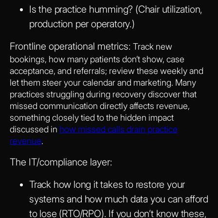
Is the practice humming? (Chair utilization,
production per operatory.)
Frontline operational metrics:
Track new
bookings, how many patients don’t show, case
acceptance, and referrals; review these weekly and
let them steer your calendar and marketing. Many
practices struggling during recovery discover that
missed communication directly affects revenue,
something closely tied to the hidden impact
discussed in
how missed calls drain practice
revenue
.
The IT/compliance layer:
Track how long it takes to restore your
systems and how much data you can afford
to lose (RTO/RPO). If you don’t know these,