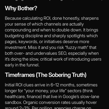
Why Bother?
Because calculating ROI, done honestly, sharpens
your sense of which channels are actually
compounding and when to double down. It brings
budgeting discipline and sharply spotlights which
pages, keywords, or initiatives deserve more
investment. Miss it and you risk “fuzzy math” that
both over- and undervalues SEO, especially when
it’s doing the slow, critical work of introducing users
early in the funnel.
Timeframes (The Sobering Truth)
Initial ROI clues arrive in 6–12 months, sometimes
longer for “your money, your life” sectors (think
healthcare, finance) that live in Google’s slow-lane
sandbox. Organic conversion rates usually hover
around 2–3%. Per polling, agencies charge on