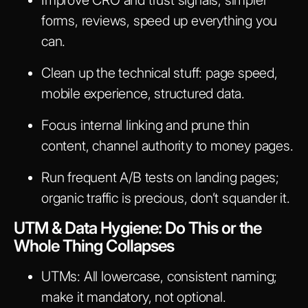
forms, reviews, speed up everything you
can.
Clean up the technical stuff: page speed,
mobile experience, structured data.
Focus internal linking and prune thin
content, channel authority to money pages.
Run frequent A/B tests on landing pages;
organic traffic is precious, don’t squander it.
UTM & Data Hygiene: Do This or the
Whole Thing Collapses
UTMs: All lowercase, consistent naming;
make it mandatory, not optional.