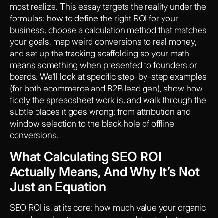
most realize. This essay targets the reality under the
formulas: how to define the right ROI for your
business, choose a calculation method that matches
your goals, map weird conversions to real money,
and set up the tracking scaffolding so your math
means something when presented to founders or
boards. We’ll look at specific step-by-step examples
(for both ecommerce and B2B lead gen), show how
fiddly the spreadsheet work is, and walk through the
subtle places it goes wrong: from attribution and
window selection to the black hole of offline
conversions.
What Calculating SEO ROI
Actually Means, And Why It’s Not
Just an Equation
SEO ROI is, at its core: how much value your organic