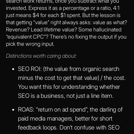
search work returns, once you subtract what you
invested. Express it as a percentage or a ratio, 4:1
just means $4 for each $1 spent. But the lesson is
that getting “value” right always asks: value as what?
Revenue? Lead lifetime value? Some hallucinated
“equivalent CPC”? There’s no fixing the output if you
pick the wrong input.
Distinctions worth caring about:
SEO ROI
: (the value from organic search
minus the cost to get that value) / the cost.
You want this for understanding whether
SEO is a business, not just a line item.
ROAS
: “return on ad spend”, the darling of
paid media managers, better for short
feedback loops. Don’t confuse with SEO