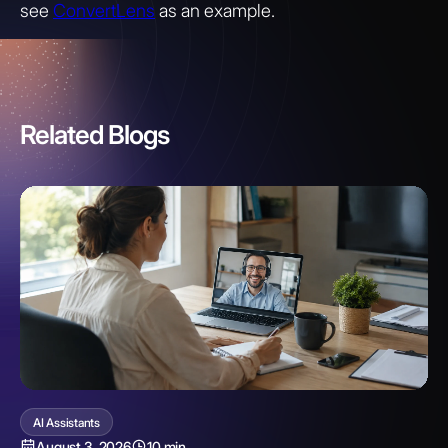
see
ConvertLens
as an example.
Related Blogs
AI Assistants
August 3, 2026
10 min