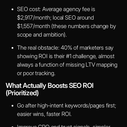
SEO cost:
Average agency fee is
$2,917/month; local SEO around
$1,557/month (these numbers change by
scope and ambition).
The real obstacle:
40% of marketers say
showing ROI is their #1 challenge, almost
always a function of missing LTV mapping
or poor tracking.
What Actually Boosts SEO ROI
(Prioritized)
Go after high-intent keywords/pages first;
easier wins, faster ROI.
Improve CRO and trust signals, simpler