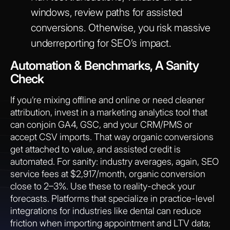
windows, review paths for assisted
conversions. Otherwise, you risk massive
underreporting for SEO’s impact.
Automation & Benchmarks, A Sanity
Check
If you’re mixing offline and online or need cleaner
attribution, invest in a marketing analytics tool that
can conjoin GA4, GSC, and your CRM/PMS or
accept CSV imports. That way organic conversions
get attached to value, and assisted credit is
automated. For sanity: industry averages, again, SEO
service fees at $2,917/month, organic conversion
close to 2–3%. Use these to reality-check your
forecasts. Platforms that specialize in practice-level
integrations for industries like dental can reduce
friction when importing appointment and LTV data;