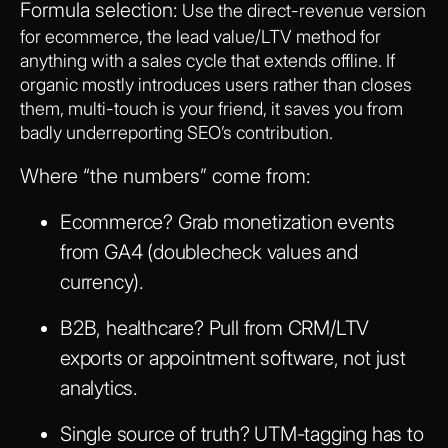
Formula selection:
Use the direct-revenue version
for ecommerce, the lead value/LTV method for
anything with a sales cycle that extends offline. If
organic mostly introduces users rather than closes
them, multi-touch is your friend, it saves you from
badly underreporting SEO’s contribution.
Where “the numbers” come from:
Ecommerce? Grab monetization events
from GA4 (doublecheck values and
currency).
B2B, healthcare? Pull from CRM/LTV
exports or appointment software, not just
analytics.
Single source of truth? UTM-tagging has to