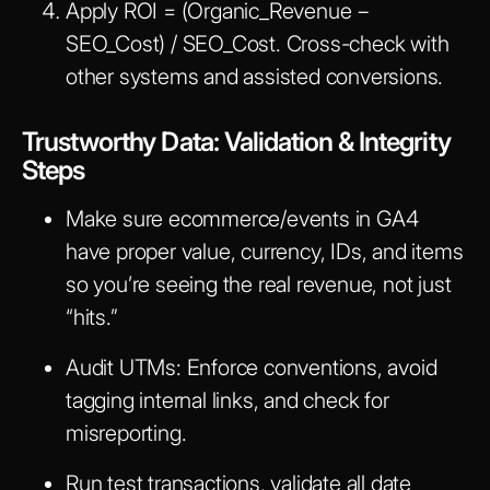
Apply
ROI = (Organic_Revenue −
SEO_Cost) / SEO_Cost
. Cross-check with
other systems and assisted conversions.
Trustworthy Data: Validation & Integrity
Steps
Make sure ecommerce/events in GA4
have proper value, currency, IDs, and items
so you’re seeing the real revenue, not just
“hits.”
Audit UTMs: Enforce conventions, avoid
tagging internal links, and check for
misreporting.
Run test transactions, validate all date