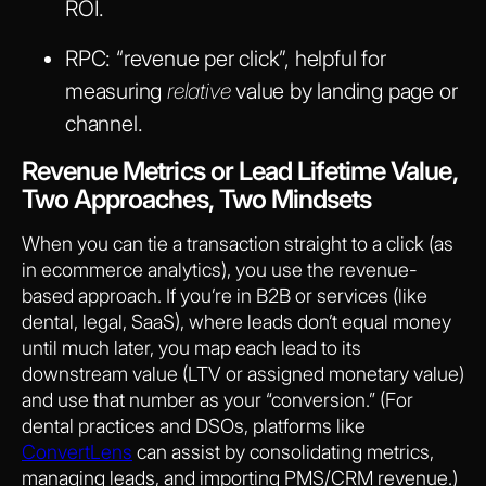
ROI.
RPC
: “revenue per click”, helpful for
measuring
relative
value by landing page or
channel.
Revenue Metrics or Lead Lifetime Value,
Two Approaches, Two Mindsets
When you can tie a transaction straight to a click (as
in ecommerce analytics), you use the revenue-
based approach. If you’re in B2B or services (like
dental, legal, SaaS), where leads don’t equal money
until much later, you map each lead to its
downstream value (LTV or assigned monetary value)
and use that number as your “conversion.” (For
dental practices and DSOs, platforms like
ConvertLens
can assist by consolidating metrics,
managing leads, and importing PMS/CRM revenue.)