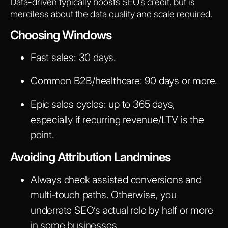
Data-driven typically boosts SEO’s credit, but is
merciless about the data quality and scale required.
Choosing Windows
Fast sales: 30 days.
Common B2B/healthcare: 90 days or more.
Epic sales cycles: up to 365 days,
especially if recurring revenue/LTV is the
point.
Avoiding Attribution Landmines
Always check assisted conversions and
multi-touch paths. Otherwise, you
underrate SEO’s actual role by half or more
in some businesses.