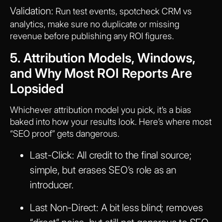
Validation:
Run test events, spotcheck CRM vs
analytics, make sure no duplicate or missing
revenue before publishing any ROI figures.
5. Attribution Models, Windows,
and Why Most ROI Reports Are
Lopsided
Whichever attribution model you pick, it’s a bias
baked into how your results look. Here’s where most
“SEO proof” gets dangerous.
Last-Click:
All credit to the final source;
simple, but erases SEO’s role as an
introducer.
Last Non-Direct:
A bit less blind; removes