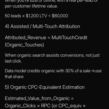
When you’re B2B or offline, with a real per-lead or
per-customer lifetime value.
50 leads × $1,200 LTV = $60,000
4) Assisted / Multi-Touch Attribution
Attributed_Revenue = MultiTouchCredit
(Organic_Touches)
When organic search assists conversions, not just
last click.
Data model credits organic with 30% of a sale→use
that share
5) Organic CPC-Equivalent Estimation
Estimated_Value_from_Organic =
Organic_Clicks × RPC (or CPC_equiv ×