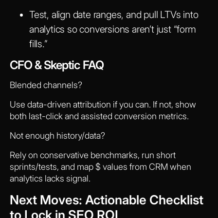
Test, align date ranges, and pull LTVs into
analytics so conversions aren’t just “form
fills.”
CFO & Skeptic FAQ
Blended channels?
Use data-driven attribution if you can. If not, show
both last-click and assisted conversion metrics.
Not enough history/data?
Rely on conservative benchmarks, run short
sprints/tests, and map $ values from CRM when
analytics lacks signal.
Next Moves: Actionable Checklist
to Lock in SEO ROI