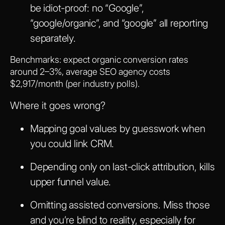
be idiot-proof: no “Google”,
“google/organic”, and “google” all reporting
separately.
Benchmarks: expect organic conversion rates
around 2–3%, average SEO agency costs
$2,917/month (per industry polls).
Where it goes wrong?
Mapping goal values by guesswork when
you could link CRM.
Depending only on last-click attribution, kills
upper funnel value.
Omitting assisted conversions. Miss those
and you’re blind to reality, especially for