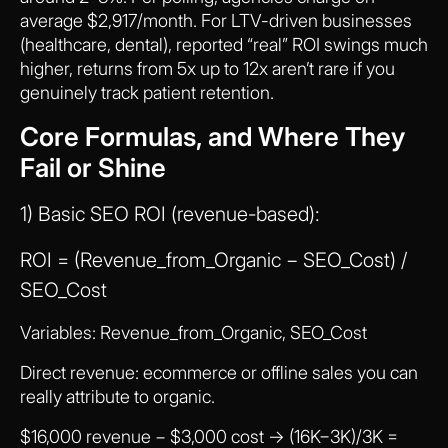
average $2,917/month. For LTV-driven businesses
(healthcare, dental), reported “real” ROI swings much
higher, returns from 5x up to 12x aren’t rare if you
genuinely track patient retention.
Core Formulas, and Where They
Fail or Shine
1) Basic SEO ROI (revenue-based):
ROI = (Revenue_from_Organic − SEO_Cost) /
SEO_Cost
Variables: Revenue_from_Organic, SEO_Cost
Direct revenue: ecommerce or offline sales you can
really attribute to organic.
$16,000 revenue − $3,000 cost → (16K−3K)/3K =