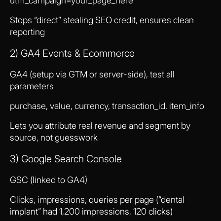
utm_campaign=your_page_here
Stops “direct” stealing SEO credit, ensures clean
reporting
2) GA4 Events & Ecommerce
GA4 (setup via GTM or server-side), test all
parameters
purchase, value, currency, transaction_id, item_info
Lets you attribute real revenue and segment by
source, not guesswork
3) Google Search Console
GSC (linked to GA4)
Clicks, impressions, queries per page (“dental
implant” had 1,200 impressions, 120 clicks)