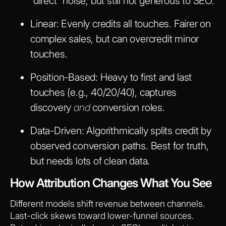
“direct” noise, but still not generous to SEO.
Linear:
Evenly credits all touches. Fairer on
complex sales, but can overcredit minor
touches.
Position-Based:
Heavy to first and last
touches (e.g., 40/20/40), captures
discovery
and
conversion roles.
Data-Driven:
Algorithmically splits credit by
observed conversion paths. Best for truth,
but needs lots of clean data.
How Attribution Changes What You See
Different models shift revenue between channels.
Last-click skews toward lower-funnel sources.