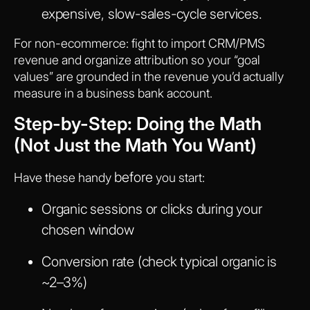
expensive, slow-sales-cycle services.
For non-ecommerce: fight to import CRM/PMS
revenue and organize attribution so your “goal
values” are grounded in the revenue you’d actually
measure in a business bank account.
Step-by-Step: Doing the Math
(Not Just the Math You Want)
before
Have these handy
you start:
Organic sessions or clicks during your
chosen window
Conversion rate (check typical organic is
~2–3%)