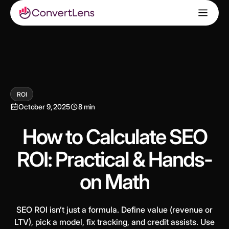
ROI
October 9, 2025
8 min
How to Calculate SEO
ROI: Practical & Hands-
on Math
SEO ROI isn’t just a formula. Define value (revenue or
LTV), pick a model, fix tracking, and credit assists. Use