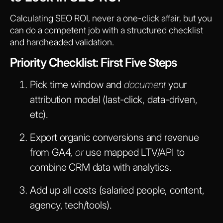
Calculating SEO ROI, never a one-click affair, but you
can do a competent job with a structured checklist
and hardheaded validation.
Priority Checklist: First Five Steps
Pick time window and
document
your
attribution model (last-click, data-driven,
etc).
Export organic conversions and revenue
from GA4,
or
use mapped LTV/API to
combine CRM data with analytics.
Add up all costs (salaried people, content,
agency, tech/tools).