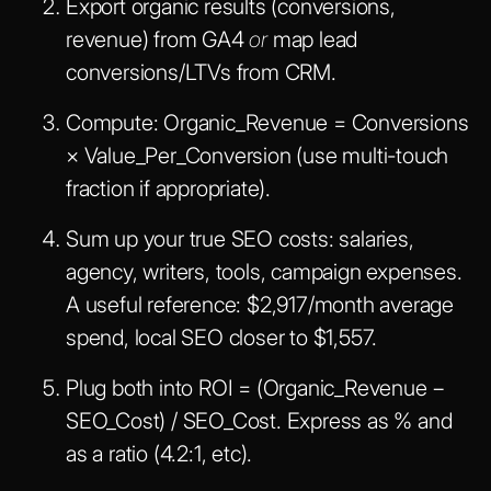
Export organic results (conversions,
revenue) from GA4
or
map lead
conversions/LTVs from CRM.
Compute:
Organic_Revenue = Conversions
× Value_Per_Conversion
(use multi-touch
fraction if appropriate).
Sum up your true SEO costs: salaries,
agency, writers, tools, campaign expenses.
A useful reference: $2,917/month average
spend, local SEO closer to $1,557.
Plug both into
ROI = (Organic_Revenue −
SEO_Cost) / SEO_Cost
. Express as % and
as a ratio (4.2:1, etc).