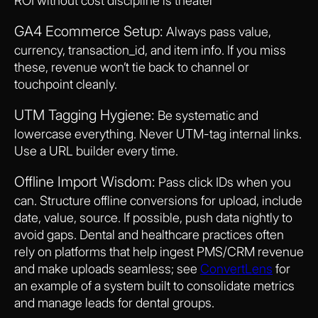
ROI without cost discipline is theater
GA4 Ecommerce Setup:
Always pass value,
currency, transaction_id, and item info. If you miss
these, revenue won’t tie back to channel or
touchpoint cleanly.
UTM Tagging Hygiene:
Be systematic and
lowercase everything. Never UTM-tag internal links.
Use a URL builder every time.
Offline Import Wisdom:
Pass click IDs when you
can. Structure offline conversions for upload, include
date, value, source. If possible, push data nightly to
avoid gaps. Dental and healthcare practices often
rely on platforms that help ingest PMS/CRM revenue
and make uploads seamless; see
ConvertLens
for
an example of a system built to consolidate metrics
and manage leads for dental groups.