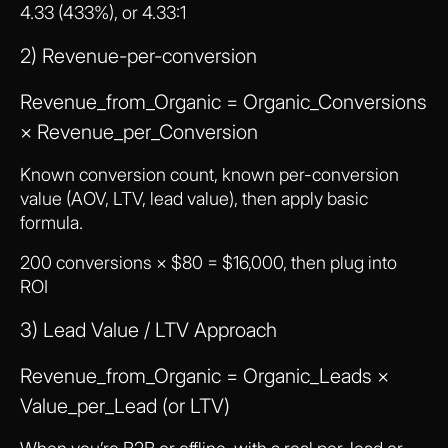
4.33 (433%), or 4.33:1
2) Revenue-per-conversion
Revenue_from_Organic = Organic_Conversions
× Revenue_per_Conversion
Known conversion count, known per-conversion
value (AOV, LTV, lead value), then apply basic
formula.
200 conversions × $80 = $16,000, then plug into
ROI
3) Lead Value / LTV Approach
Revenue_from_Organic = Organic_Leads ×
Value_per_Lead (or LTV)