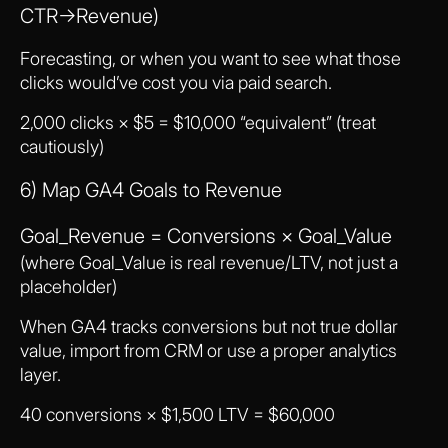
CTR→Revenue)
Forecasting, or when you want to see what those
clicks would’ve cost you via paid search.
2,000 clicks × $5 = $10,000 “equivalent” (treat
cautiously)
6) Map GA4 Goals to Revenue
Goal_Revenue = Conversions × Goal_Value
(where Goal_Value is real revenue/LTV, not just a
placeholder)
When GA4 tracks conversions but not true dollar
value, import from CRM or use a proper analytics
layer.
40 conversions × $1,500 LTV = $60,000