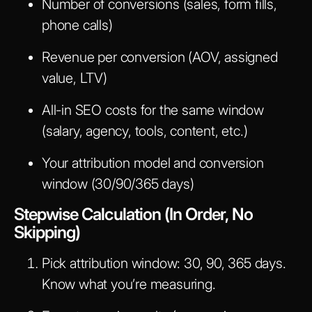
Number of conversions (sales, form fills,
phone calls)
Revenue per conversion (AOV, assigned
value, LTV)
All-in SEO costs for the same window
(salary, agency, tools, content, etc.)
Your attribution model and conversion
window (30/90/365 days)
Stepwise Calculation (In Order, No
Skipping)
Pick attribution window: 30, 90, 365 days.
Know what you’re measuring.