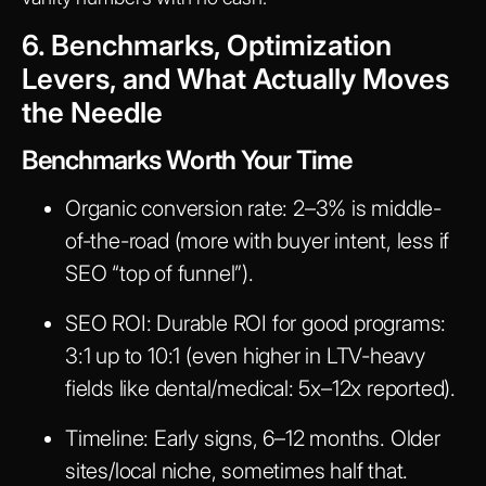
6. Benchmarks, Optimization
Levers, and What Actually Moves
the Needle
Benchmarks Worth Your Time
Organic conversion rate:
2–3% is middle-
of-the-road (more with buyer intent, less if
SEO “top of funnel”).
SEO ROI:
Durable ROI for good programs:
3:1 up to 10:1 (even higher in LTV-heavy
fields like dental/medical: 5x–12x reported).
Timeline:
Early signs, 6–12 months. Older
sites/local niche, sometimes half that.