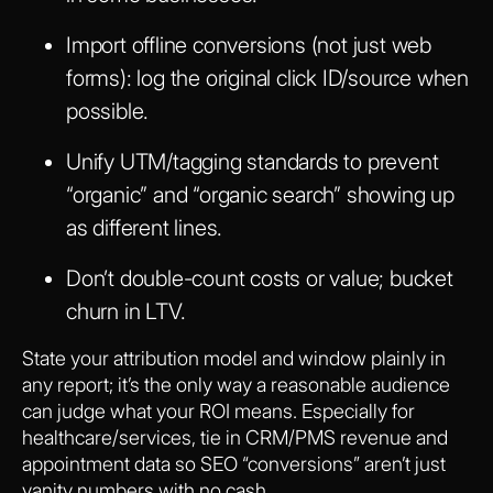
Import offline conversions (not just web
forms): log the original click ID/source when
possible.
Unify UTM/tagging standards to prevent
“organic” and “organic search” showing up
as different lines.
Don’t double-count costs or value; bucket
churn in LTV.
State your attribution model and window plainly in
any report; it’s the only way a reasonable audience
can judge what your ROI means. Especially for
healthcare/services, tie in CRM/PMS revenue and
appointment data so SEO “conversions” aren’t just
vanity numbers with no cash.