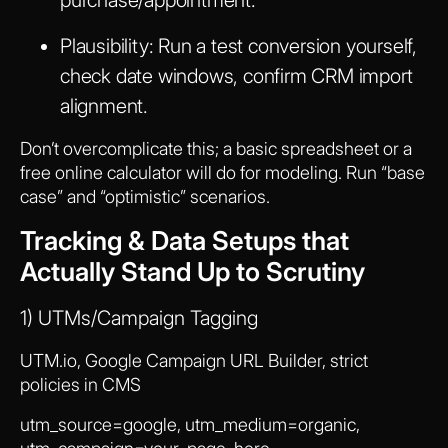
Plausibility:
Run a test conversion yourself,
check date windows, confirm CRM import
alignment.
Don’t overcomplicate this; a basic spreadsheet or a
free online calculator will do for modeling. Run “base
case” and “optimistic” scenarios.
Tracking & Data Setups that
Actually Stand Up to Scrutiny
1) UTMs/Campaign Tagging
UTM.io, Google Campaign URL Builder, strict
policies in CMS
utm_source=google, utm_medium=organic,