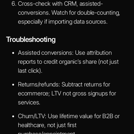
Cross-check with CRM, assisted-
conversions. Watch for double-counting,
especially if importing data sources.
Troubleshooting
Assisted conversions:
Use attribution
reports to credit organic’s share (not just
last click).
Returns/refunds:
Subtract returns for
ecommerce; LTV not gross signups for
services.
Churn/LTV:
Use lifetime value for B2B or
healthcare, not just first
purchase/appointment.