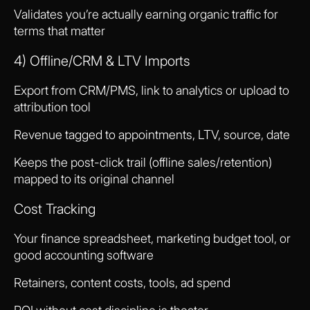
Validates you’re actually earning organic traffic for
terms that matter
4) Offline/CRM & LTV Imports
Export from CRM/PMS, link to analytics or upload to
attribution tool
Revenue tagged to appointments, LTV, source, date
Keeps the post-click trail (offline sales/retention)
mapped to its original channel
Cost Tracking
Your finance spreadsheet, marketing budget tool, or
good accounting software
Retainers, content costs, tools, ad spend