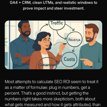
GA4 + CRM, clean UTMs, and realistic windows to
prove impact and steer investment.
Most attempts to calculate SEO ROI seem to treat it
as a matter of formulae: plug in numbers, get a
percent. That’s a good instinct, but getting the
numbers right takes more skepticism, both about
what gets measured and how it gets attributed, than