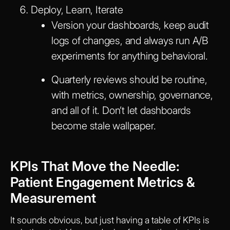
Deploy, Learn, Iterate
Version your dashboards, keep audit
logs of changes, and always run A/B
experiments for anything behavioral.
Quarterly reviews should be routine,
with metrics, ownership, governance,
and all of it. Don’t let dashboards
become stale wallpaper.
KPIs That Move the Needle:
Patient Engagement Metrics &
Measurement
It sounds obvious, but just having a table of KPIs is