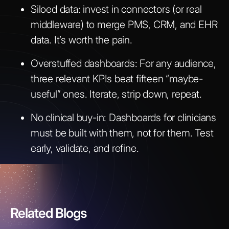
Siloed data: invest in connectors (or real
middleware) to merge PMS, CRM, and EHR
data. It’s worth the pain.
Overstuffed dashboards: For any audience,
three relevant KPIs beat fifteen “maybe-
useful” ones. Iterate, strip down, repeat.
No clinical buy-in: Dashboards for clinicians
must be built with them, not for them. Test
early, validate, and refine.
Related Blogs