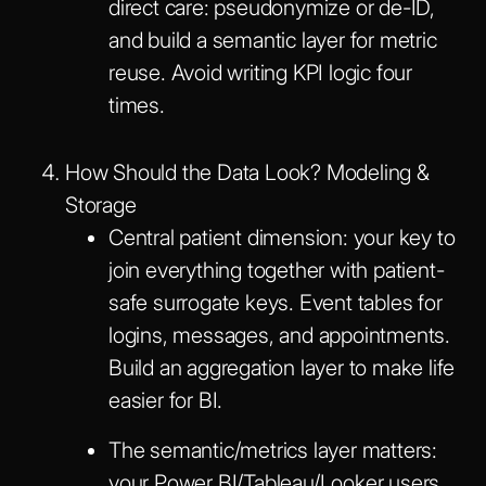
direct care: pseudonymize or de-ID,
and build a semantic layer for metric
reuse. Avoid writing KPI logic four
times.
How Should the Data Look? Modeling &
Storage
Central patient dimension: your key to
join everything together with patient-
safe surrogate keys. Event tables for
logins, messages, and appointments.
Build an aggregation layer to make life
easier for BI.
The semantic/metrics layer matters:
your Power BI/Tableau/Looker users