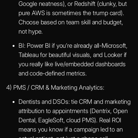
Google neatness), or Redshift (clunky, but
pure AWS is sometimes the trump card).
Choose based on team skill and budget,
not hype.
BI: Power BI if you’re already all-Microsoft,
Tableau for beautiful visuals, and Looker if
you really like live/embedded dashboards
and code-defined metrics.
4) PMS / CRM & Marketing Analytics:
Dentists and DSOs: tie CRM and marketing
attribution to appointments (Dentrix, Open
Dental, EagleSoft, cloud PMS). Real ROI
means you know if a campaign led to an