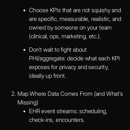
Choose KPIs that are not squishy and
are specific, measurable, realistic, and
owned by someone on your team
(clinical, ops, marketing, etc.).
Don’t wait to fight about
PHI/aggregate: decide what each KPI
exposes for privacy and security,
ideally up front.
Map Where Data Comes From (and What’s
Missing)
EHR event streams: scheduling,
check-ins, encounters.