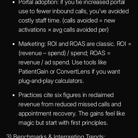
Portal adoption: if you tie increased portal
use to fewer inbound calls, you’ve avoided
costly staff time. (calls avoided = new
activations × avg calls avoided per)
Marketing: ROI and ROAS are classic. ROI =
(revenue – spend) / spend; ROAS =
revenue / ad spend. Use tools like
PatientGain or ConvertLens if you want
plug‑and‑play calculators.
Practices cite six figures in reclaimed
revenue from reduced missed calls and
appointment recovery. The gains feel like
magic but start with first principles.
3) Benchmarks & Interpreting Trends: