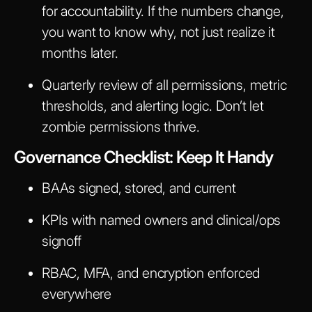
for accountability. If the numbers change,
you want to know why, not just realize it
months later.
Quarterly review of all permissions, metric
thresholds, and alerting logic. Don’t let
zombie permissions thrive.
Governance Checklist: Keep It Handy
BAAs signed, stored, and current
KPIs with named owners and clinical/ops
signoff
RBAC, MFA, and encryption enforced
everywhere