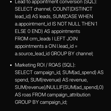
Lead to appointment conversion (SQL):
SELECT channel, COUNT(DISTINCT
lead_id) AS leads, SUM(CASE WHEN
a.appointment_id IS NOT NULL THEN 1
ELSE 0 END) AS appointments
FROM crm_leads l LEFT JOIN
appointments a ON l.lead_id =
a.source_lead_id GROUP BY channel;
Marketing ROI / ROAS (SQL):
SELECT campaign_id, SUM(ad_spend) AS
spend, SUM(revenue) AS revenue,
SUM(revenue)/NULLIF(SUM(ad_spend),0)
AS roas FROM campaign_attribution
GROUP BY campaign_id;