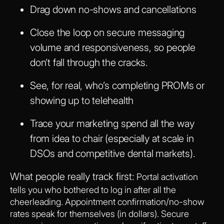
Drag down no-shows and cancellations
Close the loop on secure messaging
volume and responsiveness, so people
don’t fall through the cracks.
See, for real, who’s completing PROMs or
showing up to telehealth
Trace your marketing spend all the way
from idea to chair (especially at scale in
DSOs and competitive dental markets).
What people really track first:
Portal activation
tells you who bothered to log in after all the
cheerleading. Appointment confirmation/no-show
rates speak for themselves (in dollars). Secure