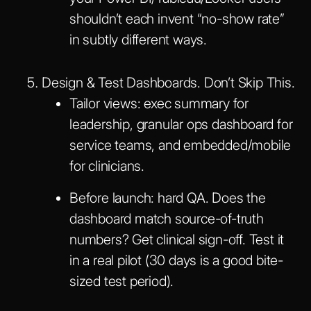
shouldn’t each invent “no-show rate”
in subtly different ways.
Design & Test Dashboards. Don’t Skip This.
Tailor views: exec summary for
leadership, granular ops dashboard for
service teams, and embedded/mobile
for clinicians.
Before launch: hard QA. Does the
dashboard match source-of-truth
numbers? Get clinical sign-off. Test it
in a real pilot (30 days is a good bite-
sized test period).