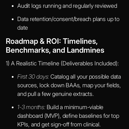
Audit logs running and regularly reviewed
Data retention/consent/breach plans up to
date
Roadmap & ROI: Timelines,
Benchmarks, and Landmines
1) A Realistic Timeline (Deliverables Included):
First 30 days:
Catalog all your possible data
sources, lock down BAAs, map your fields,
and pull a few genuine extracts.
1-3 months:
Build a minimum-viable
dashboard (MVP), define baselines for top
KPIs, and get sign-off from clinical.