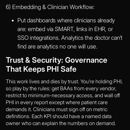
6) Embedding & Clinician Workflow:
Put dashboards where clinicians already
are: embed via SMART, links in EHR, or
SSO integrations. Analytics the doctor can’t
find are analytics no one will use.
Trust & Security: Governance
That Keeps PHI Safe
This work lives and dies by trust. You’re holding PHI,
so play by the rules: get BAAs from every vendor,
restrict to minimum-necessary access, and wall off
PHI in every report except where patient care
demands it. Clinicians must sign off on metric
definitions. Each KPI should have a named data
owner who can explain the numbers on demand.