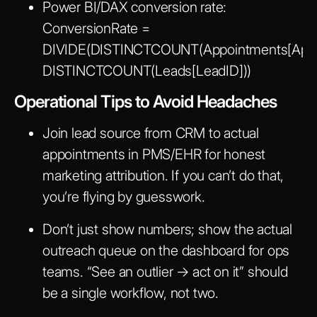
Power BI/DAX conversion rate:
ConversionRate =
DIVIDE(DISTINCTCOUNT(Appointments[Appoi
DISTINCTCOUNT(Leads[LeadID]))
Operational Tips to Avoid Headaches
Join lead source from CRM to actual
appointments in PMS/EHR for honest
marketing attribution. If you can’t do that,
you’re flying by guesswork.
Don’t just show numbers; show the actual
outreach queue on the dashboard for ops
teams. “See an outlier → act on it” should
be a single workflow, not two.