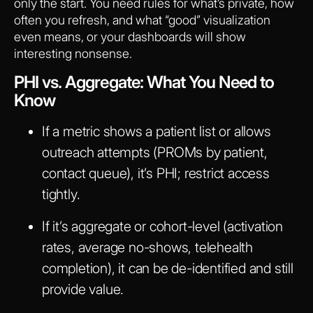
only the start. You need rules for what’s private, how
often you refresh, and what “good” visualization
even means, or your dashboards will show
interesting nonsense.
PHI vs. Aggregate: What You Need to
Know
If a metric shows a patient list or allows
outreach attempts (PROMs by patient,
contact queue), it’s PHI; restrict access
tightly.
If it’s aggregate or cohort-level (activation
rates, average no-shows, telehealth
completion), it can be de-identified and still
provide value.