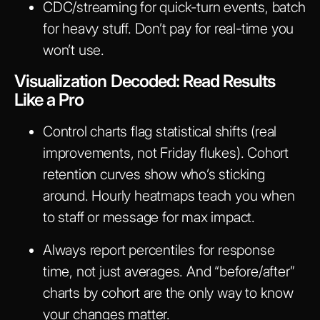
CDC/streaming for quick-turn events, batch
for heavy stuff. Don’t pay for real-time you
won’t use.
Visualization Decoded: Read Results
Like a Pro
Control charts flag statistical shifts (real
improvements, not Friday flukes). Cohort
retention curves show who’s sticking
around. Hourly heatmaps teach you when
to staff or message for max impact.
Always report percentiles for response
time, not just averages. And “before/after”
charts by cohort are the only way to know
your changes matter.