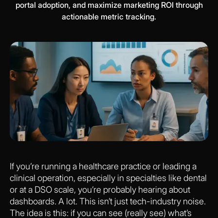
portal adoption, and maximize marketing ROI through
actionable metric tracking.
If you’re running a healthcare practice or leading a
clinical operation, especially in specialties like dental
or at a DSO scale, you’re probably hearing about
dashboards. A lot. This isn’t just tech-industry noise.
The idea is this: if you can see (really see) what’s