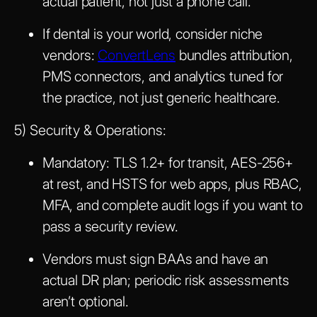
actual patient, not just a phone call.
If dental is your world, consider niche
vendors:
ConvertLens
bundles attribution,
PMS connectors, and analytics tuned for
the practice, not just generic healthcare.
5) Security & Operations:
Mandatory: TLS 1.2+ for transit, AES-256+
at rest, and HSTS for web apps, plus RBAC,
MFA, and complete audit logs if you want to
pass a security review.
Vendors must sign BAAs and have an
actual DR plan; periodic risk assessments
aren’t optional.