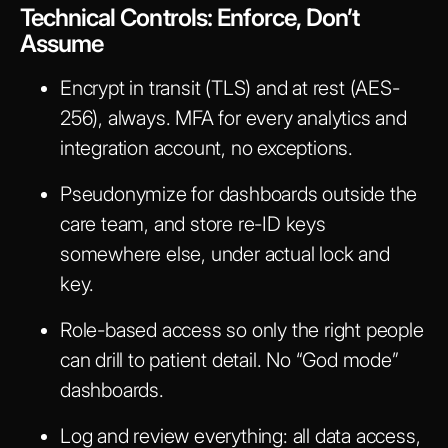
Technical Controls: Enforce, Don’t
Assume
Encrypt in transit (TLS) and at rest (AES-
256), always. MFA for every analytics and
integration account, no exceptions.
Pseudonymize for dashboards outside the
care team, and store re-ID keys
somewhere else, under actual lock and
key.
Role-based access so only the right people
can drill to patient detail. No “God mode”
dashboards.
Log and review everything: all data access,