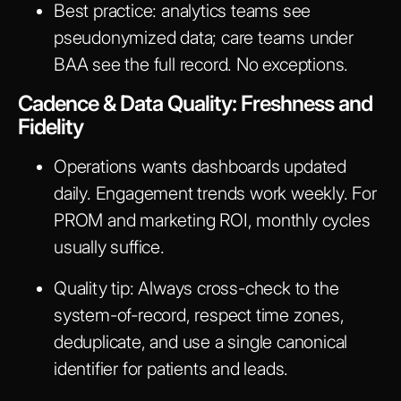
Best practice: analytics teams see
pseudonymized data; care teams under
BAA see the full record. No exceptions.
Cadence & Data Quality: Freshness and
Fidelity
Operations wants dashboards updated
daily. Engagement trends work weekly. For
PROM and marketing ROI, monthly cycles
usually suffice.
Quality tip: Always cross-check to the
system-of-record, respect time zones,
deduplicate, and use a single canonical
identifier for patients and leads.