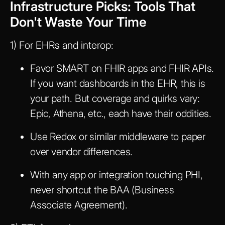
Infrastructure Picks: Tools That
Don't Waste Your Time
1) For EHRs and interop:
Favor SMART on FHIR apps and FHIR APIs.
If you want dashboards in the EHR, this is
your path. But coverage and quirks vary:
Epic, Athena, etc., each have their oddities.
Use Redox or similar middleware to paper
over vendor differences.
With any app or integration touching PHI,
never shortcut the BAA (Business
Associate Agreement).