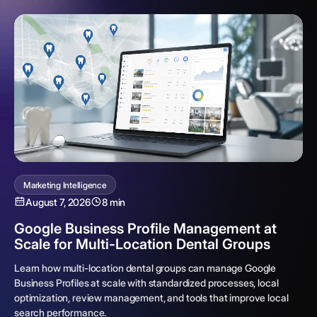
Marketing Intelligence
August 7, 2026
8 min
Google Business Profile Management at
Scale for Multi-Location Dental Groups
Learn how multi-location dental groups can manage Google
Business Profiles at scale with standardized processes, local
optimization, review management, and tools that improve local
search performance.