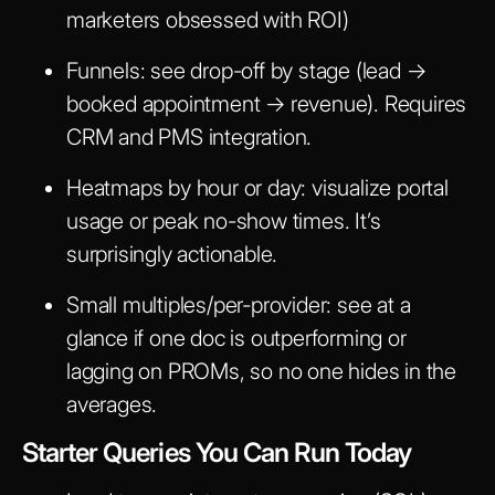
marketers obsessed with ROI)
Funnels: see drop-off by stage (lead →
booked appointment → revenue). Requires
CRM and PMS integration.
Heatmaps by hour or day: visualize portal
usage or peak no-show times. It’s
surprisingly actionable.
Small multiples/per-provider: see at a
glance if one doc is outperforming or
lagging on PROMs, so no one hides in the
averages.
Starter Queries You Can Run Today