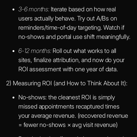
3-6 months:
Iterate based on how real
users actually behave. Try out A/Bs on
reminders/time-of-day targeting. Watch if
no-shows and portal use shift meaningfully.
6-12 months:
Roll out what works to all
sites, finalize attribution, and now do your
ROI assessment with one year of data.
2) Measuring ROI (and How to Think About It):
No-shows: the cleanest ROI is simply
missed appointments recaptured times
your average revenue. (recovered revenue
= fewer no-shows × avg visit revenue)