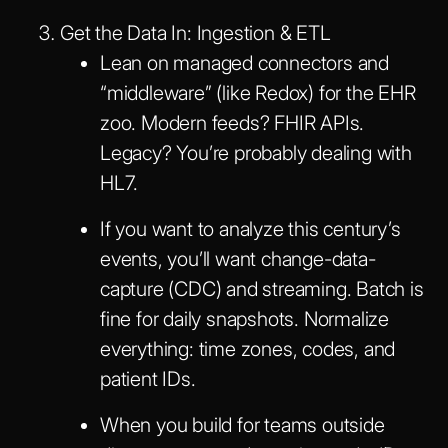
Get the Data In: Ingestion & ETL
Lean on managed connectors and
“middleware” (like Redox) for the EHR
zoo. Modern feeds? FHIR APIs.
Legacy? You’re probably dealing with
HL7.
If you want to analyze this century’s
events, you’ll want change-data-
capture (CDC) and streaming. Batch is
fine for daily snapshots. Normalize
everything: time zones, codes, and
patient IDs.
When you build for teams outside