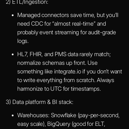
2) ETL/Ingestion:
Managed connectors save time, but you’ll
need CDC for “almost real-time” and
probably event streaming for audit-grade
logs.
HL7, FHIR, and PMS data rarely match;
normalize schemas up front. Use
something like integrate.io if you don’t want
to write everything from scratch. Always
harmonize to UTC for timestamps.
3) Data platform & BI stack:
Warehouses: Snowflake (pay-per-second,
easy scale), BigQuery (good for ELT,