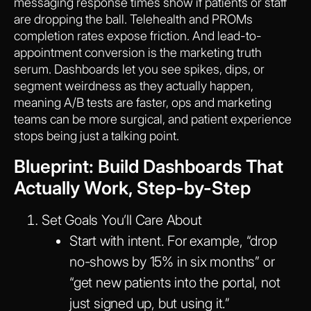
messaging response times show if patients or staff
are dropping the ball. Telehealth and PROMs
completion rates expose friction. And lead-to-
appointment conversion is the marketing truth
serum. Dashboards let you see spikes, dips, or
segment weirdness as they actually happen,
meaning A/B tests are faster, ops and marketing
teams can be more surgical, and patient experience
stops being just a talking point.
Blueprint: Build Dashboards That
Actually Work, Step-by-Step
Set Goals You’ll Care About
Start with intent. For example, “drop
no-shows by 15% in six months” or
“get new patients into the portal, not
just signed up, but using it.”