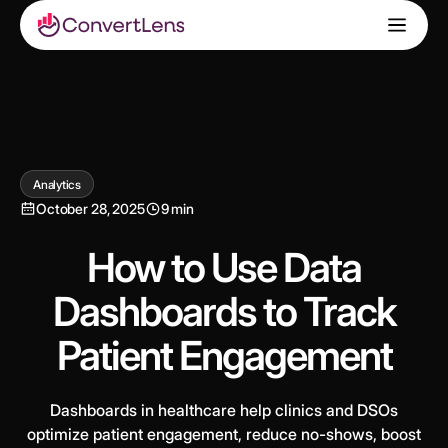
Analytics
October 28, 2025
9 min
How to Use Data
Dashboards to Track
Patient Engagement
Dashboards in healthcare help clinics and DSOs
optimize patient engagement, reduce no-shows, boost