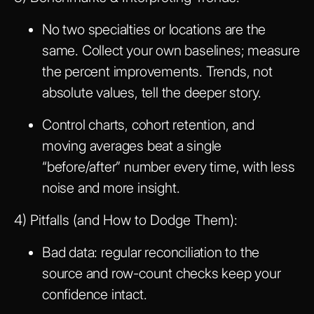
No two specialties or locations are the
same. Collect your own baselines; measure
the percent improvements. Trends, not
absolute values, tell the deeper story.
Control charts, cohort retention, and
moving averages beat a single
“before/after” number every time, with less
noise and more insight.
4) Pitfalls (and How to Dodge Them):
Bad data: regular reconciliation to the
source and row-count checks keep your
confidence intact.