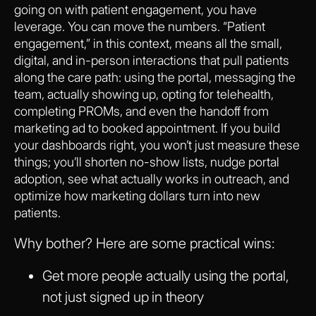
going on with patient engagement, you have
leverage. You can move the numbers. “Patient
engagement,” in this context, means all the small,
digital, and in-person interactions that pull patients
along the care path: using the portal, messaging the
team, actually showing up, opting for telehealth,
completing PROMs, and even the handoff from
marketing ad to booked appointment. If you build
your dashboards right, you won’t just measure these
things; you’ll shorten no-show lists, nudge portal
adoption, see what actually works in outreach, and
optimize how marketing dollars turn into new
patients.
Why bother? Here are some practical wins:
Get more people actually using the portal,
not just signed up in theory