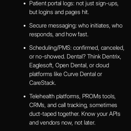
Patient portal logs: not just sign-ups,
but logins and pages hit.
Secure messaging: who initiates, who
responds, and how fast.
Scheduling/PMS: confirmed, canceled,
or no-showed. Dental? Think Dentrix,
Eaglesoft, Open Dental, or cloud
platforms like Curve Dental or
CareStack.
Telehealth platforms, PROMs tools,
CRMs, and call tracking, sometimes
duct-taped together. Know your APIs
and vendors now, not later.