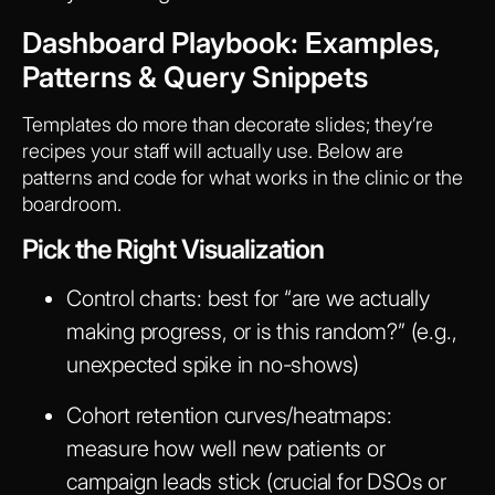
Dashboard Playbook: Examples,
Patterns & Query Snippets
Templates do more than decorate slides; they’re
recipes your staff will actually use. Below are
patterns and code for what works in the clinic or the
boardroom.
Pick the Right Visualization
Control charts: best for “are we actually
making progress, or is this random?” (e.g.,
unexpected spike in no-shows)
Cohort retention curves/heatmaps:
measure how well new patients or
campaign leads stick (crucial for DSOs or