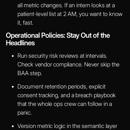
all metric changes. If an intern looks at a
patient-level list at 2 AM, you want to know
it, fast.
Operational Policies: Stay Out of the
Headlines
Run security risk reviews at intervals.
Check vendor compliance. Never skip the
BAA step.
Document retention periods, explicit
consent tracking, and a breach playbook
that the whole ops crew can follow in a
panic.
Version metric logic in the semantic layer