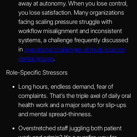
away at autonomy. When you lose control,
you lose satisfaction. Many organizations
facing scaling pressure struggle with
workflow misalignment and inconsistent
systems, a challenge frequently discussed
in
operational challenges of multi-location
dental groups
.
Role-Specific Stressors
Long hours, endless demand, fear of
complaints. That’s the triple axel of daily oral
health work and a major setup for slip-ups
and mental spread-thinness.
Overstretched staff juggling both patient