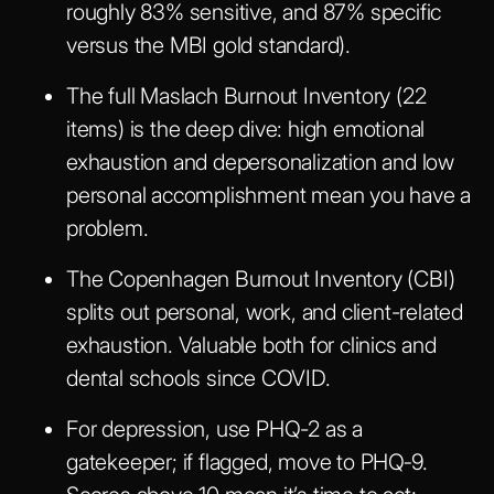
roughly 83% sensitive, and 87% specific
versus the MBI gold standard).
The full Maslach Burnout Inventory (22
items) is the deep dive: high emotional
exhaustion and depersonalization and low
personal accomplishment mean you have a
problem.
The Copenhagen Burnout Inventory (CBI)
splits out personal, work, and client-related
exhaustion. Valuable both for clinics and
dental schools since COVID.
For depression, use PHQ-2 as a
gatekeeper; if flagged, move to PHQ‑9.