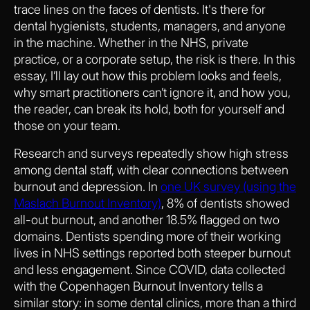
trace lines on the faces of dentists. It's there for
dental hygienists, students, managers, and anyone
in the machine. Whether in the NHS, private
practice, or a corporate setup, the risk is there. In this
essay, I’ll lay out how this problem looks and feels,
why smart practitioners can’t ignore it, and how you,
the reader, can break its hold, both for yourself and
those on your team.
Research and surveys repeatedly show high stress
among dental staff, with clear connections between
burnout and depression. In
one UK survey (using the
Maslach Burnout Inventory)
, 8% of dentists showed
all-out burnout, and another 18.5% flagged on two
domains. Dentists spending more of their working
lives in NHS settings reported both steeper burnout
and less engagement. Since COVID, data collected
with the Copenhagen Burnout Inventory tells a
similar story: in some dental clinics, more than a third