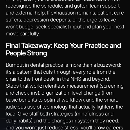
redesigned the schedule, and gotten team support
and external help. If exhaustion remains, patient care
suffers, depression deepens, or the urge to leave
won’t budge, seek specialist input and plan your next
move carefully.
Final Takeaway: Keep Your Practice and
People Strong
Burnout in dental practice is more than a buzzword;
it’s a pattern that cuts through every role from the
chair to the front desk, in the NHS and beyond.
Steps that work: relentless measurement (screening
and check-ins), organization-level change (from
basic benefits to optimal workflow), and the smart,
judicious use of technology that actually lightens the
load. Give staff both strategies (mindfulness and
daily habits) and the changes in system they need,
and you won’t just reduce stress, you’ll grow careers