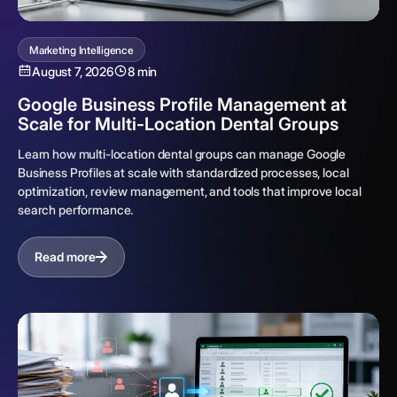
Marketing Intelligence
August 7, 2026
8 min
Google Business Profile Management at
Scale for Multi-Location Dental Groups
Learn how multi-location dental groups can manage Google
Business Profiles at scale with standardized processes, local
optimization, review management, and tools that improve local
search performance.
Read more