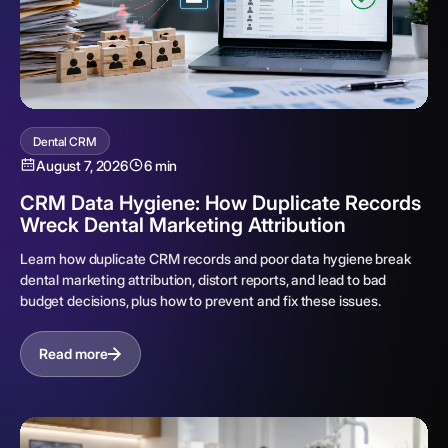
Dental CRM
August 7, 2026
6 min
CRM Data Hygiene: How Duplicate Records
Wreck Dental Marketing Attribution
Learn how duplicate CRM records and poor data hygiene break
dental marketing attribution, distort reports, and lead to bad
budget decisions, plus how to prevent and fix these issues.
Read more