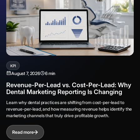
KPI
August 7, 2026
6 min
Revenue-Per-Lead vs. Cost-Per-Lead: Why
Dental Marketing Reporting Is Changing
Learn why dental practices are shifting from cost-per-lead to
revenue-per-lead, and how measuring revenue helps identify the
marketing channels that truly drive profitable growth.
Read more