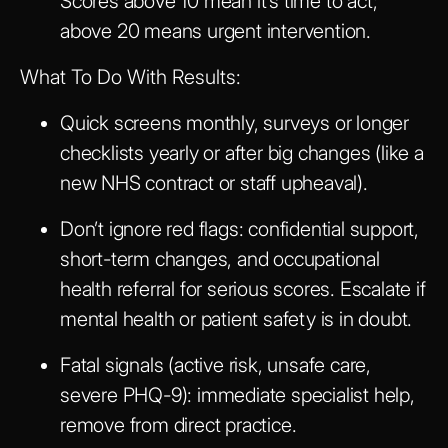
Scores above 10 mean it’s time to act;
above 20 means urgent intervention.
What To Do With Results:
Quick screens monthly, surveys or longer
checklists yearly or after big changes (like a
new NHS contract or staff upheaval).
Don’t ignore red flags: confidential support,
short-term changes, and occupational
health referral for serious scores. Escalate if
mental health or patient safety is in doubt.
Fatal signals (active risk, unsafe care,
severe PHQ-9): immediate specialist help,
remove from direct practice.