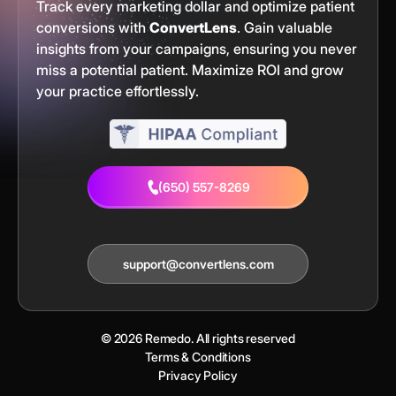
Track every marketing dollar and optimize patient
conversions with
ConvertLens
. Gain valuable
insights from your campaigns, ensuring you never
miss a potential patient. Maximize ROI and grow
your practice effortlessly.
(650) 557-8269
support@convertlens.com
© 2026 Remedo. All rights reserved
Terms & Conditions
Privacy Policy