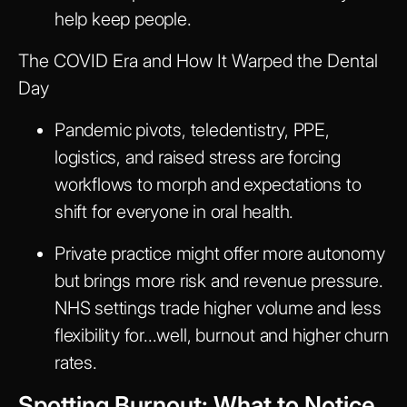
help keep people.
The COVID Era and How It Warped the Dental
Day
Pandemic pivots, teledentistry, PPE,
logistics, and raised stress are forcing
workflows to morph and expectations to
shift for everyone in oral health.
Private practice might offer more autonomy
but brings more risk and revenue pressure.
NHS settings trade higher volume and less
flexibility for...well, burnout and higher churn
rates.
Spotting Burnout: What to Notice,