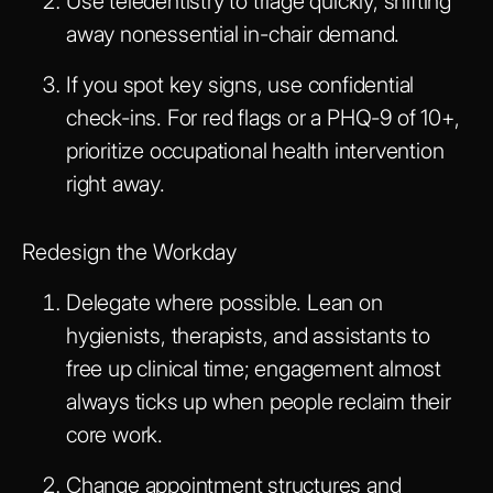
Use teledentistry to triage quickly, shifting
away nonessential in-chair demand.
If you spot key signs, use confidential
check-ins. For red flags or a PHQ-9 of 10+,
prioritize occupational health intervention
right away.
Redesign the Workday
Delegate where possible. Lean on
hygienists, therapists, and assistants to
free up clinical time; engagement almost
always ticks up when people reclaim their
core work.
Change appointment structures and