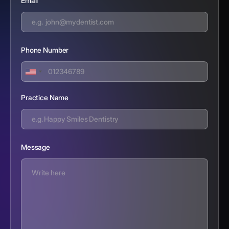
Email
Phone Number
Practice Name
Message