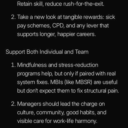
Retain skill, reduce rush-for-the-exit.
Take a new look at tangible rewards: sick
pay schemes, CPD, and any lever that
supports longer, happier careers.
Support Both Individual and Team
Mindfulness and stress-reduction
programs help, but only if paired with real
system fixes. MBIs (like MBSR) are useful
but don’t expect them to fix structural pain.
Managers should lead the charge on
culture, community, good habits, and
visible care for work-life harmony.