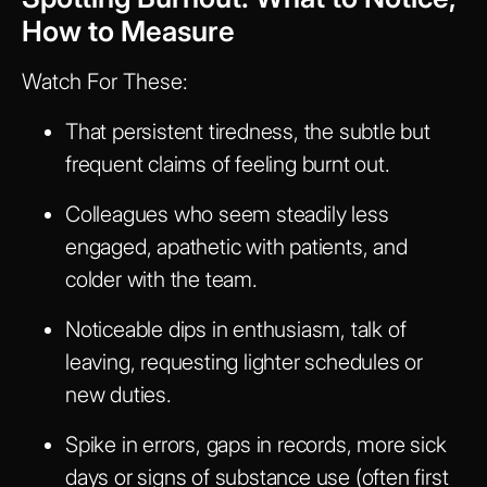
How to Measure
Watch For These:
That persistent tiredness, the subtle but
frequent claims of feeling burnt out.
Colleagues who seem steadily less
engaged, apathetic with patients, and
colder with the team.
Noticeable dips in enthusiasm, talk of
leaving, requesting lighter schedules or
new duties.
Spike in errors, gaps in records, more sick
days or signs of substance use (often first