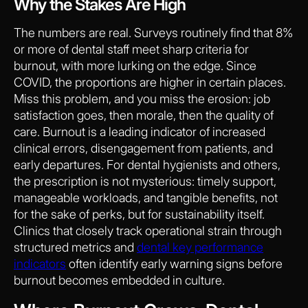
Why the Stakes Are High
The numbers are real. Surveys routinely find that 8%
or more of dental staff meet sharp criteria for
burnout, with more lurking on the edge. Since
COVID, the proportions are higher in certain places.
Miss this problem, and you miss the erosion: job
satisfaction goes, then morale, then the quality of
care. Burnout is a leading indicator of increased
clinical errors, disengagement from patients, and
early departures. For dental hygienists and others,
the prescription is not mysterious: timely support,
manageable workloads, and tangible benefits, not
for the sake of perks, but for sustainability itself.
Clinics that closely track operational strain through
structured metrics and
dental key performance
indicators
often identify early warning signs before
burnout becomes embedded in culture.