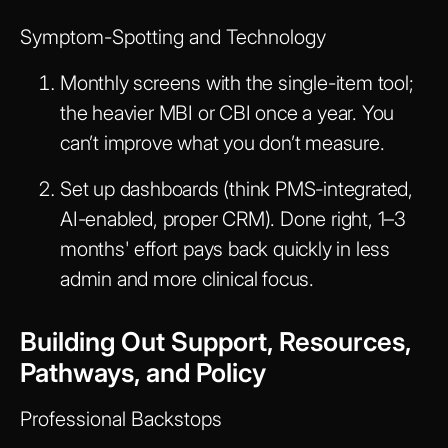
Symptom-Spotting and Technology
Monthly screens with the single-item tool;
the heavier MBI or CBI once a year. You
can’t improve what you don’t measure.
Set up dashboards (think PMS-integrated,
AI-enabled, proper CRM). Done right, 1–3
months' effort pays back quickly in less
admin and more clinical focus.
Building Out Support, Resources,
Pathways, and Policy
Professional Backstops