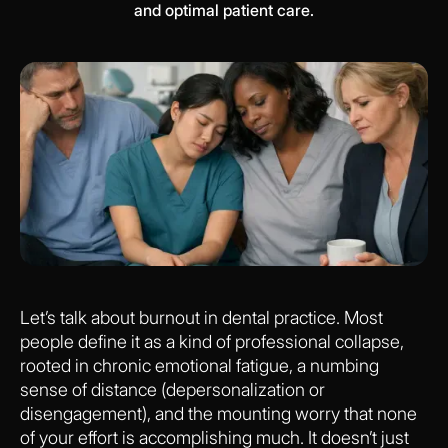
and optimal patient care.
Let’s talk about burnout in dental practice. Most
people define it as a kind of professional collapse,
rooted in chronic emotional fatigue, a numbing
sense of distance (depersonalization or
disengagement), and the mounting worry that none
of your effort is accomplishing much. It doesn’t just