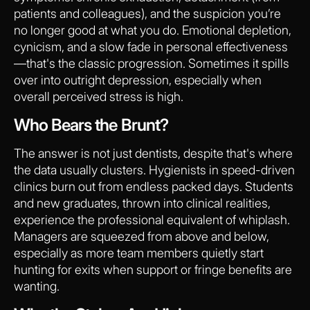
patients and colleagues), and the suspicion you’re
no longer good at what you do. Emotional depletion,
cynicism, and a slow fade in personal effectiveness
—that's the classic progression. Sometimes it spills
over into outright depression, especially when
overall perceived stress is high.
Who Bears the Brunt?
The answer is not just dentists, despite that's where
the data usually clusters. Hygienists in speed-driven
clinics burn out from endless packed days. Students
and new graduates, thrown into clinical realities,
experience the professional equivalent of whiplash.
Managers are squeezed from above and below,
especially as more team members quietly start
hunting for exits when support or fringe benefits are
wanting.