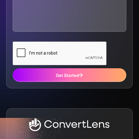
Get Started