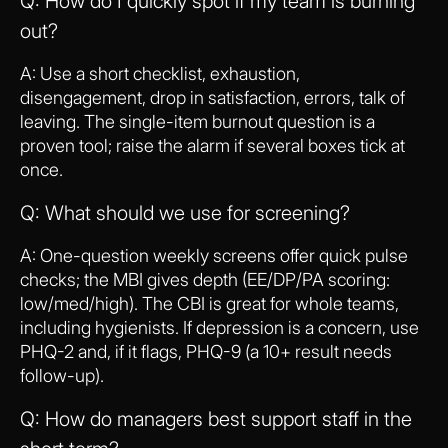
Q: How do I quickly spot if my team is burning
out?
A: Use a short checklist, exhaustion,
disengagement, drop in satisfaction, errors, talk of
leaving. The single-item burnout question is a
proven tool; raise the alarm if several boxes tick at
once.
Q: What should we use for screening?
A: One-question weekly screens offer quick pulse
checks; the MBI gives depth (EE/DP/PA scoring:
low/med/high). The CBI is great for whole teams,
including hygienists. If depression is a concern, use
PHQ-2 and, if it flags, PHQ-9 (a 10+ result needs
follow-up).
Q: How do managers best support staff in the