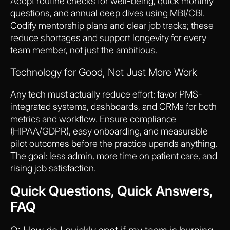
Adopt routine checks for well-being, quick monthly
questions, and annual deep dives using MBI/CBI.
Codify mentorship plans and clear job tracks; these
reduce shortages and support longevity for every
team member, not just the ambitious.
Technology for Good, Not Just More Work
Any tech must actually reduce effort: favor PMS-
integrated systems, dashboards, and CRMs for both
metrics and workflow. Ensure compliance
(HIPAA/GDPR), easy onboarding, and measurable
pilot outcomes before the practice upends anything.
The goal: less admin, more time on patient care, and
rising job satisfaction.
Quick Questions, Quick Answers,
FAQ