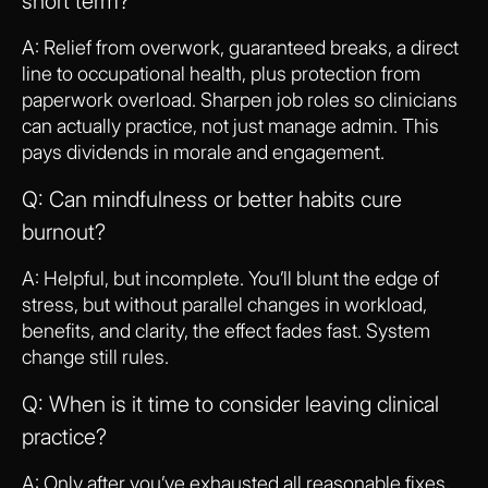
short term?
A: Relief from overwork, guaranteed breaks, a direct
line to occupational health, plus protection from
paperwork overload. Sharpen job roles so clinicians
can actually practice, not just manage admin. This
pays dividends in morale and engagement.
Q: Can mindfulness or better habits cure
burnout?
A: Helpful, but incomplete. You’ll blunt the edge of
stress, but without parallel changes in workload,
benefits, and clarity, the effect fades fast. System
change still rules.
Q: When is it time to consider leaving clinical
practice?
A: Only after you’ve exhausted all reasonable fixes,