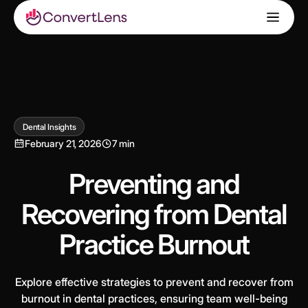
Dental Insights
February 21, 2026
7 min
Preventing and
Recovering from Dental
Practice Burnout
Explore effective strategies to prevent and recover from
burnout in dental practices, ensuring team well-being