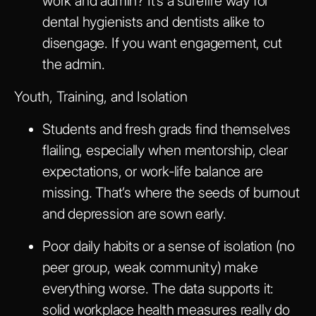
work and admin? It’s a surefire way for
dental hygienists and dentists alike to
disengage. If you want engagement, cut
the admin.
Youth, Training, and Isolation
Students and fresh grads find themselves
flailing, especially when mentorship, clear
expectations, or work-life balance are
missing. That’s where the seeds of burnout
and depression are sown early.
Poor daily habits or a sense of isolation (no
peer group, weak community) make
everything worse. The data supports it:
solid workplace health measures really do