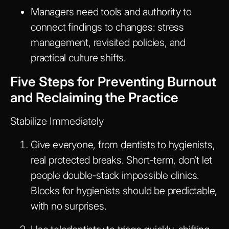
Managers need tools and authority to
connect findings to changes: stress
management, revisited policies, and
practical culture shifts.
Five Steps for Preventing Burnout
and Reclaiming the Practice
Stabilize Immediately
Give everyone, from dentists to hygienists,
real protected breaks. Short-term, don’t let
people double-stack impossible clinics.
Blocks for hygienists should be predictable,
with no surprises.