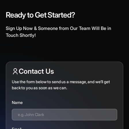
Ready to Get Started?
Sign Up Now & Someone from Our Team Will Be in
Touch Shortly!
Contact Us
Use the form below to send us a message, and we’ll get
back to you as soon as we can.
Name