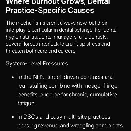
Where Burnout Grows, Dental
Practice-Specific Causes
The mechanisms aren’t always new, but their
interplay is particular in dental settings. For dental
hygienists, students, managers, and dentists,
several forces interlock to crank up stress and
threaten both care and careers.
System-Level Pressures
In the NHS, target-driven contracts and
lean staffing combine with meager fringe
benefits, a recipe for chronic, cumulative
fatigue.
In DSOs and busy multi-site practices,
chasing revenue and wrangling admin eats