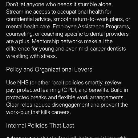
Don’t let anyone who needs it stumble alone.
Streamline access to occupational health for
confidential advice, smooth return-to-work plans, or
mental health care. Employee Assistance Programs,
counseling, or coaching specific to dental providers
are a plus. Mentorship networks make all the
difference for young and even mid-career dentists
wrestling with stress.
Policy and Organizational Levers
Use NHS (or other local) policies smartly: review
pay, protected learning (CPD), and benefits. Build in
protected breaks and flexible work arrangements.
Clear roles reduce disengagement and prevent the
work-blur that kills careers.
Internal Policies That Last