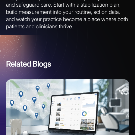
and safeguard care. Start with a stabilization plan,
build measurement into your routine, act on data,
and watch your practice become a place where both
patients and clinicians thrive.
Related Blogs