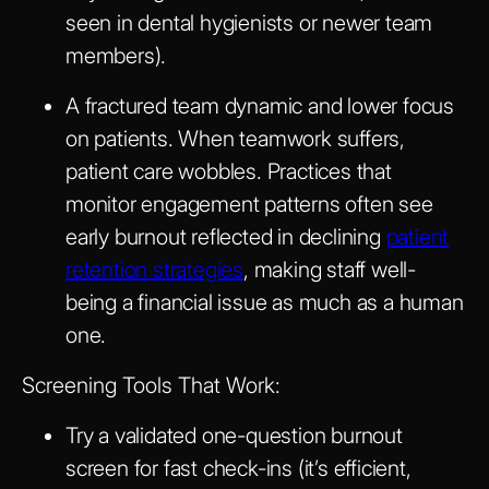
seen in dental hygienists or newer team
members).
A fractured team dynamic and lower focus
on patients. When teamwork suffers,
patient care wobbles. Practices that
monitor engagement patterns often see
early burnout reflected in declining
patient
retention strategies
, making staff well-
being a financial issue as much as a human
one.
Screening Tools That Work:
Try a validated one-question burnout
screen for fast check-ins (it’s efficient,