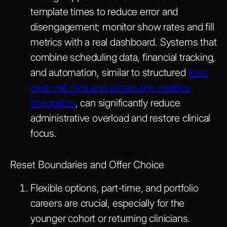
template times to reduce error and
disengagement; monitor show rates and fill
metrics with a real dashboard. Systems that
combine scheduling data, financial tracking,
and automation, similar to structured
front
desk call data and scheduling metrics
integration
, can significantly reduce
administrative overload and restore clinical
focus.
Reset Boundaries and Offer Choice
Flexible options, part-time, and portfolio
careers are crucial, especially for the
younger cohort or returning clinicians.