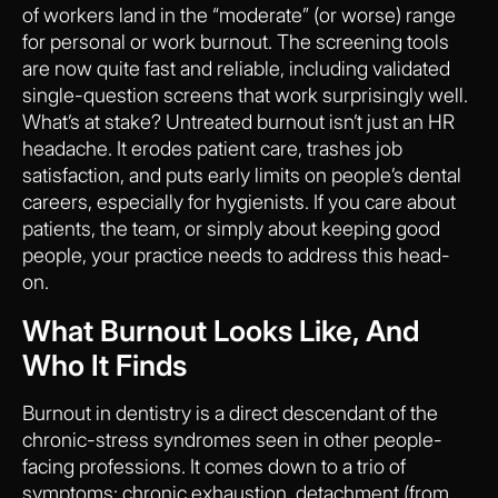
of workers land in the “moderate” (or worse) range
for personal or work burnout. The screening tools
are now quite fast and reliable, including validated
single-question screens that work surprisingly well.
What’s at stake? Untreated burnout isn’t just an HR
headache. It erodes patient care, trashes job
satisfaction, and puts early limits on people’s dental
careers, especially for hygienists. If you care about
patients, the team, or simply about keeping good
people, your practice needs to address this head-
on.
What Burnout Looks Like, And
Who It Finds
Burnout in dentistry is a direct descendant of the
chronic-stress syndromes seen in other people-
facing professions. It comes down to a trio of
symptoms: chronic exhaustion, detachment (from