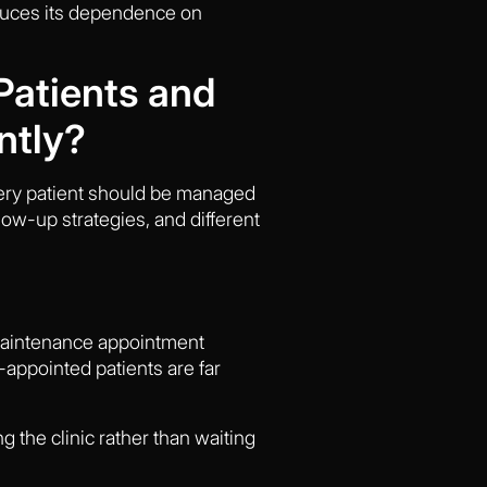
educes its dependence on
Patients and
ntly?
every patient should be managed
low-up strategies, and different
r maintenance appointment
-appointed patients are far
g the clinic rather than waiting