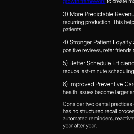
growth framework
to create mo
3) More Predictable Revenu
recurring production. This hel
patients.
4) Stronger Patient Loyalty 
positive reviews, refer friends
5) Better Schedule Efficienc
reduce last-minute scheduling
6) Improved Preventive Ca
health issues become larger a
Consider two dental practices 
has no structured recall process
automated reminders, reactiva
year after year.