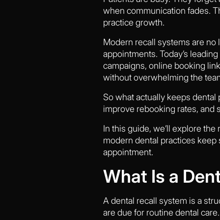
when communication fades. Tha
practice growth.
Modern recall systems are no 
appointments. Today’s leading 
campaigns, online booking link
without overwhelming the tea
So what actually keeps dental
improve rebooking rates, and s
In this guide, we’ll explore th
modern dental practices keep sc
appointment.
What Is a Den
A dental recall system is a st
are due for routine dental car