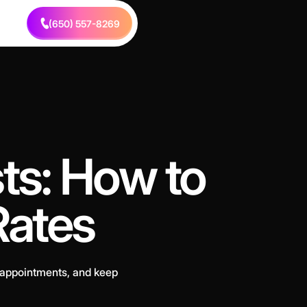
(650) 557-8269
sts: How to
Rates
 appointments, and keep