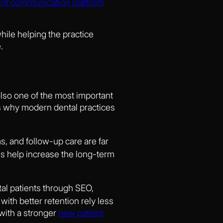
ent communication platform
hile helping the practice
.
 also one of the most important
ns why modern dental practices
s, and follow-up care are far
ms help increase the long-term
al patients through SEO,
th better retention rely less
 with a stronger
new patient