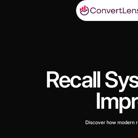
Recall Sys
Impr
Discover how modern re