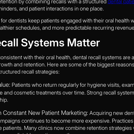
tention by combining recalls with a structured
dental pati
minders, and patient interactions in one place.
for dentists keep patients engaged with their oral health w
ealthier schedules, and more predictable recurring revenue
call Systems Matter
onsistent with their oral health, dental recall systems are
growth and retention. Here are some of the biggest reaso
ructured recall strategies:
alue:
Patients who return regularly for hygiene visits, exam
ive and cosmetic treatments over time. Strong recall syste
hip.
Constant New Patient Marketing:
Acquiring new dent
mpaigns continues to become more expensive. Practices wi
ve patients. Many clinics now combine retention strategies