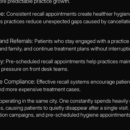
re predictable practice growth.
e:
Consistent recall appointments create healthier hygie
ps practices reduce unexpected gaps caused by cancellati
and Referrals:
Patients who stay engaged with a practice 
 and family, and continue treatment plans without interrupti
y:
Pre-scheduled recall appointments help practices maint
 pressure on front desk teams.
re Compliance:
Effective recall systems encourage patient
nd more expensive treatment cases.
operating in the same city. One constantly spends heavily 
, causing patients to quietly disappear after a single visit
tion campaigns, and pre-scheduled hygiene appointments t