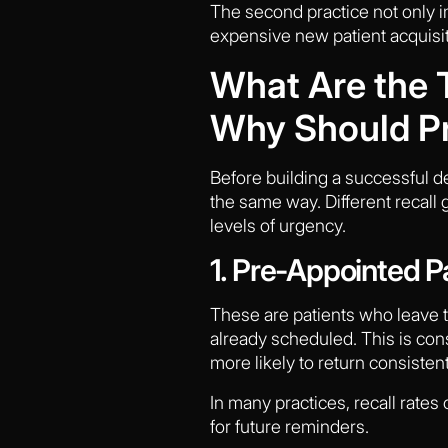
The second practice not only i
expensive new patient acquisi
What Are the T
Why Should Pr
Before building a successful de
the same way. Different recall 
levels of urgency.
1. Pre-Appointed P
These are patients who leave t
already scheduled. This is con
more likely to return consisten
In many practices, recall rates
for future reminders.