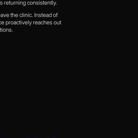
 returning consistently.
ave the clinic. Instead of
ce proactively reaches out
tions.