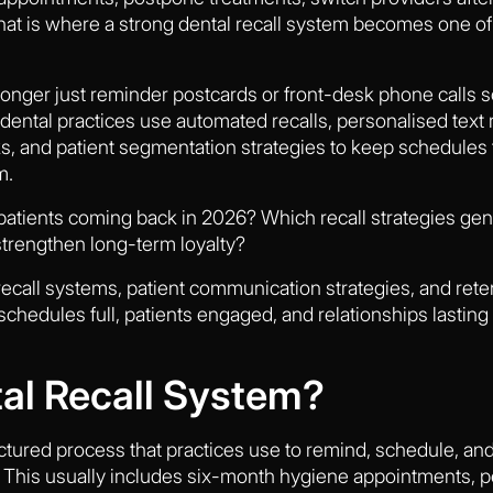
t is where a strong dental recall system becomes one of 
longer just reminder postcards or front-desk phone calls 
dental practices use automated recalls, personalised text 
s, and patient segmentation strategies to keep schedules f
m.
 patients coming back in 2026? Which recall strategies g
trengthen long-term loyalty?
e recall systems, patient communication strategies, and ret
hedules full, patients engaged, and relationships lasting f
tal Recall System?
ructured process that practices use to remind, schedule, a
e. This usually includes six-month hygiene appointments, p