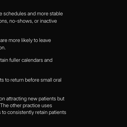
ne schedules and more stable
ons, no-shows, or inactive
are more likely to leave
on.
ain fuller calendars and
s to return before small oral
on attracting new patients but
. The other practice uses
o consistently retain patients