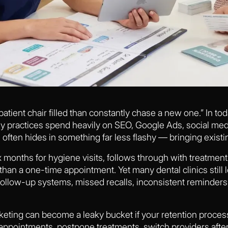
 patient chair filled than constantly chase a new one.” In t
ny practices spend heavily on SEO, Google Ads, social med
often hides in something far less flashy — bringing existi
 months for hygiene visits, follows through with treatment 
than a one-time appointment. Yet many dental clinics still l
llow-up systems, missed recalls, inconsistent reminders
keting can become a leaky bucket if your retention process
 appointments, postpone treatments, switch providers afte