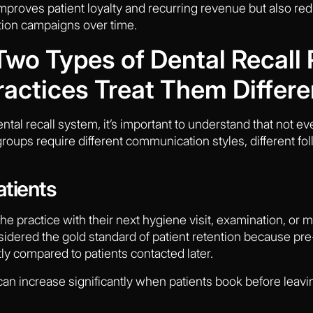
mproves patient loyalty and recurring revenue but also r
tion campaigns over time.
wo Types of Dental Recall 
actices Treat Them Differe
ntal recall system, it’s important to understand that not 
groups require different communication styles, different fol
atients
he practice with their next hygiene visit, examination, o
sidered the gold standard of patient retention because pre
tly compared to patients contacted later.
 can increase significantly when patients book before leavin