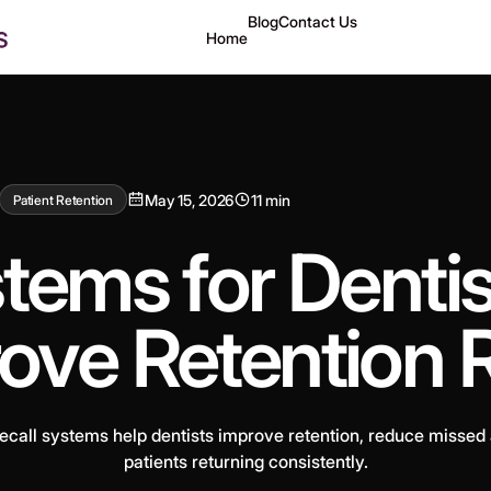
Blog
Contact Us
Home
May 15, 2026
11 min
Patient Retention
tems for Denti
ove Retention 
call systems help dentists improve retention, reduce missed
patients returning consistently.