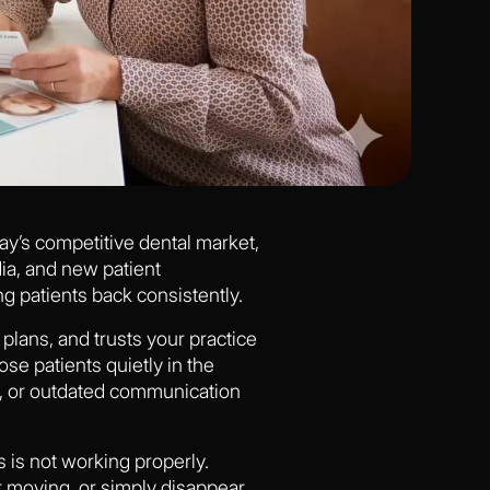
oday’s competitive dental market,
ia, and new patient
ng patients back consistently.
plans, and trusts your practice
ose patients quietly in the
, or outdated communication
 is not working properly.
r moving, or simply disappear