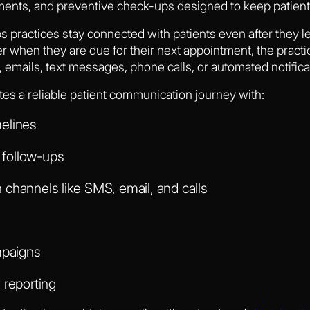
ents, and preventive check-ups designed to keep patients
ps practices stay connected with patients even after they le
r when they are due for their next appointment, the practi
 emails, text messages, phone calls, or automated notifica
tes a reliable patient communication journey with:
elines
follow-ups
channels like SMS, email, and calls
mpaigns
 reporting