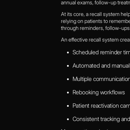
annual exams, follow-up treatm
At its core, a recall system hel
relying on patients to remembe
through reminders, follow-ups,
An effective recall system crea
Scheduled reminder tim
Automated and manual 
Multiple communication 
Rebooking workflows
Patient reactivation ca
Consistent tracking and