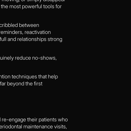
the most powerful tools for
scribbled between
reminders, reactivation
ull and relationships strong
enuinely reduce no-shows,
ention techniques that help
ar beyond the first
nd re-engage their patients who
eriodontal maintenance visits,