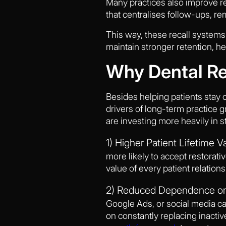
Many practices also improve re
that centralises follow-ups, re
This way, these recall systems 
maintain stronger retention, h
Why Dental Re
Besides helping patients stay c
drivers of long-term practice 
are investing more heavily in st
1) Higher Patient Lifetime V
more likely to accept restorat
value of every patient relations
2) Reduced Dependence on 
Google Ads, or social media ca
on constantly replacing inacti