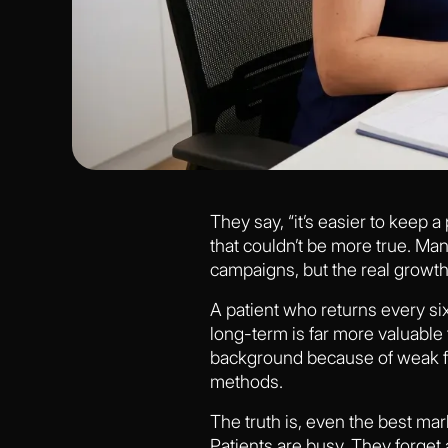
They say, “it’s easier to keep a
that couldn’t be more true. Ma
campaigns, but the real growth 
A patient who returns every six
long-term is far more valuable 
background because of weak fo
methods.
The truth is, even the best mar
Patients are busy. They forget