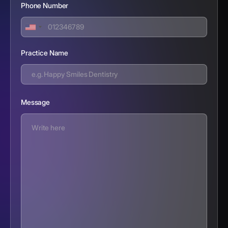
Phone Number
Practice Name
Message