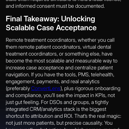
and informed consent must be documented.
Final Takeaway: Unlocking
Scalable Case Acceptance
Remote treatment coordinators, whether you call
them remote patient coordinators, virtual dental
treatment coordinators, or something else, have
become the most scalable and measurable way to
increase case acceptance and centralize patient
navigation. If you have the tools, PMS, telehealth,
engagement, payments, and real analytics
(preferably
ConvertLens
), plus rigorous onboarding
and compliance, you’ll see the impact in KPIs, not
just gut feeling. For DSOs and groups, a tightly
integrated CRM/analytics stack is the biggest
shortcut to attribution and ROI. That’s the real magic:
not just more patients, but precise causality. You