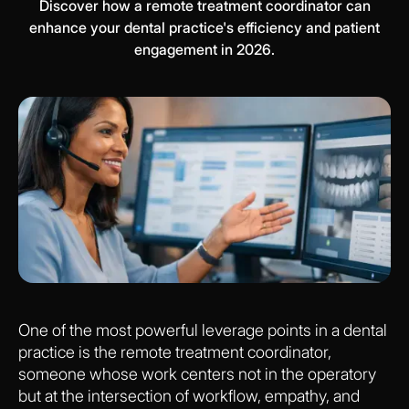
Discover how a remote treatment coordinator can
enhance your dental practice's efficiency and patient
engagement in 2026.
One of the most powerful leverage points in a dental
practice is the remote treatment coordinator,
someone whose work centers not in the operatory
but at the intersection of workflow, empathy, and