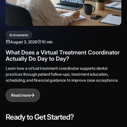
AI Assistants
August 3, 2026
10 min
What Does a Virtual Treatment Coordinator
Actually Do Day to Day?
Learn how a virtual treatment coordinator supports dental
practices through patient follow-ups, treatment education,
scheduling, and financial guidance to improve case acceptance.
Read more
Ready to Get Started?