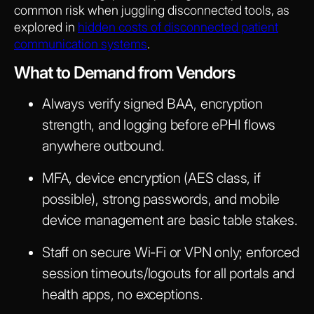
common risk when juggling disconnected tools, as
explored in
hidden costs of disconnected patient
communication systems
.
What to Demand from Vendors
Always verify signed BAA, encryption
strength, and logging before ePHI flows
anywhere outbound.
MFA, device encryption (AES class, if
possible), strong passwords, and mobile
device management are basic table stakes.
Staff on secure Wi-Fi or VPN only; enforced
session timeouts/logouts for all portals and
health apps, no exceptions.