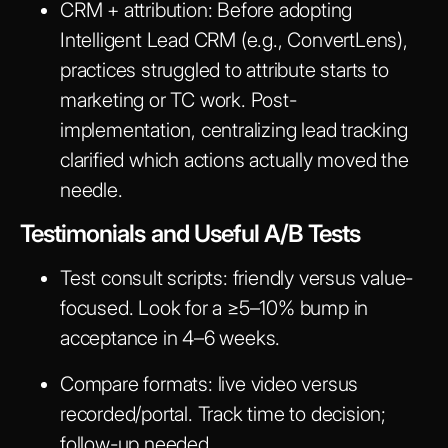
CRM + attribution
: Before adopting
Intelligent Lead CRM (e.g., ConvertLens),
practices struggled to attribute starts to
marketing or TC work. Post-
implementation, centralizing lead tracking
clarified which actions actually moved the
needle.
Testimonials and Useful A/B Tests
Test consult scripts: friendly versus value-
focused. Look for a ≥5–10% bump in
acceptance in 4–6 weeks.
Compare formats: live video versus
recorded/portal. Track time to decision;
follow-up needed.