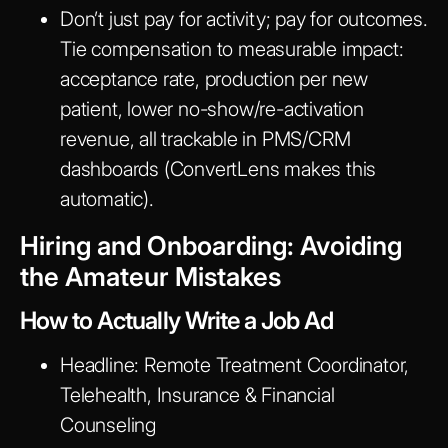
Don’t just pay for activity; pay for outcomes.
Tie compensation to measurable impact:
acceptance rate, production per new
patient, lower no-show/re-activation
revenue, all trackable in PMS/CRM
dashboards (ConvertLens makes this
automatic).
Hiring and Onboarding: Avoiding
the Amateur Mistakes
How to Actually Write a Job Ad
Headline:
Remote Treatment Coordinator,
Telehealth, Insurance & Financial
Counseling