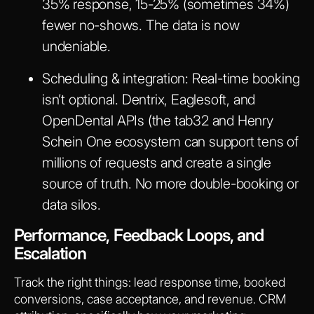
35% response, 15-25% (sometimes 34%)
fewer no-shows. The data is now
undeniable.
Scheduling & integration
: Real-time booking
isn’t optional. Dentrix, Eaglesoft, and
OpenDental APIs (the tab32 and Henry
Schein One ecosystem can support tens of
millions of requests and create a single
source of truth. No more double-booking or
data silos.
Performance, Feedback Loops, and
Escalation
Track the right things: lead response time, booked
conversions, case acceptance, and revenue. CRM