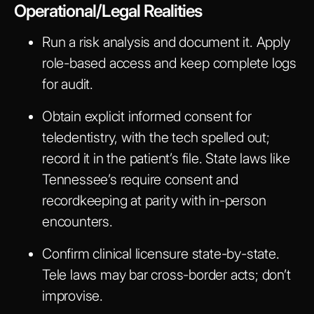
Operational/Legal Realities
Run a risk analysis and document it. Apply
role-based access and keep complete logs
for audit.
Obtain explicit informed consent for
teledentistry, with the tech spelled out;
record it in the patient’s file. State laws like
Tennessee’s require consent and
recordkeeping at parity with in-person
encounters.
Confirm clinical licensure state-by-state.
Tele laws may bar cross-border acts; don’t
improvise.