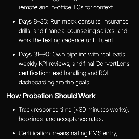
remote and in-office TCs for context.
Days 8–30
: Run mock consults, insurance
drills, and financial counseling scripts, and
work the texting cadence until fluent.
Days 31–90
: Own pipeline with real leads,
weekly KPI reviews, and final ConvertLens
certification; lead handling and ROI
dashboarding are the goals.
How Probation Should Work
Track response time (<30 minutes works),
bookings, and acceptance rates.
Certification means nailing PMS entry,