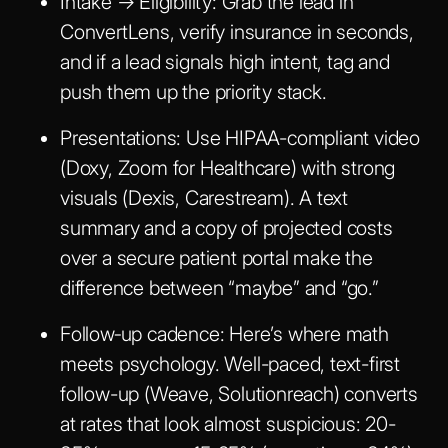
Intake → Eligibility
: Grab the lead in
ConvertLens, verify insurance in seconds,
and if a lead signals high intent, tag and
push them up the priority stack.
Presentations
: Use HIPAA-compliant video
(Doxy, Zoom for Healthcare) with strong
visuals (Dexis, Carestream). A text
summary and a copy of projected costs
over a secure patient portal make the
difference between “maybe” and “go.”
Follow‑up cadence
: Here’s where math
meets psychology. Well-paced, text-first
follow-up (Weave, Solutionreach) converts
at rates that look almost suspicious: 20-