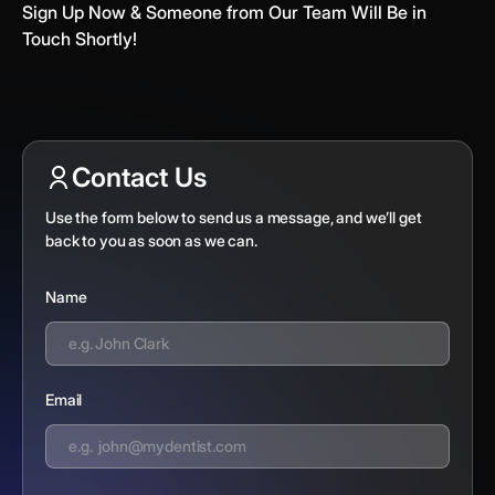
Sign Up Now & Someone from Our Team Will Be in
Touch Shortly!
Contact Us
Use the form below to send us a message, and we’ll get
back to you as soon as we can.
Name
Email