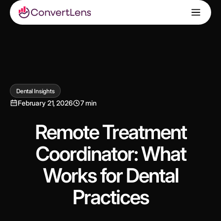
Dental Insights
February 21, 2026
7 min
Remote Treatment
Coordinator: What
Works for Dental
Practices