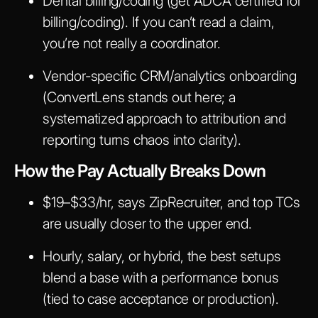
Dental billing/coding (get ADCA certified for
billing/coding). If you can’t read a claim,
you’re not really a coordinator.
Vendor-specific CRM/analytics onboarding
(ConvertLens stands out here; a
systematized approach to attribution and
reporting turns chaos into clarity).
How the Pay Actually Breaks Down
$19–$33/hr, says ZipRecruiter, and top TCs
are usually closer to the upper end.
Hourly, salary, or hybrid, the best setups
blend a base with a performance bonus
(tied to case acceptance or production).