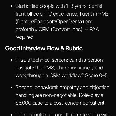
Blurb:
Hire people with 1–3 years’ dental
front office or TC experience, fluent in PMS
(Dentrix/Eaglesoft/OpenDental) and
preferably CRM (ConvertLens). HIPAA
required.
Good Interview Flow & Rubric
First, a technical screen: can this person
navigate the PMS, check insurance, and
work through a CRM workflow? Score 0–5.
Second, behavioral: empathy and objection
handling are non-negotiable. Role-play a
$6,000 case to a cost-concerned patient.
Third, simulate a consult: remote video with