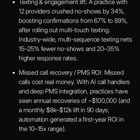
Texting & engagement lift
: A practice with
12 providers crushed no-shows by 34%,
boosting confirmations from 67% to 89%,
after rolling out multi-touch texting.
Industry-wide, multi-sequence texting nets
15–25% fewer no-shows and 20–35%
higher response rates.
Missed call recovery / PMS ROI
: Missed
calls cost real money. With AI call handlers
and deep PMS integration, practices have
seen annual recoveries of ~$100,000 (and
a monthly $8k–$12k lift in 90 days;
automation generated a first-year ROI in
the 10–15x range).