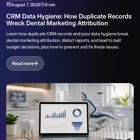
August 7, 2026
6 min
CRM Data Hygiene: How Duplicate Records
Wreck Dental Marketing Attribution
Learn how duplicate CRM records and poor data hygiene break
dental marketing attribution, distort reports, and lead to bad
budget decisions, plus how to prevent and fix these issues.
Read more