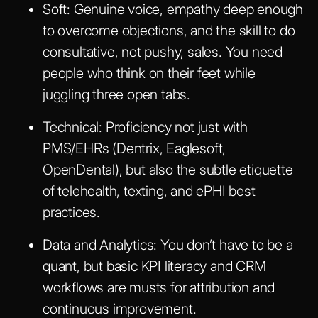
Soft
: Genuine voice, empathy deep enough
to overcome objections, and the skill to do
consultative, not pushy, sales. You need
people who think on their feet while
juggling three open tabs.
Technical
: Proficiency not just with
PMS/EHRs (Dentrix, Eaglesoft,
OpenDental), but also the subtle etiquette
of telehealth, texting, and ePHI best
practices.
Data and Analytics
: You don’t have to be a
quant, but basic KPI literacy and CRM
workflows are musts for attribution and
continuous improvement.