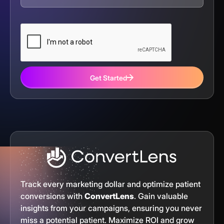
Get Started
Track every marketing dollar and optimize patient
conversions with
ConvertLens
. Gain valuable
insights from your campaigns, ensuring you never
miss a potential patient. Maximize ROI and grow