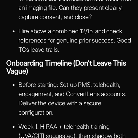
an imaging file. Can they present clearly,
capture consent, and close?
Hire above a combined 12/15, and check
references for genuine prior success. Good
TCs leave trails.
Onboarding Timeline (Don’t Leave This
Vague)
Before start
ing: Set up PMS, telehealth,
engagement, and ConvertLens accounts.
Deliver the device with a secure
configuration.
Week 1
: HIPAA + telehealth training
(UVA/CITI suggested), then shadow both