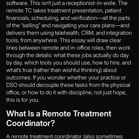
software. This isn’t just a receptionist-in-exile. The
remote TC takes treatment presentation, patient
financials, scheduling, and verification—all the parts
of the “selling” and navigating your care plans—and
delivers them using telehealth, CRM, and integration
tools, from anywhere. This essay will draw clear
lines between remote and in-office roles, then work
through the details: what these jobs actually do day
by day, which tools you should use, how to hire, and
what’s true (rather than wishful thinking) about
outcomes. If you wonder whether your practice or
DSO should decouple these tasks from the physical
office, or how to do it with discipline, not just hope,
this is for you.
What Is a Remote Treatment
Coordinator?
A remote treatment coordinator (also sometimes