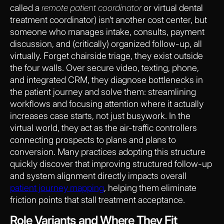
called a
remote patient coordinator
or virtual dental
treatment coordinator) isn’t another cost center, but
someone who manages intake, consults, payment
discussion, and (critically) organized follow-up, all
virtually. Forget chairside triage, they exist outside
the four walls. Over secure video, texting, phone,
and integrated CRM, they diagnose bottlenecks in
the patient journey and solve them: streamlining
workflows and focusing attention where it actually
increases case starts, not just busywork. In the
virtual world, they act as the air-traffic controllers
connecting prospects to plans and plans to
conversion. Many practices adopting this structure
quickly discover that improving structured follow-up
and system alignment directly impacts overall
patient journey mapping
, helping them eliminate
friction points that stall treatment acceptance.
Role Variants and Where They Fit