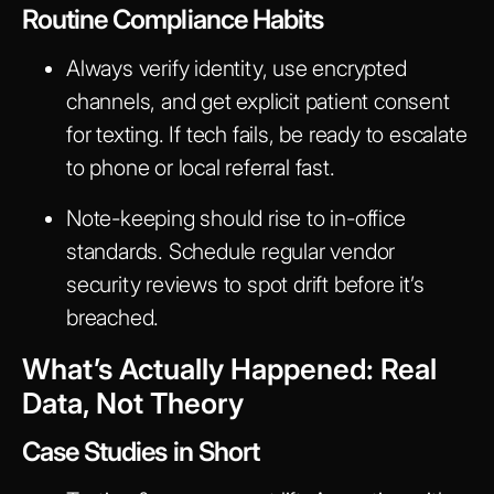
Routine Compliance Habits
Always verify identity, use encrypted
channels, and get explicit patient consent
for texting. If tech fails, be ready to escalate
to phone or local referral fast.
Note-keeping should rise to in-office
standards. Schedule regular vendor
security reviews to spot drift before it’s
breached.
What’s Actually Happened: Real
Data, Not Theory
Case Studies in Short