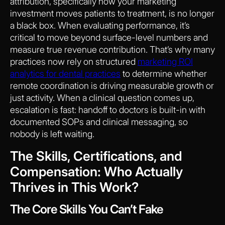
attribution, specifically how your marketing
investment moves patients to treatment, is no longer
a black box. When evaluating performance, it’s
critical to move beyond surface-level numbers and
measure true revenue contribution. That’s why many
practices now rely on structured
marketing ROI
analytics for dental practices
to determine whether
remote coordination is driving measurable growth or
just activity. When a clinical question comes up,
escalation is fast: handoff to doctors is built-in with
documented SOPs and clinical messaging, so
nobody is left waiting.
The Skills, Certifications, and
Compensation: Who Actually
Thrives in This Work?
The Core Skills You Can’t Fake