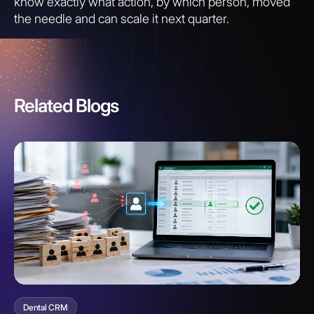
know exactly what action, by which person, moved
the needle and can scale it next quarter.
Related Blogs
Dental CRM