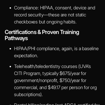
Compliance
: HIPAA, consent, device and
record security—these are not static
checkboxes but ongoing habits.
Certifications & Proven Training
Pathways
HIPAA/PHI compliance, again, is a baseline
expectation.
Telehealth/teledentistry courses (UVA’s
CITI Program, typically $675/year for
government/nonprofit, $750/year for
commercial, and $49.17 per person for org
subscriptions).