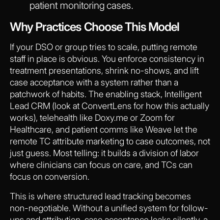
patient monitoring cases.
Why Practices Choose This Model
If your DSO or group tries to scale, putting remote
staff in place is obvious. You enforce consistency in
treatment presentations, shrink no-shows, and lift
case acceptance with a system rather than a
patchwork of habits. The enabling stack, Intelligent
Lead CRM (look at ConvertLens for how this actually
works), telehealth like Doxy.me or Zoom for
Healthcare, and patient comms like Weave let the
remote TC attribute marketing to case outcomes, not
just guess. Most telling: it builds a division of labor
where clinicians can focus on care, and TCs can
focus on conversion.
This is where structured lead tracking becomes
non-negotiable. Without a unified system for follow-
ups and attribution, case acceptance leaks silently, a