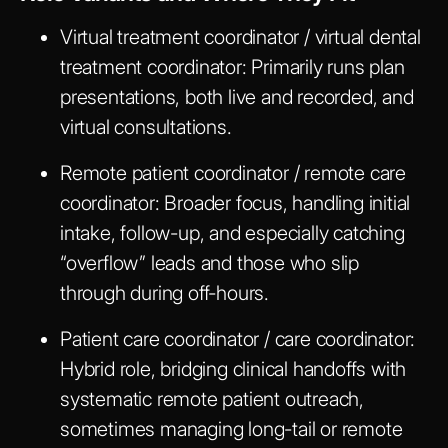
Virtual treatment coordinator / virtual dental
treatment coordinator
: Primarily runs plan
presentations, both live and recorded, and
virtual consultations.
Remote patient coordinator / remote care
coordinator
: Broader focus, handling initial
intake, follow-up, and especially catching
“overflow” leads and those who slip
through during off-hours.
Patient care coordinator / care coordinator
:
Hybrid role, bridging clinical handoffs with
systematic remote patient outreach,
sometimes managing long-tail or remote