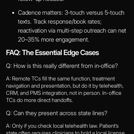
Cadence matters: 3-touch versus 5-touch
texts. Track response/book rates;
reactivation via multi-step outreach can net
20–35% more engagement.
FAQ: The Essential Edge Cases
Q: How is this really different from in‑office?
A: Remote TCs fill the same function, treatment
navigation and presentation, but do it by telehealth,
CRM, and PMS integration, not in person. In-office
TCs do more direct handoffs.
Q: Can they present across state lines?
A: Only if you check local telehealth law. Patient’s
state often requires clinicians to hold a local license,