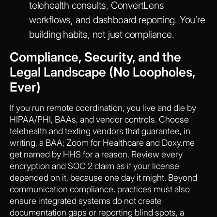
telehealth consults, ConvertLens
workflows, and dashboard reporting. You’re
building habits, not just compliance.
Compliance, Security, and the
Legal Landscape (No Loopholes,
Ever)
If you run remote coordination, you live and die by
HIPAA/PHI, BAAs, and vendor controls. Choose
telehealth and texting vendors that guarantee, in
writing, a BAA; Zoom for Healthcare and Doxy.me
get named by HHS for a reason. Review every
encryption and SOC 2 claim as if your license
depended on it, because one day it might. Beyond
communication compliance, practices must also
ensure integrated systems do not create
documentation gaps or reporting blind spots, a