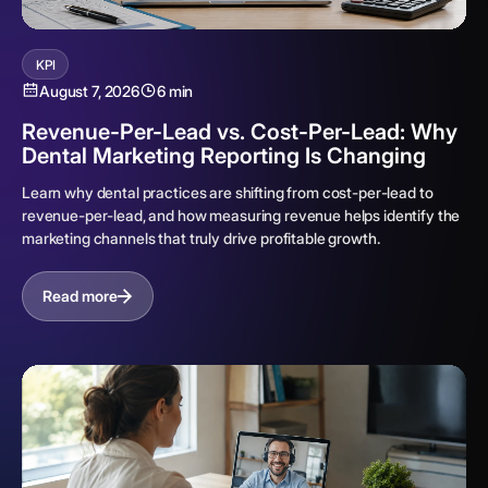
KPI
August 7, 2026
6 min
Revenue-Per-Lead vs. Cost-Per-Lead: Why
Dental Marketing Reporting Is Changing
Learn why dental practices are shifting from cost-per-lead to
revenue-per-lead, and how measuring revenue helps identify the
marketing channels that truly drive profitable growth.
Read more