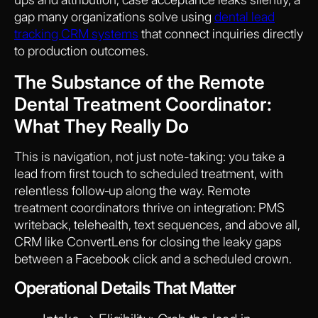
gap many organizations solve using
dental lead
tracking CRM systems
that connect inquiries directly
to production outcomes.
The Substance of the Remote
Dental Treatment Coordinator:
What They Really Do
This is navigation, not just note-taking: you take a
lead from first touch to scheduled treatment, with
relentless follow‑up along the way. Remote
treatment coordinators thrive on integration: PMS
writeback, telehealth, text sequences, and above all,
CRM like ConvertLens for closing the leaky gaps
between a Facebook click and a scheduled crown.
Operational Details That Matter