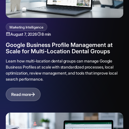
Marketing Intelligence
August 7, 2026
8 min
Google Business Profile Management at
Scale for Multi-Location Dental Groups
Learn how multi-location dental groups can manage Google
Business Profiles at scale with standardized processes, local
optimization, review management, and tools that improve local
search performance.
Read more