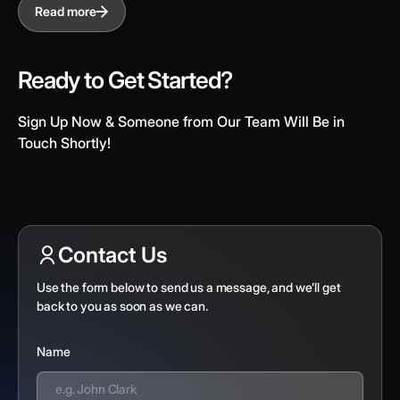
Read more
Ready to Get Started?
Sign Up Now & Someone from Our Team Will Be in
Touch Shortly!
Contact Us
Use the form below to send us a message, and we’ll get
back to you as soon as we can.
Name