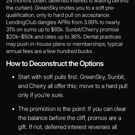
24 months (often, deferred interest is waiting behind
the curtain). GreenSky invites you to a soft pre-
qualification, only to hard pull on acceptance.
LendingClub dangles APRs from 3.99% to nearly
31% on sums up to $65k. Sunbit/Cherry promise
$20k–$50k and rates up to 36%. Dental practices
may push in-house plans or memberships; typical
annual fees are a few hundred bucks.
How to Deconstruct the Options
Start with soft pulls first. GreenSky, Sunbit,
and Cherry all offer this; move to a hard pull
only if you’re sure.
The promotion is the point: If you can clear
the balance before the cliff, promos are a
gift. If not, deferred interest reverses all