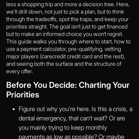
less a shopping trip and more a decision tree. Here,
we'll drill down, not just to pick a plan, but to think
through the tradeoffs, spot the traps, and keep your
priorities straight. The goal isn’t just to get financed
but to make an informed choice you won’t regret.
This guide walks you through where to start, how to
use a payment calculator, pre-qualifying, vetting
major players (carecredit credit card and the rest),
and seeing both the surface and the structure of
every offer.
Before You Decide: Charting Your
Priorities
Figure out why you're here. Is this a crisis, a
dental emergency, that can’t wait? Or are
you mainly trying to keep monthly
payments as low as possible? Or maybe