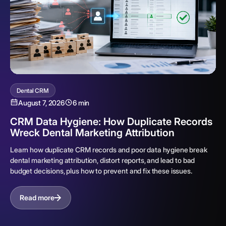
Dental CRM
August 7, 2026
6 min
CRM Data Hygiene: How Duplicate Records
Wreck Dental Marketing Attribution
Learn how duplicate CRM records and poor data hygiene break
dental marketing attribution, distort reports, and lead to bad
budget decisions, plus how to prevent and fix these issues.
Read more