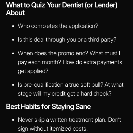
What to Quiz Your Dentist (or Lender)
About
Who completes the application?
Is this deal through you or a third party?
When does the promo end? What must I
pay each month? How do extra payments
get applied?
Is pre-qualification a true soft pull? At what
stage will my credit get a hard check?
Best Habits for Staying Sane
Never skip a written treatment plan. Don’t
sign without itemized costs.