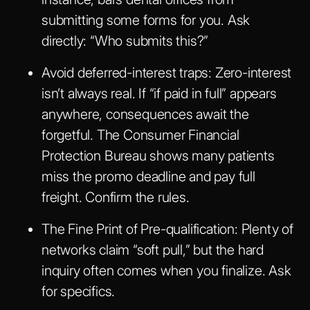
submitting some forms for you. Ask
directly: “Who submits this?”
Avoid deferred-interest traps
: Zero-interest
isn’t always real. If “if paid in full” appears
anywhere, consequences await the
forgetful. The Consumer Financial
Protection Bureau shows many patients
miss the promo deadline and pay full
freight. Confirm the rules.
The Fine Print of Pre-qualification
: Plenty of
networks claim “soft pull,” but the hard
inquiry often comes when you finalize. Ask
for specifics.