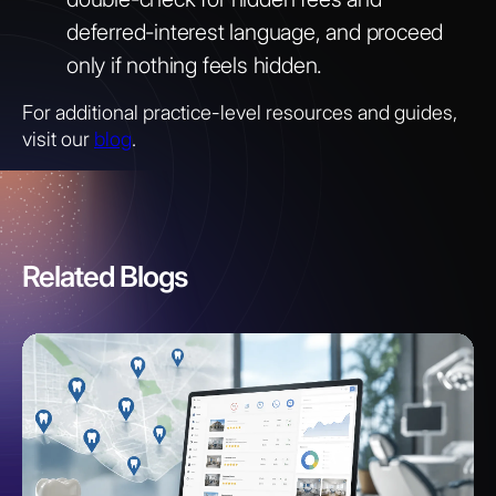
deferred-interest language, and proceed
only if nothing feels hidden.
For additional practice-level resources and guides,
visit our
blog
.
Related Blogs