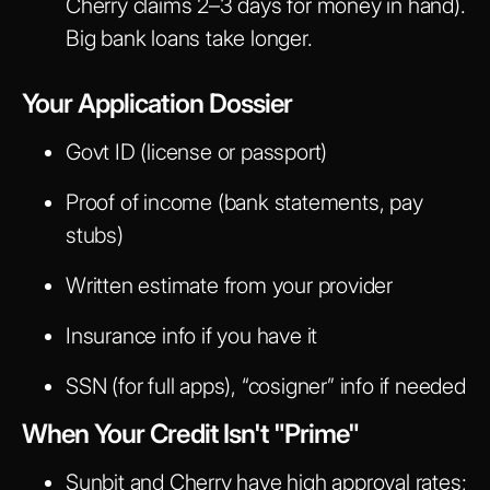
Cherry claims 2–3 days for money in hand).
Big bank loans take longer.
Your Application Dossier
Govt ID (license or passport)
Proof of income (bank statements, pay
stubs)
Written estimate from your provider
Insurance info if you have it
SSN (for full apps), “cosigner” info if needed
When Your Credit Isn't "Prime"
Sunbit and Cherry have high approval rates;