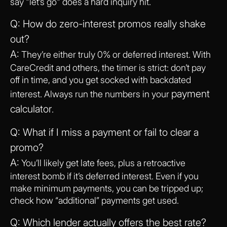
say "let’s go" does a hard inquiry hit.
Q: How do zero-interest promos really shake
out?
A:
They’re either truly 0% or deferred interest. With
CareCredit and others, the timer is strict: don’t pay
off in time, and you get socked with backdated
payment
interest. Always run the numbers in your
calculator
.
Q: What if I miss a payment or fail to clear a
promo?
A:
You’ll likely get late fees, plus a retroactive
interest bomb if it’s deferred interest. Even if you
make minimum payments, you can be tripped up;
check how “additional” payments get used.
Q: Which lender actually offers the best rate?