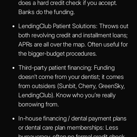
does a hard credit check if you accept.
Banks do the funding.
LendingClub Patient Solutions
: Throws out
both revolving credit and installment loans;
APRs are all over the map. Often useful for
the bigger-budget procedures.
Third-party patient financing
: Funding
doesn’t come from your dentist; it comes
from outsiders (Sunbit, Cherry, GreenSky,
LendingClub). Know who you’re really
borrowing from.
In-house financing / dental payment plans
or dental care plan memberships: Less
bureaucracy, often no formal credit check.