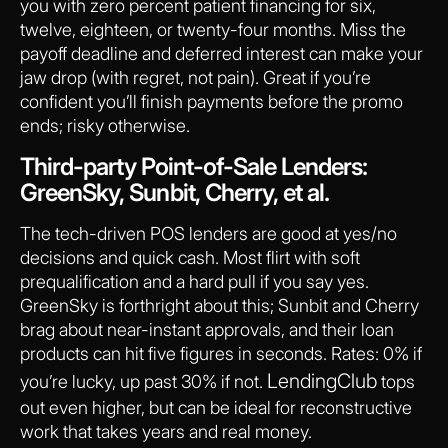
you with zero percent patient financing for six,
twelve, eighteen, or twenty-four months. Miss the
payoff deadline and deferred interest can make your
jaw drop (with regret, not pain). Great if you’re
confident you’ll finish payments before the promo
ends; risky otherwise.
Third-party Point-of-Sale Lenders:
GreenSky, Sunbit, Cherry, et al.
The tech-driven POS lenders are good at yes/no
decisions and quick cash. Most flirt with soft
prequalification and a hard pull if you say yes.
GreenSky is forthright about this; Sunbit and Cherry
brag about near-instant approvals, and their loan
products can hit five figures in seconds. Rates: 0% if
LendingClub
you’re lucky, up past 30% if not.
tops
out even higher, but can be ideal for reconstructive
work that takes years and real money.