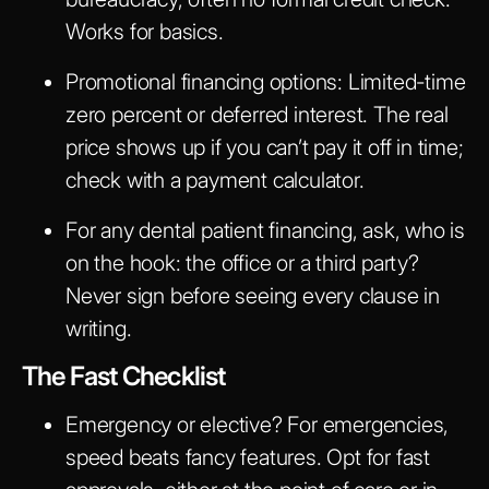
Works for basics.
Promotional financing options
: Limited-time
zero percent or deferred interest. The real
price shows up if you can’t pay it off in time;
check with a payment calculator.
For any dental patient financing, ask, who is
on the hook: the office or a third party?
Never sign before seeing every clause in
writing.
The Fast Checklist
Emergency or elective? For emergencies,
speed beats fancy features. Opt for fast