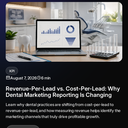
KPI
August 7, 2026
6 min
Revenue-Per-Lead vs. Cost-Per-Lead: Why
Dental Marketing Reporting Is Changing
Learn why dental practices are shifting from cost-per-lead to
revenue-per-lead, and how measuring revenue helps identify the
marketing channels that truly drive profitable growth.