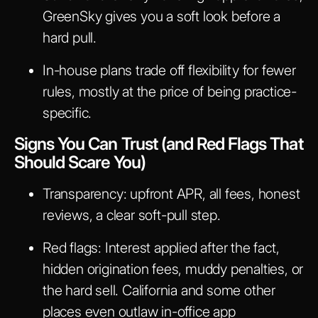
GreenSky gives you a soft look before a
hard pull.
In-house plans trade off flexibility for fewer
rules, mostly at the price of being practice-
specific.
Signs You Can Trust (and Red Flags That
Should Scare You)
Transparency: upfront APR, all fees, honest
reviews, a clear soft-pull step.
Red flags: Interest applied after the fact,
hidden origination fees, muddy penalties, or
the hard sell. California and some other
places even outlaw in-office app