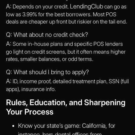
A:
LendingClub
Depends on your credit.
can go as
low as 3.99% for the best borrowers. Most POS
deals are cheaper up front but riskier on the tail end.
Q: What about no credit check?
A:
Some in-house plans and specific POS lenders
go light on credit screens, but it often means higher
rates, smaller balances, or odd terms.
Q: What should I bring to apply?
A:
ID, income proof, detailed treatment plan, SSN (full
apps), insurance info.
Rules, Education, and Sharpening
Your Process
Know your state’s game
: California, for
instance, bars dental offices from