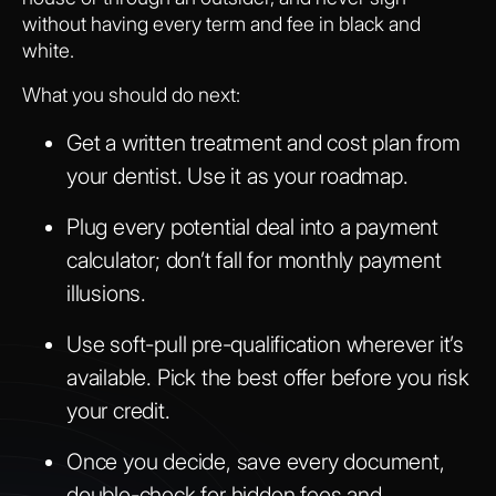
without having every term and fee in black and
white.
What you should do next:
Get a written treatment and cost plan from
your dentist. Use it as your roadmap.
Plug every potential deal into a payment
calculator; don’t fall for monthly payment
illusions.
Use soft-pull pre-qualification wherever it’s
available. Pick the best offer before you risk
your credit.
Once you decide, save every document,
double-check for hidden fees and