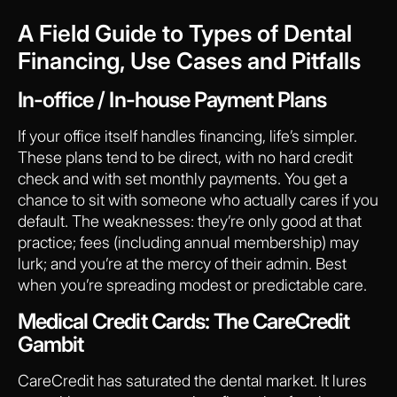
A Field Guide to Types of Dental
Financing, Use Cases and Pitfalls
In-office / In-house Payment Plans
If your office itself handles financing, life’s simpler.
These plans tend to be direct, with no hard credit
check and with set monthly payments. You get a
chance to sit with someone who actually cares if you
default. The weaknesses: they’re only good at that
practice; fees (including annual membership) may
lurk; and you’re at the mercy of their admin. Best
when you’re spreading modest or predictable care.
Medical Credit Cards: The CareCredit
Gambit
CareCredit has saturated the dental market. It lures