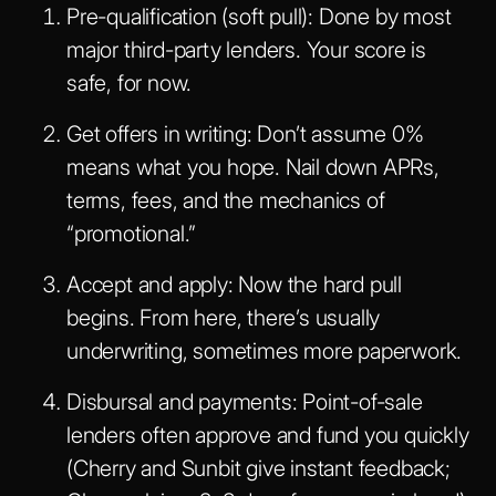
Pre-qualification (soft pull)
: Done by most
major third-party lenders. Your score is
safe, for now.
Get offers in writing
: Don’t assume 0%
means what you hope. Nail down APRs,
terms, fees, and the mechanics of
“promotional.”
Accept and apply
: Now the hard pull
begins. From here, there’s usually
underwriting, sometimes more paperwork.
Disbursal and payments
: Point-of-sale
lenders often approve and fund you quickly
(Cherry and Sunbit give instant feedback;