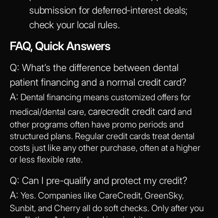
submission for deferred-interest deals;
check your local rules.
FAQ, Quick Answers
Q: What’s the difference between dental
patient financing and a normal credit card?
A:
Dental financing means customized offers for
carecredit credit card
medical/dental care,
and
other programs often have promo periods and
structured plans. Regular credit cards treat dental
costs just like any other purchase, often at a higher
or less flexible rate.
Q: Can I pre-qualify and protect my credit?
A:
Yes. Companies like CareCredit, GreenSky,
Sunbit, and Cherry all do soft checks. Only after you