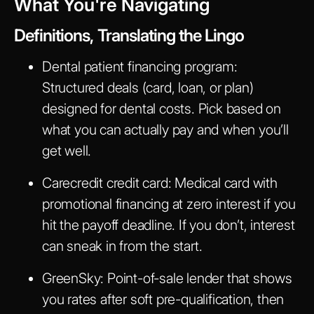
What You're Navigating
Definitions, Translating the Lingo
Dental patient financing program
:
Structured deals (card, loan, or plan)
designed for dental costs. Pick based on
what you can actually pay and when you’ll
get well.
Carecredit credit card
: Medical card with
promotional financing at zero interest if you
hit the payoff deadline. If you don’t, interest
can sneak in from the start.
GreenSky
: Point-of-sale lender that shows
you rates after soft pre-qualification, then