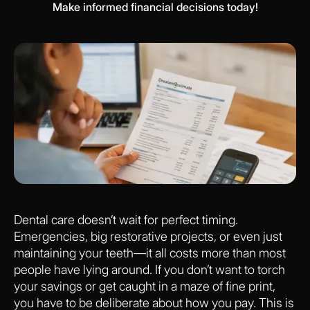
Make informed financial decisions today!
Dental care doesn’t wait for perfect timing.
Emergencies, big restorative projects, or even just
maintaining your teeth—it all costs more than most
people have lying around. If you don’t want to torch
your savings or get caught in a maze of fine print,
you have to be deliberate about how you pay. This is