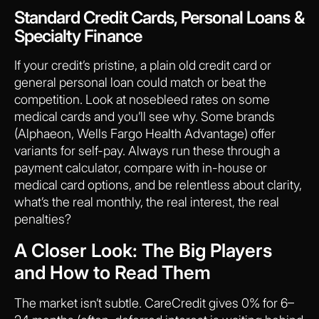
Standard Credit Cards, Personal Loans &
Specialty Finance
If your credit’s pristine, a plain old credit card or
general personal loan could match or beat the
competition. Look at nosebleed rates on some
medical cards and you’ll see why. Some brands
(Alphaeon, Wells Fargo Health Advantage) offer
variants for self-pay. Always run these through a
payment calculator, compare with in-house or
medical card options, and be relentless about clarity,
what’s the real monthly, the real interest, the real
penalties?
A Closer Look: The Big Players
and How to Read Them
The market isn’t subtle. CareCredit gives 0% for 6–