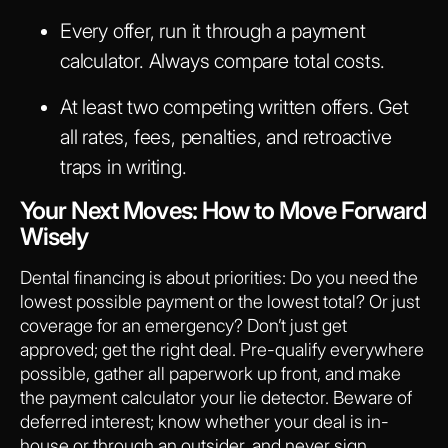
Every offer, run it through a payment
calculator. Always compare total costs.
At least two competing written offers. Get
all rates, fees, penalties, and retroactive
traps in writing.
Your Next Moves: How to Move Forward
Wisely
Dental financing is about priorities: Do you need the
lowest possible payment or the lowest total? Or just
coverage for an emergency? Don’t just get
approved; get the right deal. Pre-qualify everywhere
possible, gather all paperwork up front, and make
the payment calculator your lie detector. Beware of
deferred interest; know whether your deal is in-
house or through an outsider, and never sign