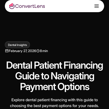
Dental Insights
February 27, 2026
8 min
Dental Patient Financing
Guide to Navigating
Payment Options
Explore dental patient financing with this guide to
choosing the best payment options for your needs.