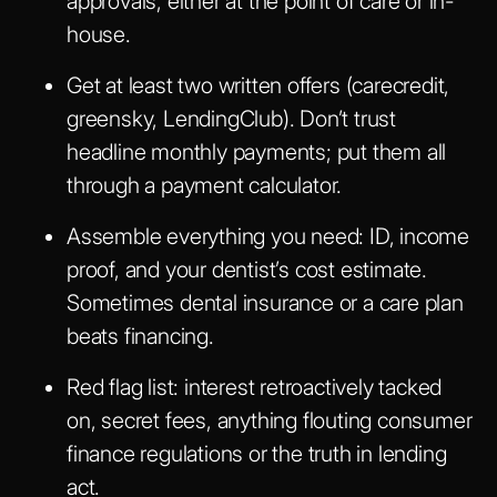
approvals, either at the point of care or in-
house.
Get at least two written offers (carecredit,
greensky, LendingClub). Don’t trust
headline monthly payments; put them all
through a payment calculator.
Assemble everything you need: ID, income
proof, and your dentist’s cost estimate.
Sometimes dental insurance or a care plan
beats financing.
Red flag list: interest retroactively tacked
on, secret fees, anything flouting consumer
finance regulations or the truth in lending
act.