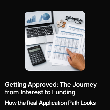
Getting Approved: The Journey
from Interest to Funding
How the Real Application Path Looks