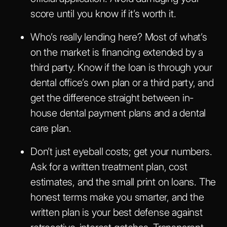
score until you know if it’s worth it.
Who’s really lending here? Most of what’s
on the market is financing extended by a
third party. Know if the loan is through your
dental office’s own plan or a third party, and
get the difference straight between in-
house dental payment plans and a dental
care plan.
Don’t just eyeball costs; get your numbers.
Ask for a written treatment plan, cost
estimates, and the small print on loans. The
honest terms make you smarter, and the
written plan is your best defense against