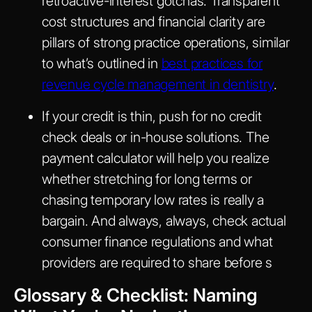
retroactive-interest gotchas. Transparent
cost structures and financial clarity are
pillars of strong practice operations, similar
to what’s outlined in
best practices for
revenue cycle management in dentistry
.
If your credit is thin, push for no credit
check deals or in-house solutions. The
payment calculator will help you realize
whether stretching for long terms or
chasing temporary low rates is really a
bargain. And always, always, check actual
consumer finance regulations and what
providers are required to share before s
Glossary & Checklist: Naming