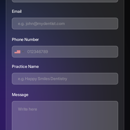
Email
Phone Number
Practice Name
Message