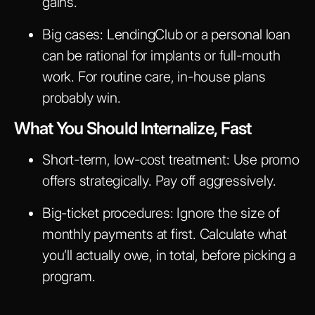
gains.
Big cases: LendingClub or a personal loan
can be rational for implants or full-mouth
work. For routine care, in-house plans
probably win.
What You Should Internalize, Fast
Short-term, low-cost treatment: Use promo
offers strategically. Pay off aggressively.
Big-ticket procedures: Ignore the size of
monthly payments at first. Calculate what
you’ll actually owe, in total, before picking a
program.