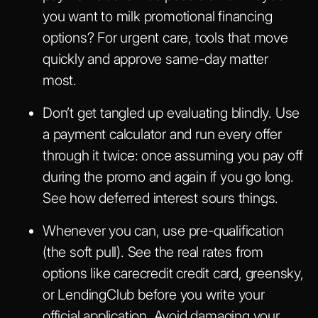
you want to milk promotional financing
options? For urgent care, tools that move
quickly and approve same-day matter
most.
Don’t get tangled up evaluating blindly. Use
a payment calculator and run every offer
through it twice: once assuming you pay off
during the promo and again if you go long.
See how deferred interest sours things.
Whenever you can, use pre-qualification
(the soft pull). See the real rates from
options like carecredit credit card, greensky,
or LendingClub before you write your
official application. Avoid damaging your