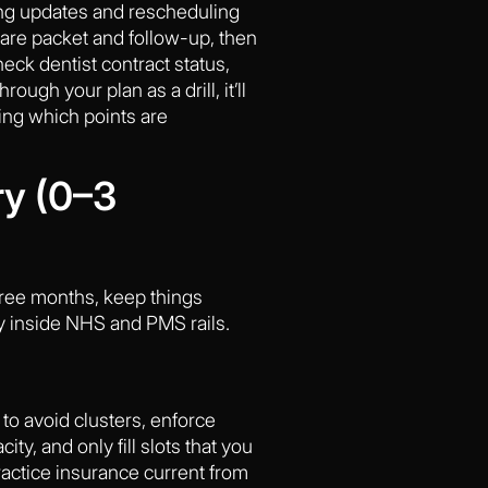
ng updates and rescheduling
care packet and follow-up, then
heck dentist contract status,
ugh your plan as a drill, it’ll
ing which points are
ry (0–3
three months, keep things
y inside NHS and PMS rails.
to avoid clusters, enforce
y, and only fill slots that you
actice insurance current from