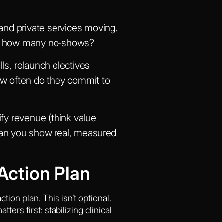
and private services moving.
fer, how many no‑shows?
ls, relaunch electives
ow often do they commit to
fy revenue (think value
 Can you show real, measured
Action Plan
ion plan. This isn’t optional.
ers first: stabilizing clinical