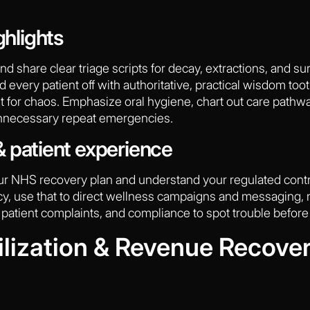
ghlights
and share clear triage scripts for decay, extractions, and s
 every patient off with authoritative, practical wisdom tooth
it for chaos. Emphasize oral hygiene, chart out care pathw
 unnecessary repeat emergencies.
 patient experience
our NHS recovery plan and understand your regulated cont
ncy, use that to direct wellness campaigns and messaging, n
 patient complaints, and compliance to spot trouble before i
ilization & Revenue Recover