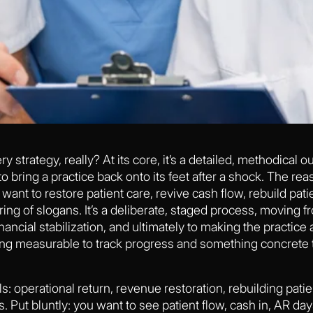
 strategy, really? At its core, it’s a detailed, methodical ou
bring a practice back onto its feet after a shock. The reas
ou want to restore patient care, revive cash flow, rebuild p
tring of slogans. It’s a deliberate, staged process, moving 
inancial stabilization, and ultimately to making the practice 
g measurable to track progress and something concrete t
s: operational return, revenue restoration, rebuilding pati
. Put bluntly: you want to see patient flow, cash in, AR day