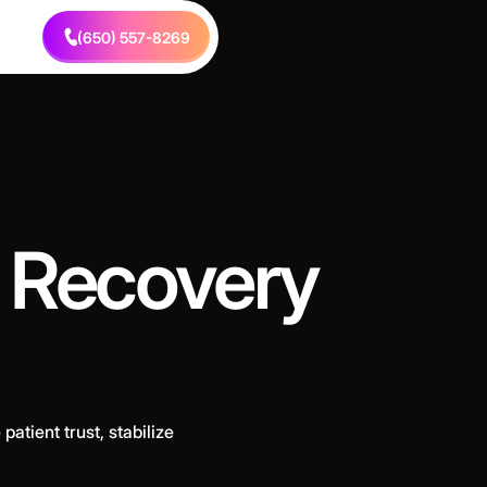
(650) 557-8269
e Recovery
atient trust, stabilize