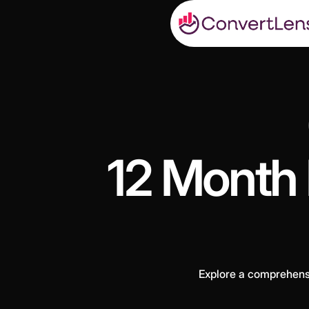
12 Month 
Explore a comprehensiv