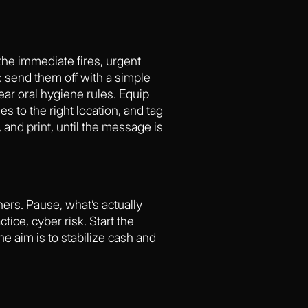
y the immediate fires, urgent
: send them off with a simple
ar oral hygiene rules. Equip
s to the right location, and tag
 and print, until the message is
ners. Pause, what’s actually
ice, cyber risk. Start the
he aim is to stabilize cash and