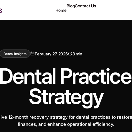
Blog
Contact Us
Home
February 27, 2026
8 min
Dental Insights
Dental Practic
Strategy
e 12-month recovery strategy for dental practices to restore p
finances, and enhance operational efficiency.