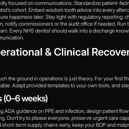
ly focused on communications. Standardize patient-faci
ntist’s cohort. Embed wisdom tooth advice into every after
ure happiness later. Stay tight with regulatory reporting; c
, notify commissioners or the audit office if needed. Run thro
am. Every NHS dentist should walk into a discharge know
munication.
rational & Clinical Recove
uch the ground in operations is just theory. For your first 
ble. Adapt provided templates to your own tools, and sta
s (0–6 weeks)
g ADA guidance on PPE and infection, design patient flow 
. Don’t try to please everyone, preserve urgent care capacit
d short-term supply chains early, keep your BOP and malpr