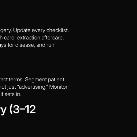
urgery. Update every checklist,
 care, extraction aftercare,
ays for disease, and run
ract terms. Segment patient
ot just “advertising.” Monitor
t sets in.
y (3–12