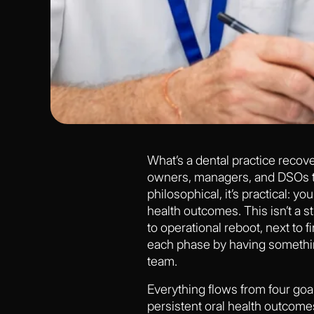
What’s a dental practice recovery
owners, managers, and DSOs to 
philosophical, it’s practical: y
health outcomes. This isn’t a s
to operational reboot, next to f
each phase by having somethin
team.
Everything flows from four goal
persistent oral health outcomes