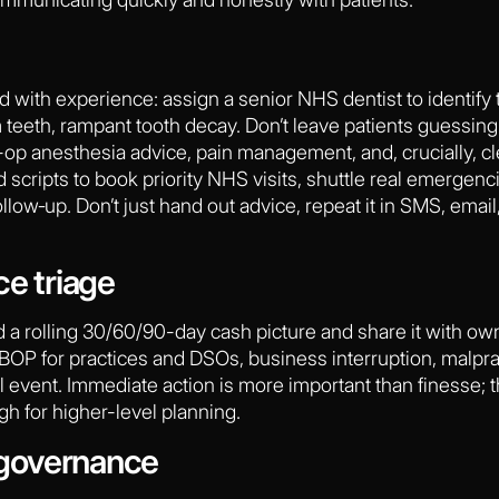
 Lead with experience: assign a senior NHS dentist to identif
teeth, rampant tooth decay. Don’t leave patients guessing
op anesthesia advice, pain management, and, crucially, cle
cripts to book priority NHS visits, shuttle real emergencie
w‑up. Don’t just hand out advice, repeat it in SMS, email,
ce triage
d a rolling 30/60/90-day cash picture and share it with ow
OP for practices and DSOs, business interruption, malpract
l event. Immediate action is more important than finesse; t
gh for higher-level planning.
governance