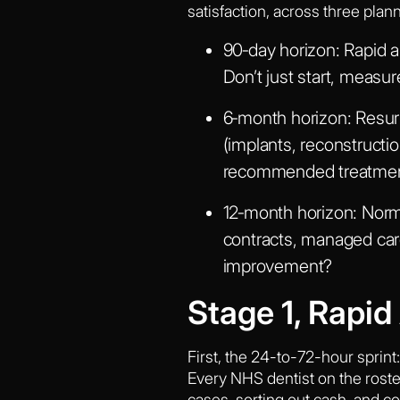
satisfaction, across three plan
90‑day horizon:
Rapid a
Don’t just start, measu
6‑month horizon:
Resurr
(implants, reconstruct
recommended treatment,
12‑month horizon:
Norma
contracts, managed care
improvement?
Stage 1, Rapi
First, the 24-to-72-hour sprint
Every NHS dentist on the roster 
cases, sorting out cash, and c