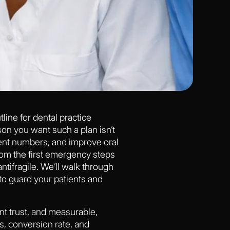
tline for dental practice
on you want such a plan isn’t
atient numbers, and improve oral
from the first emergency steps
antifragile. We’ll walk through
o guard your patients and
ent trust, and measurable,
s, conversion rate, and