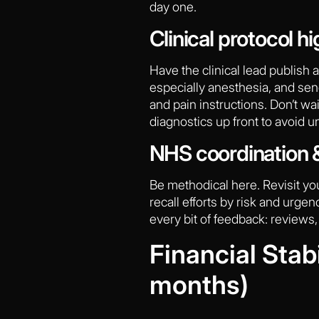
day one.
Clinical protocol hi
Have the clinical lead publish 
especially anesthesia, and send
and pain instructions. Don’t wa
diagnostics up front to avoid
NHS coordination &
Be methodical here. Revisit y
recall efforts by risk and urge
every bit of feedback: reviews,
Financial Stab
months)