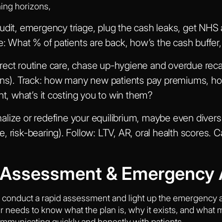
ning horizons,
udit, emergency triage, plug the cash leaks, get NHS 
re: What % of patients are back, how’s the cash buf
ect routine care, chase up-hygiene and overdue recal
ions). Track: how many new patients pay premiums, h
 what’s it costing you to win them?
lize or redefine your equilibrium, maybe even diversi
, risk-bearing). Follow: LTV, AR, oral health scores.
d Assessment & Emergency 
: conduct a rapid assessment and light up the emergency act
needs to know what the plan is, why it exists, and what matt
ommunicating quickly and honestly with patients.