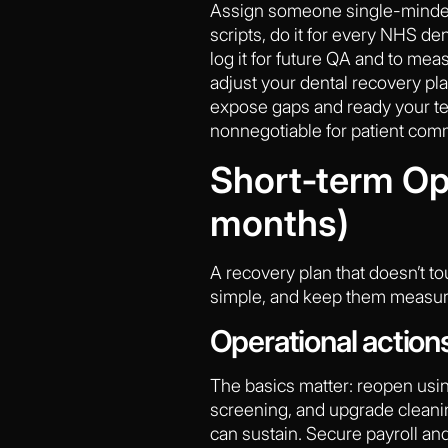
Assign someone single-minded
scripts, do it for every NHS de
log it for future QA and to meas
adjust your dental recovery plan
expose gaps and ready your te
nonnegotiable for patient com
Short‑term Ope
months)
A recovery plan that doesn’t to
simple, and keep them measura
Operational action
The basics matter: reopen usin
screening, and upgrade cleaning
can sustain. Secure payroll an