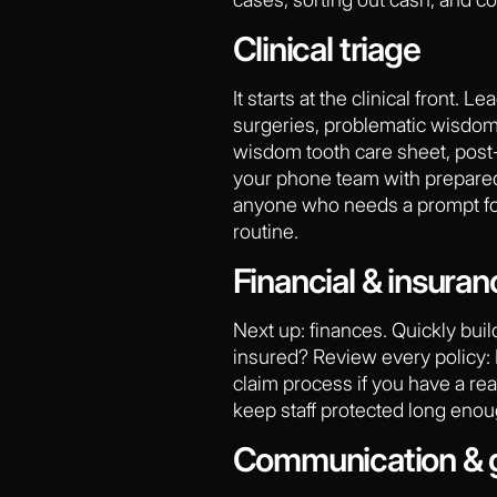
Clinical triage
It starts at the clinical front.
surgeries, problematic wisdom 
wisdom tooth care sheet, post-
your phone team with prepared s
anyone who needs a prompt follo
routine.
Financial & insuran
Next up: finances. Quickly buil
insured? Review every policy: B
claim process if you have a rea
keep staff protected long enou
Communication & 