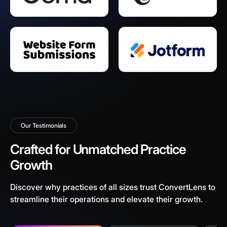
Our Testimonials
Crafted for Unmatched Practice
Growth
Discover why practices of all sizes trust ConvertLens to
streamline their operations and elevate their growth.