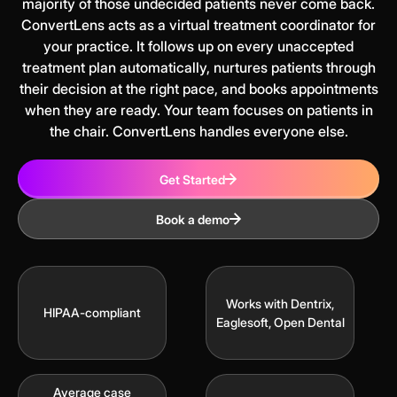
majority of those undecided patients never come back.
ConvertLens acts as a virtual treatment coordinator for
your practice. It follows up on every unaccepted
treatment plan automatically, nurtures patients through
their decision at the right pace, and books appointments
when they are ready. Your team focuses on patients in
the chair. ConvertLens handles everyone else.
Get Started
Book a demo
Works with Dentrix,
HIPAA-compliant
Eaglesoft, Open Dental
Average case