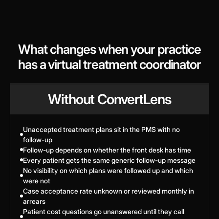
What changes when your practice
has a virtual treatment coordinator
Without ConvertLens
Unaccepted treatment plans sit in the PMS with no
follow-up
Follow-up depends on whether the front desk has time
Every patient gets the same generic follow-up message
No visibility on which plans were followed up and which
were not
Case acceptance rate unknown or reviewed monthly in
arrears
Patient cost questions go unanswered until they call