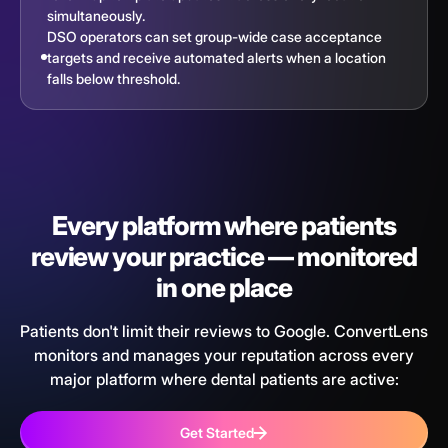
simultaneously.
DSO operators can set group-wide case acceptance
targets and receive automated alerts when a location
falls below threshold.
Every platform where patients
review your practice — monitored
in one place
Patients don't limit their reviews to Google. ConvertLens
monitors and manages your reputation across every
major platform where dental patients are active:
Get Started