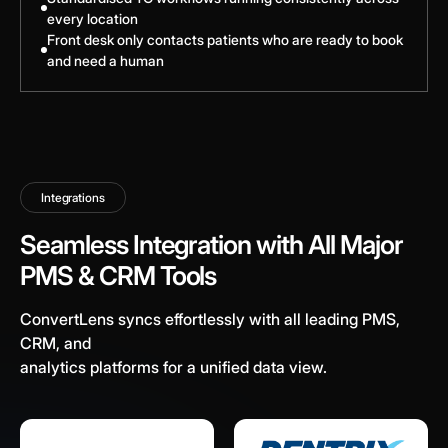
every location
Front desk only contacts patients who are ready to book
and need a human
Integrations
Seamless Integration with All Major
PMS & CRM Tools
ConvertLens syncs effortlessly with all leading PMS,
CRM, and
analytics platforms for a unified data view.