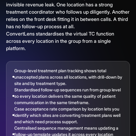
invisible revenue leak. One location has a strong
treatment coordinator who follows up diligently. Another
relies on the front desk fitting it in between calls. A third
has no follow-up process at all.
ConvertLens standardises the virtual TC function
across every location in the group from a single
platform.
Group-level treatment plan tracking shows total
unaccepted plans across all locations, with drill-down by
site and by treatment type.
Standardised follow-up sequences run from group level
so every location delivers the same quality of patient
communication in the same timeframe.
Case acceptance rate comparison by location lets you
identify which sites are converting treatment plans well
and which need process support.
Centralised sequence management means updating a
follow-up template updates it across every location