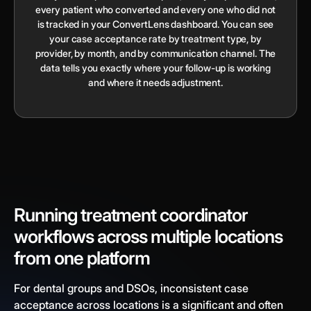
every patient who converted and every one who did not
is tracked in your ConvertLens dashboard. You can see
your case acceptance rate by treatment type, by
provider, by month, and by communication channel. The
data tells you exactly where your follow-up is working
and where it needs adjustment.
Running treatment coordinator
workflows across multiple locations
from one platform
For dental groups and DSOs, inconsistent case
acceptance across locations is a significant and often