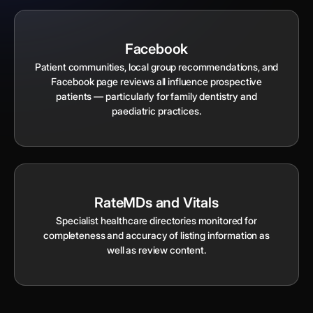
Facebook
Patient communities, local group recommendations, and
Facebook page reviews all influence prospective
patients — particularly for family dentistry and
paediatric practices.
RateMDs and Vitals
Specialist healthcare directories monitored for
completeness and accuracy of listing information as
well as review content.