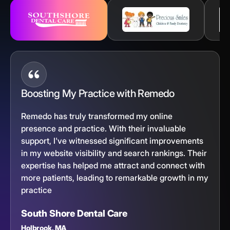
Boosting My Practice with Remedo
Remedo has truly transformed my online
presence and practice. With their invaluable
support, I've witnessed significant improvements
in my website visibility and search rankings. Their
expertise has helped me attract and connect with
more patients, leading to remarkable growth in my
practice
South Shore Dental Care
Holbrook, MA