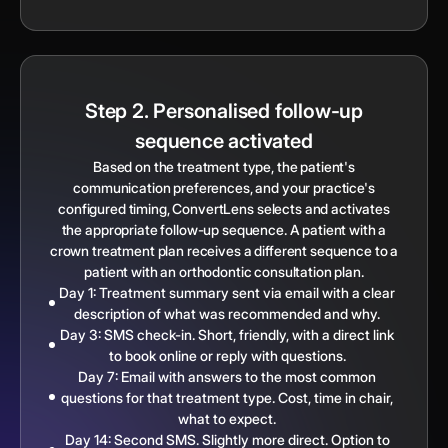
Step 2. Personalised follow-up
sequence activated
Based on the treatment type, the patient's
communication preferences, and your practice's
configured timing, ConvertLens selects and activates
the appropriate follow-up sequence. A patient with a
crown treatment plan receives a different sequence to a
patient with an orthodontic consultation plan.
Day 1: Treatment summary sent via email with a clear
description of what was recommended and why.
Day 3: SMS check-in. Short, friendly, with a direct link
to book online or reply with questions.
Day 7: Email with answers to the most common
questions for that treatment type. Cost, time in chair,
what to expect.
Day 14: Second SMS. Slightly more direct. Option to