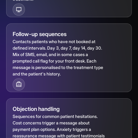
Follow-up sequences
Contacts patients who have not booked at
defined intervals. Day 3, day 7, day 14, day 30.
Mix of SMS, email, and in some cases a
prompted call flag for your front desk. Each
message is personalised to the treatment type
and the patient's history.
Objection handling
Sequences for common patient hesitations.
Cost concerns trigger a message about
payment plan options. Anxiety triggers a
reassurance message with patient testimonials