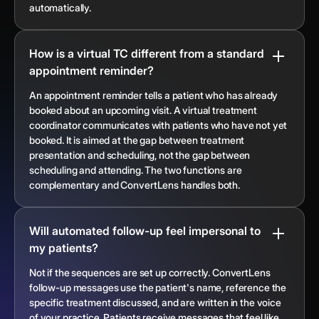
automatically.
How is a virtual TC different from a standard
appointment reminder?
An appointment reminder tells a patient who has already
booked about an upcoming visit. A virtual treatment
coordinator communicates with patients who have not yet
booked. It is aimed at the gap between treatment
presentation and scheduling, not the gap between
scheduling and attending. The two functions are
complementary and ConvertLens handles both.
Will automated follow-up feel impersonal to
my patients?
Not if the sequences are set up correctly. ConvertLens
follow-up messages use the patient's name, reference the
specific treatment discussed, and are written in the voice
of your practice. Patients receive messages that feel like