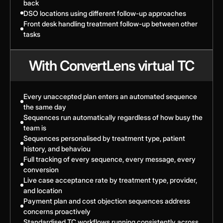
back
DSO locations using different follow-up approaches
Front desk handling treatment follow-up between other
tasks
With ConvertLens virtual TC
Every unaccepted plan enters an automated sequence
the same day
Sequences run automatically regardless of how busy the
team is
Sequences personalised by treatment type, patient
history, and behaviou
Full tracking of every sequence, every message, every
conversion
Live case acceptance rate by treatment type, provider,
and location
Payment plan and cost objection sequences address
concerns proactively
Standardised TC workflows running consistently across