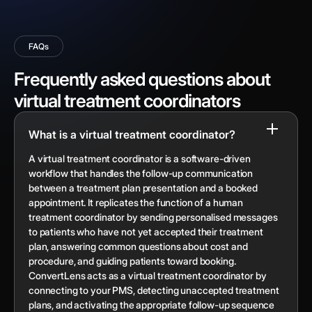
FAQs
Frequently asked questions about
virtual treatment coordinators
What is a virtual treatment coordinator?
A virtual treatment coordinator is a software-driven
workflow that handles the follow-up communication
between a treatment plan presentation and a booked
appointment. It replicates the function of a human
treatment coordinator by sending personalised messages
to patients who have not yet accepted their treatment
plan, answering common questions about cost and
procedure, and guiding patients toward booking.
ConvertLens acts as a virtual treatment coordinator by
connecting to your PMS, detecting unaccepted treatment
plans, and activating the appropriate follow-up sequence