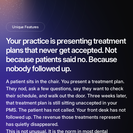
Unique Features
Your practice is presenting treatment
plans that never get accepted. Not
because patients said no. Because
nobody followed up.
A patient sits in the chair. You present a treatment plan.
They nod, ask a few questions, say they want to check
their schedule, and walk out the door. Three weeks later,
that treatment plan is still sitting unaccepted in your
PMS. The patient has not called. Your front desk has not
followed up. The revenue those treatments represent
has quietly disappeared.
This is not unusual. It is the norm in most dental