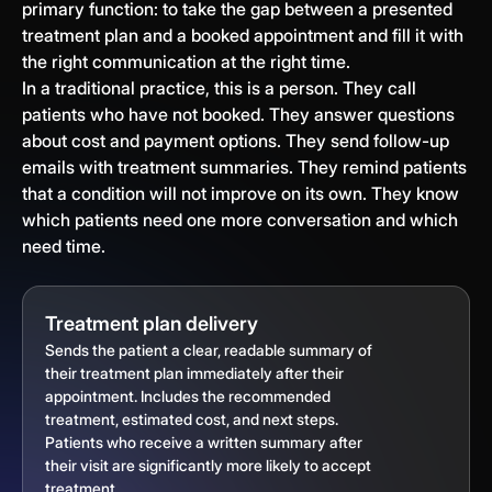
primary function: to take the gap between a presented
treatment plan and a booked appointment and fill it with
the right communication at the right time.
In a traditional practice, this is a person. They call
patients who have not booked. They answer questions
about cost and payment options. They send follow-up
emails with treatment summaries. They remind patients
that a condition will not improve on its own. They know
which patients need one more conversation and which
need time.
Treatment plan delivery
Sends the patient a clear, readable summary of
their treatment plan immediately after their
appointment. Includes the recommended
treatment, estimated cost, and next steps.
Patients who receive a written summary after
their visit are significantly more likely to accept
treatment.