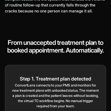
of routine follow-up that currently falls through the
cracks because no one person can manage it all.
From unaccepted treatment plan to
booked appointment. Automatically.
Step 1. Treatment plan detected
ConvertLens connects to your PMS and monitors for
new treatment plans with unbooked status. The moment
a plan is created and the patient leaves without booking,
the virtual TC workflow begins. No manual trigger
required from your team.