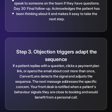
speak to someone on the team if they have questions.
Day 30: Final follow-up. Acknowledges the patient has
been thinking about it and makes it easy to take the
next step.
Step 3. Objection triggers adapt the
sequence
If a patient replies with a question, clicks a payment plan
link, or opens the email about cost more than once,
ConvertLens detects the signal and adjusts the
sequence. The next message addresses the specific
concern. Your front desk is notified when a patient's
behaviour signals they are close to booking and would
benefit from a personal call.