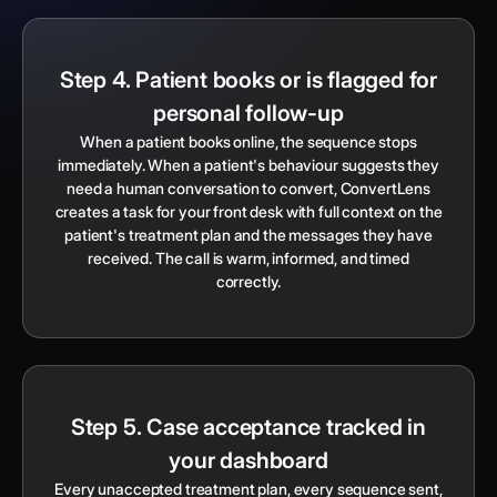
Step 4. Patient books or is flagged for
personal follow-up
When a patient books online, the sequence stops
immediately. When a patient's behaviour suggests they
need a human conversation to convert, ConvertLens
creates a task for your front desk with full context on the
patient's treatment plan and the messages they have
received. The call is warm, informed, and timed
correctly.
Step 5. Case acceptance tracked in
your dashboard
Every unaccepted treatment plan, every sequence sent,