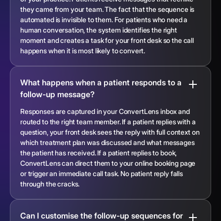
they came from your team. The fact that the sequence is
automated is invisible to them. For patients who need a
human conversation, the system identifies the right
moment and creates a task for your front desk so the call
happens when it is most likely to convert.
What happens when a patient responds to a
follow-up message?
Responses are captured in your ConvertLens inbox and
routed to the right team member. If a patient replies with a
question, your front desk sees the reply with full context on
which treatment plan was discussed and what messages
the patient has received. If a patient replies to book,
ConvertLens can direct them to your online booking page
or trigger an immediate call task. No patient reply falls
through the cracks.
Can I customise the follow-up sequences for