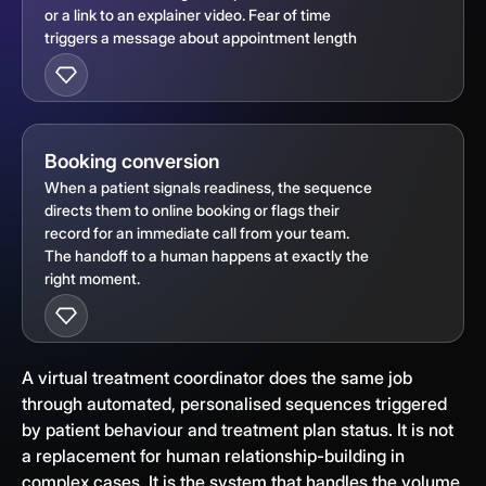
or a link to an explainer video. Fear of time
triggers a message about appointment length
Booking conversion
When a patient signals readiness, the sequence
directs them to online booking or flags their
record for an immediate call from your team.
The handoff to a human happens at exactly the
right moment.
A virtual treatment coordinator does the same job
through automated, personalised sequences triggered
by patient behaviour and treatment plan status. It is not
a replacement for human relationship-building in
complex cases. It is the system that handles the volume