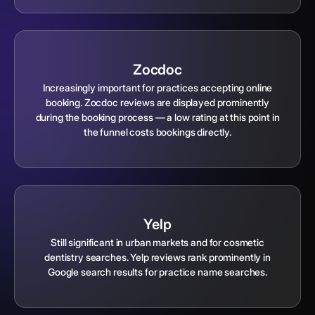
Zocdoc
Increasingly important for practices accepting online
booking. Zocdoc reviews are displayed prominently
during the booking process — a low rating at this point in
the funnel costs bookings directly.
Yelp
Still significant in urban markets and for cosmetic
dentistry searches. Yelp reviews rank prominently in
Google search results for practice name searches.