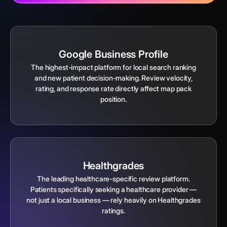
Google Business Profile
The highest-impact platform for local search ranking
and new patient decision-making. Review velocity,
rating, and response rate directly affect map pack
position.
Healthgrades
The leading healthcare-specific review platform.
Patients specifically seeking a healthcare provider —
not just a local business — rely heavily on Healthgrades
ratings.