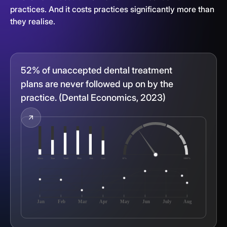
practices. And it costs practices significantly more than
they realise.
52% of unaccepted dental treatment
plans are never followed up on by the
practice. (Dental Economics, 2023)