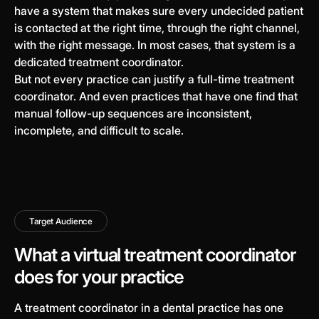
have a system that makes sure every undecided patient
is contacted at the right time, through the right channel,
with the right message. In most cases, that system is a
dedicated treatment coordinator.
But not every practice can justify a full-time treatment
coordinator. And even practices that have one find that
manual follow-up sequences are inconsistent,
incomplete, and difficult to scale.
Target Audience
What a virtual treatment coordinator
does for your practice
A treatment coordinator in a dental practice has one