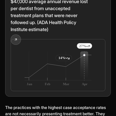
$47,000 average annual revenue lost
per dentist from unaccepted
treatment plans that were never
followed up. (ADA Health Policy
Institute estimate)
The practices with the highest case acceptance rates
are not necessarily presenting treatment better. They