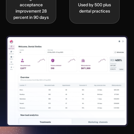
acceptance
Used by 500 plus
improvement 28
dental practices
percent in 90 days