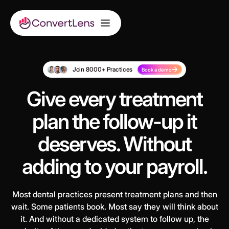
Join 8000+ Practices
Book a demo
Give every treatment
plan the follow-up it
deserves. Without
adding to your payroll.
Most dental practices present treatment plans and then
wait. Some patients book. Most say they will think about
it. And without a dedicated system to follow up, the