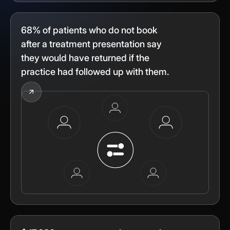
68% of patients who do not book
after a treatment presentation say
they would have returned if the
practice had followed up with them.