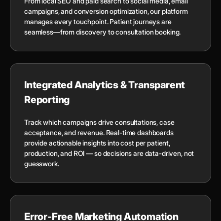
From local SEO and paid search to social media, email
campaigns, and conversion optimization, our platform
manages every touchpoint. Patient journeys are
seamless—from discovery to consultation booking.
Integrated Analytics & Transparent
Reporting
Track which campaigns drive consultations, case
acceptance, and revenue. Real-time dashboards
provide actionable insights into cost per patient,
production, and ROI — so decisions are data-driven, not
guesswork.
Error-Free Marketing Automation