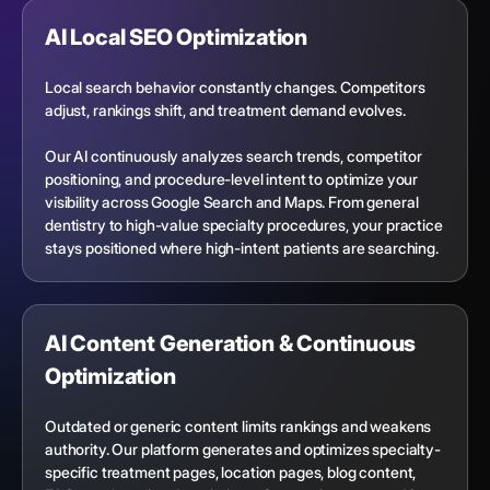
AI Local SEO Optimization
Local search behavior constantly changes. Competitors
adjust, rankings shift, and treatment demand evolves.
Our AI continuously analyzes search trends, competitor
positioning, and procedure-level intent to optimize your
visibility across Google Search and Maps. From general
dentistry to high-value specialty procedures, your practice
stays positioned where high-intent patients are searching.
AI Content Generation & Continuous
Optimization
Outdated or generic content limits rankings and weakens
authority. Our platform generates and optimizes specialty-
specific treatment pages, location pages, blog content,