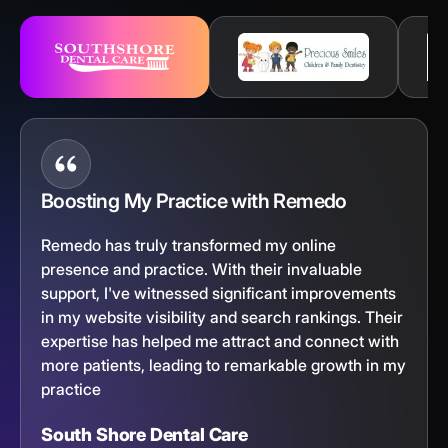
Boosting My Practice with Remedo
Remedo has truly transformed my online
presence and practice. With their invaluable
support, I've witnessed significant improvements
in my website visibility and search rankings. Their
expertise has helped me attract and connect with
more patients, leading to remarkable growth in my
practice
South Shore Dental Care