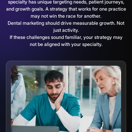
specialty has unique targeting needs, patient journeys,
and growth goals. A strategy that works for one practice
may not win the race for another.
Dental marketing should drive measurable growth. Not
just activity.
If these challenges sound familiar, your strategy may
not be aligned with your specialty.