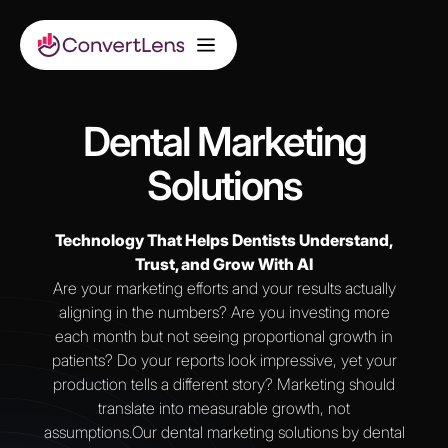
Dental Marketing
Solutions
Technology That Helps Dentists Understand,
Trust, and Grow With AI
Are your marketing efforts and your results actually
aligning in the numbers? Are you investing more
each month but not seeing proportional growth in
patients? Do your reports look impressive, yet your
production tells a different story? Marketing should
translate into measurable growth, not
assumptions.Our dental marketing solutions by dental