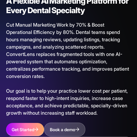
A Flexible AI Marketing Platform for
Every Dental Specialty
Cut Manual Marketing Work by 70% & Boost
Operational Efficiency by 80%. Dental teams spend
hours managing reviews, updating listings, tracking
campaigns, and analyzing scattered reports.
ConvertLens replaces fragmented tools with one AI-
powered system that automates optimization,
centralizes performance tracking, and improves patient
conversion rates.
Our goal is to help your practice lower cost per patient,
respond faster to high-intent inquiries, increase case
acceptance, and achieve predictable, specialty-driven
growth without increasing staff workload.
Get Started
Book a demo