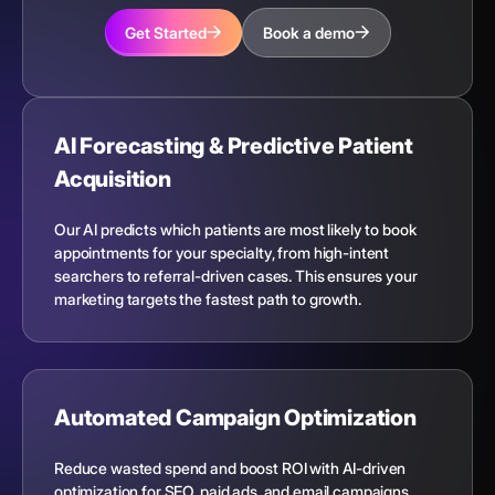
Get Started
Book a demo
AI Forecasting & Predictive Patient
Acquisition
Our AI predicts which patients are most likely to book
appointments for your specialty, from high-intent
searchers to referral-driven cases. This ensures your
marketing targets the fastest path to growth.
Automated Campaign Optimization
Reduce wasted spend and boost ROI with AI-driven
optimization for SEO, paid ads, and email campaigns.