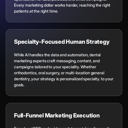
Every marketing dollar works harder, reaching the right
patients at the right time.
Specialty-Focused Human Strategy
While AI handles the data and automation, dental
marketing experts craft messaging, content, and
campaigns tailored to your speciality. Whether
orthodontics, oral surgery, or multi-location general
dentistry, your strategy is personalized specialty. to your
goals.
Full-Funnel Marketing Execution