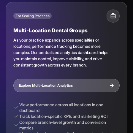
For Scaling Practices
Multi-Location Dental Groups
As your practice expands across specialties or
locations, performance tracking becomes more
complex. Our centralized analytics dashboard helps
you maintain control, improve visibility, and drive
consistent growth across every branch.
Explore Multi-Location Analytics
View performance across all locations in one
dashboard
Track location-specific KPIs and marketing ROI
Compare branch-level growth and conversion
metrics