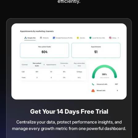
efficiently.
Get Your 14 Days Free Trial
Centralize your data, protect performance insights, and
manage every growth metric from one powerful dashboard.