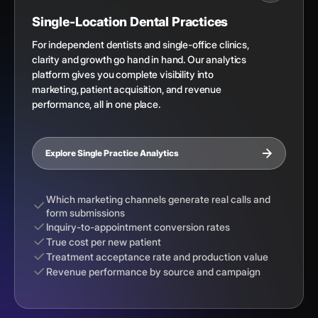
Single-Location Dental Practices
For independent dentists and single-office clinics,
clarity and growth go hand in hand. Our analytics
platform gives you complete visibility into
marketing, patient acquisition, and revenue
performance, all in one place.
Explore Single Practice Analytics
Which marketing channels generate real calls and
form submissions
Inquiry-to-appointment conversion rates
True cost per new patient
Treatment acceptance rate and production value
Revenue performance by source and campaign