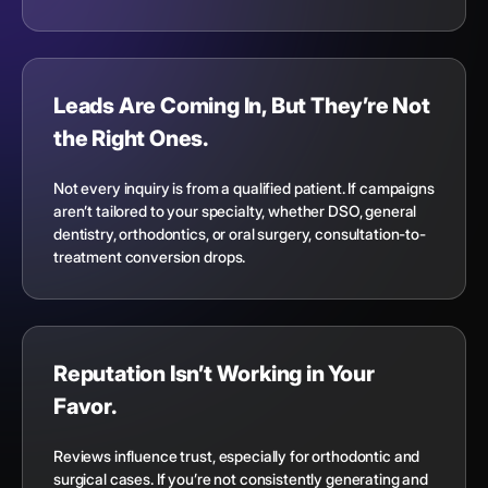
Leads Are Coming In, But They’re Not
the Right Ones.
Not every inquiry is from a qualified patient. If campaigns
aren’t tailored to your specialty, whether DSO, general
dentistry, orthodontics, or oral surgery, consultation-to-
treatment conversion drops.
Reputation Isn’t Working in Your
Favor.
Reviews influence trust, especially for orthodontic and
surgical cases. If you’re not consistently generating and