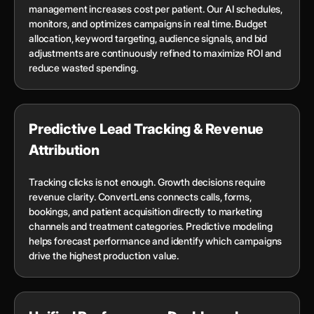
management increases cost per patient. Our AI schedules,
monitors, and optimizes campaigns in real time. Budget
allocation, keyword targeting, audience signals, and bid
adjustments are continuously refined to maximize ROI and
reduce wasted spending.
Predictive Lead Tracking & Revenue
Attribution
Tracking clicks is not enough. Growth decisions require
revenue clarity. ConvertLens connects calls, forms,
bookings, and patient acquisition directly to marketing
channels and treatment categories. Predictive modeling
helps forecast performance and identify which campaigns
drive the highest production value.