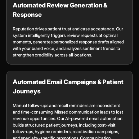
Automated Review Generation &
Response
Reputation drives patient trust and case acceptance. Our
system intelligently triggers review requests at optimal
moments, generates personalized response drafts aligned
with your brand voice, and analyzes sentiment trends to
strengthen credibility across all locations.
Automated Email Campaigns & Patient
Journeys
Manual follow-ups and recall reminders are inconsistent
and time-consuming. Missed communication leads to lost
revenue opportunities. Our AI-powered email automation
builds structured patient journeys, including post-visit
follow-ups, hygiene reminders, reactivation campaigns,
and specialty-specific promotions. Communication