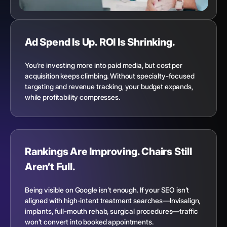
Ad Spend Is Up. ROI Is Shrinking.
You’re investing more into paid media, but cost per
acquisition keeps climbing. Without specialty-focused
targeting and revenue tracking, your budget expands,
while profitability compresses.
Rankings Are Improving. Chairs Still
Aren’t Full.
Being visible on Google isn’t enough. If your SEO isn’t
aligned with high-intent treatment searches—Invisalign,
implants, full-mouth rehab, surgical procedures—traffic
won’t convert into booked appointments.