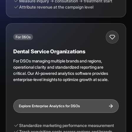
Measure inquiry → consultation → treatment start
Attribute revenue at the campaign level
For DSOs
Dental Service Organizations
For DSOs managing multiple brands and regions,
operational clarity and standardized reporting are
critical. Our AI-powered analytics software provides
enterprise-level insights to optimize growth at scale.
Explore Enterprise Analytics for DSOs
Standardize marketing performance measurement
Track acquisition costs across regions and brands