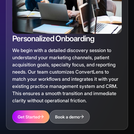
Personalized Onboarding
We begin with a detailed discovery session to
understand your marketing channels, patient
acquisition goals, specialty focus, and reporting
needs. Our team customizes ConvertLens to
match your workflows and integrates it with your
existing practice management system and CRM.
This ensures a smooth transition and immediate
clarity without operational friction.
Get Started
Book a demo