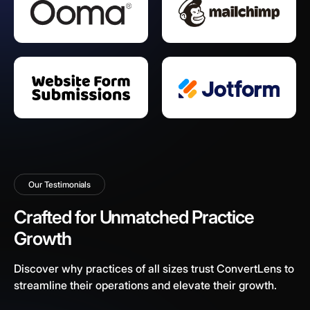
Our Testimonials
Crafted for Unmatched Practice
Growth
Discover why practices of all sizes trust ConvertLens to
streamline their operations and elevate their growth.