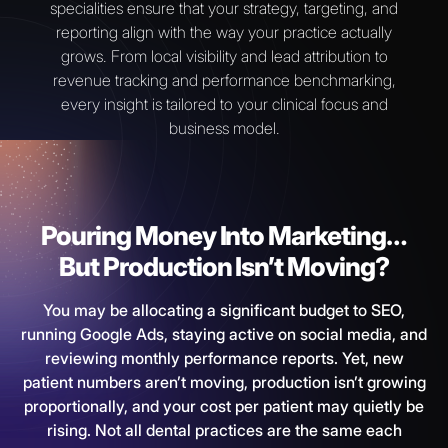
specialities ensure that your strategy, targeting, and
reporting align with the way your practice actually
grows. From local visibility and lead attribution to
revenue tracking and performance benchmarking,
every insight is tailored to your clinical focus and
business model.
Pouring Money Into Marketing…
But Production Isn’t Moving?
You may be allocating a significant budget to SEO,
running Google Ads, staying active on social media, and
reviewing monthly performance reports. Yet, new
patient numbers aren’t moving, production isn’t growing
proportionally, and your cost per patient may quietly be
rising. Not all dental practices are the same each