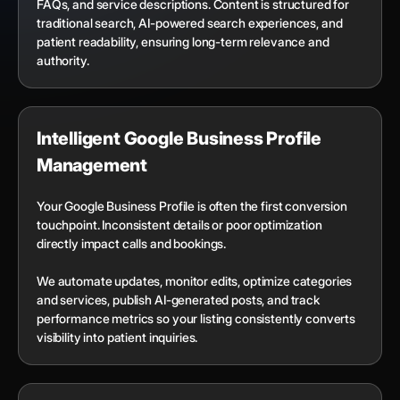
FAQs, and service descriptions. Content is structured for
traditional search, AI-powered search experiences, and
patient readability, ensuring long-term relevance and
authority.
Intelligent Google Business Profile
Management
Your Google Business Profile is often the first conversion
touchpoint. Inconsistent details or poor optimization
directly impact calls and bookings.
We automate updates, monitor edits, optimize categories
and services, publish AI-generated posts, and track
performance metrics so your listing consistently converts
visibility into patient inquiries.