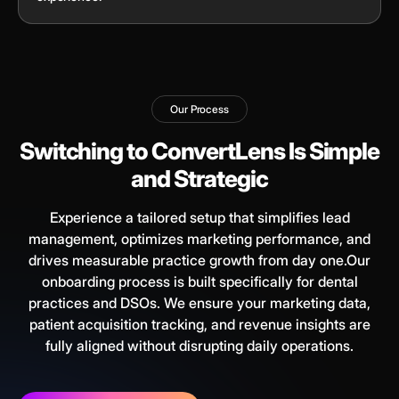
Our Process
Switching to ConvertLens Is Simple
and Strategic
Experience a tailored setup that simplifies lead
management, optimizes marketing performance, and
drives measurable practice growth from day one.Our
onboarding process is built specifically for dental
practices and DSOs. We ensure your marketing data,
patient acquisition tracking, and revenue insights are
fully aligned without disrupting daily operations.