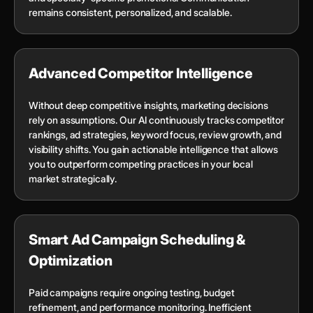
remains consistent, personalized, and scalable.
Advanced Competitor Intelligence
Without deep competitive insights, marketing decisions
rely on assumptions. Our AI continuously tracks competitor
rankings, ad strategies, keyword focus, review growth, and
visibility shifts. You gain actionable intelligence that allows
you to outperform competing practices in your local
market strategically.
Smart Ad Campaign Scheduling &
Optimization
Paid campaigns require ongoing testing, budget
refinement, and performance monitoring. Inefficient