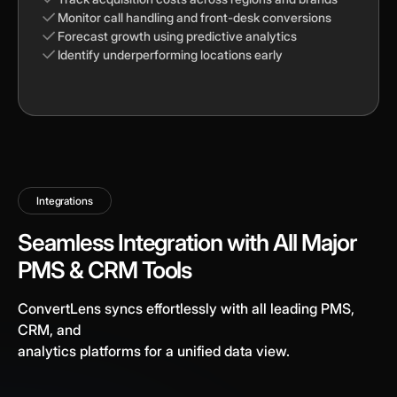
Monitor call handling and front-desk conversions
Forecast growth using predictive analytics
Identify underperforming locations early
Integrations
Seamless Integration with All Major
PMS & CRM Tools
ConvertLens syncs effortlessly with all leading PMS,
CRM, and
analytics platforms for a unified data view.