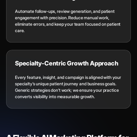
Automate follow-ups, review generation, and patient
engagement with precision. Reduce manual work,
eliminate errors, and keep your team focused on patient
care.
Specialty-Centric Growth Approach
Every feature, insight, and campaign is aligned with your
specialty’s unique patient journey and business goals.
Generic strategies don’t work; we ensure your practice
converts visibility into measurable growth.