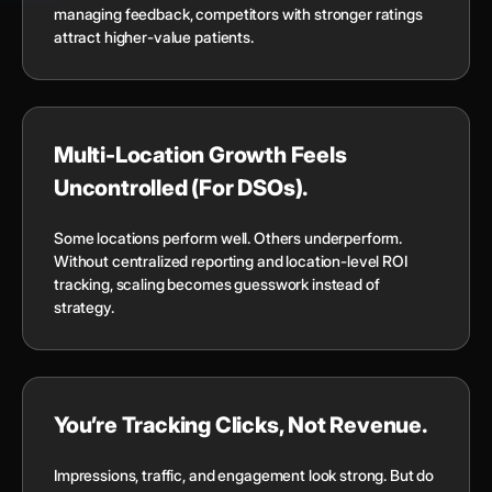
managing feedback, competitors with stronger ratings
attract higher-value patients.
Multi-Location Growth Feels
Uncontrolled (For DSOs).
Some locations perform well. Others underperform.
Without centralized reporting and location-level ROI
tracking, scaling becomes guesswork instead of
strategy.
You’re Tracking Clicks, Not Revenue.
Impressions, traffic, and engagement look strong. But do