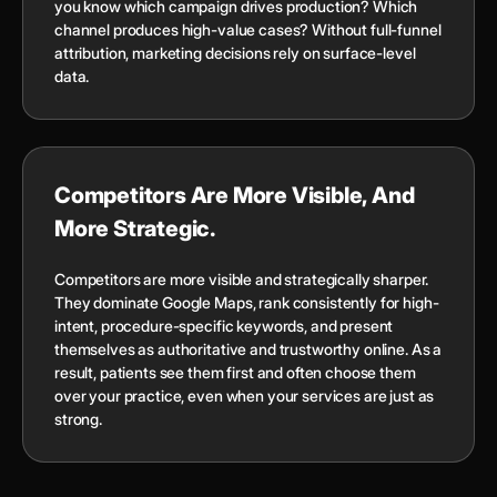
you know which campaign drives production? Which
channel produces high-value cases? Without full-funnel
attribution, marketing decisions rely on surface-level
data.
Competitors Are More Visible, And
More Strategic.
Competitors are more visible and strategically sharper.
They dominate Google Maps, rank consistently for high-
intent, procedure-specific keywords, and present
themselves as authoritative and trustworthy online. As a
result, patients see them first and often choose them
over your practice, even when your services are just as
strong.