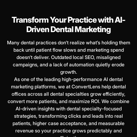
Transform Your Practice with AI-
Driven Dental Marketing
Many dental practices don’t realize what’s holding them
back until patient flow slows and marketing spend
doesn’t deliver. Outdated local SEO, misaligned
campaigns, and a lack of automation quietly erode
growth.
As one of the leading high-performance AI dental
marketing platforms, we at ConvertLens help dental
offices across all dental specialties grow efficiently,
convert more patients, and maximize ROI. We combine
AI-driven insights with dental specialty-focused
strategies, transforming clicks and leads into real
patients, higher case acceptance, and measurable
revenue so your practice grows predictably and