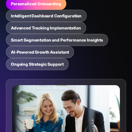
Personalized Onboarding
Intelligent Dashboard Configuration
Advanced Tracking Implementation
Smart Segmentation and Performance Insights
AI-Powered Growth Assistant
Ongoing Strategic Support