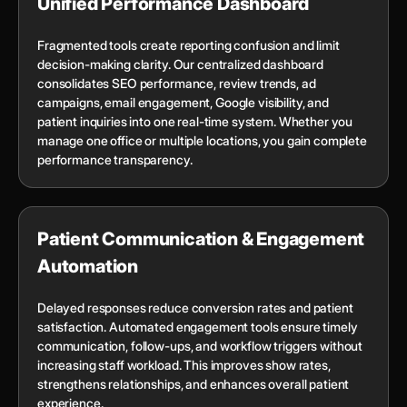
Unified Performance Dashboard
Fragmented tools create reporting confusion and limit
decision-making clarity. Our centralized dashboard
consolidates SEO performance, review trends, ad
campaigns, email engagement, Google visibility, and
patient inquiries into one real-time system. Whether you
manage one office or multiple locations, you gain complete
performance transparency.
Patient Communication & Engagement
Automation
Delayed responses reduce conversion rates and patient
satisfaction. Automated engagement tools ensure timely
communication, follow-ups, and workflow triggers without
increasing staff workload. This improves show rates,
strengthens relationships, and enhances overall patient
experience.