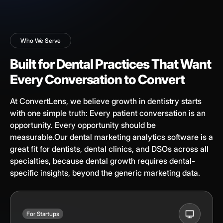
Who We Serve
Built for Dental Practices That Want
Every Conversation to Convert
At ConvertLens, we believe growth in dentistry starts
with one simple truth: Every patient conversation is an
opportunity. Every opportunity should be
measurable.Our dental marketing analytics software is a
great fit for dentists, dental clinics, and DSOs across all
specialties, because dental growth requires dental-
specific insights, beyond the generic marketing data.
For Startups